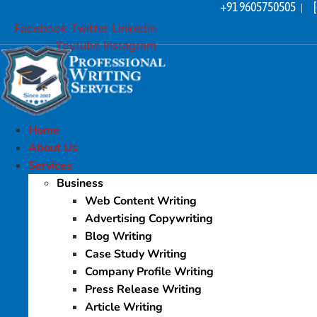
+91 9605750505
Skip
|
to
Facebook
Twitter
Linkedin
content
Youtube
Instagram
Home
About Us
Services
Business
Web Content Writing
Advertising Copywriting
Blog Writing
Case Study Writing
Company Profile Writing
Press Release Writing
Article Writing