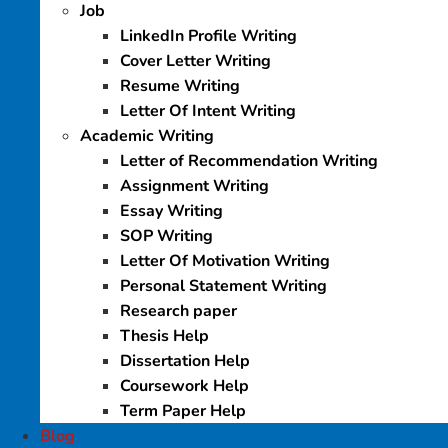
Job
LinkedIn Profile Writing
Cover Letter Writing
Resume Writing
Letter Of Intent Writing
Academic Writing
Letter of Recommendation Writing
Assignment Writing
Essay Writing
SOP Writing
Letter Of Motivation Writing
Personal Statement Writing
Research paper
Thesis Help
Dissertation Help
Coursework Help
Term Paper Help
Blog