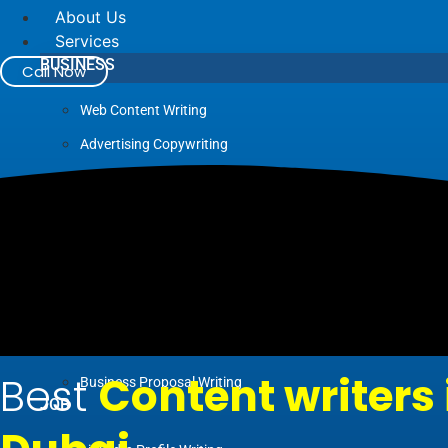
About Us
Services
BUSINESS
Call Now
Web Content Writing
Advertising Copywriting
Blog Writing
Case Study Writing
Company Profile Writing
Press Release Writing
Article Writing
Business Plan Writing
Best
Content writers 
Business Proposal Writing
JOB