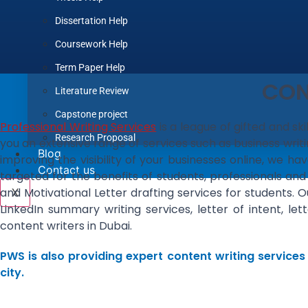
Dissertation Help
Coursework Help
Term Paper Help
CON
Literature Review
Capstone project
Professional Writing Services
is a league of gifted and sk
Research Proposal
you an extensive range of services such as business writi
Blog
improving the visibility of your businesses online, we 
Contact us
targeted for the benefits of students, professionals and
and Motivational Letter drafting services for students. 
X
LinkedIn summary writing services, letter of intent, 
content writers in Dubai.
PWS is also providing expert content writing services
city.