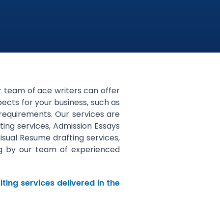
ur team of ace writers can offer
pects for your business, such as
 requirements. Our services are
ting services, Admission Essays
Visual Resume drafting services,
ing by our team of experienced
ting services delivered in the