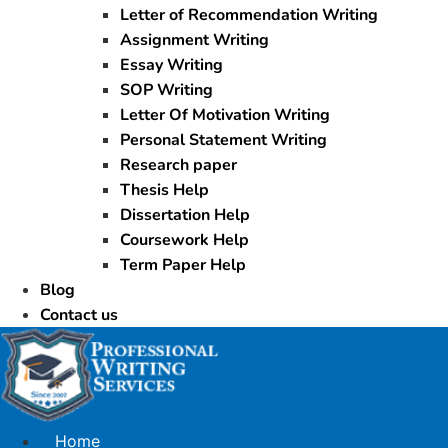
Letter of Recommendation Writing
Assignment Writing
Essay Writing
SOP Writing
Letter Of Motivation Writing
Personal Statement Writing
Research paper
Thesis Help
Dissertation Help
Coursework Help
Term Paper Help
Blog
Contact us
Home