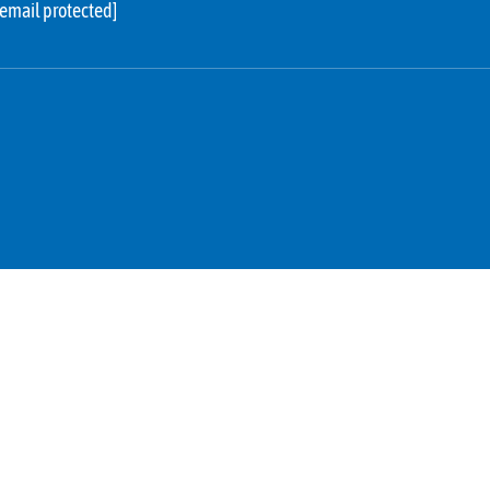
[email protected]