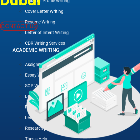
Dubai
LinkedIn Profile Writing
Cover Letter Writing
Resume Writing
CONTACT US
Letter of Intent Writing
CDR Writing Services
ACADEMIC WRITING
Assignment Writing
Essay Writing
SOP Writing
Letter of Motivation Writing
Personal Statement Writing
Letter of Recommendation Writing
Research paper
Thesis Help