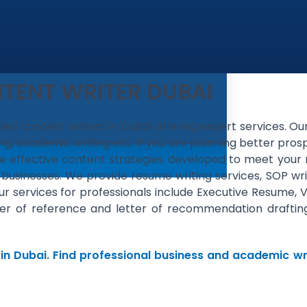
TENT WRITER DUBAI
illed content writers in Dubai offering expert services. O
ng, academic writing etc. If you are planning better pros
have effective content strategies developed to meet your
 businesses. We provide resume writing services, SOP wri
Our services for professionals include Executive Resume, 
letter of reference and letter of recommendation draft
 in Dubai. Find professional business and academic wri