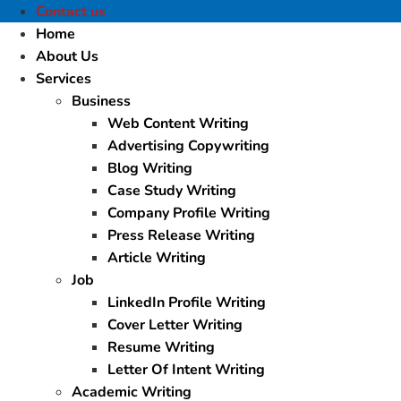
Contact us
Home
About Us
Services
Business
Web Content Writing
Advertising Copywriting
Blog Writing
Case Study Writing
Company Profile Writing
Press Release Writing
Article Writing
Job
LinkedIn Profile Writing
Cover Letter Writing
Resume Writing
Letter Of Intent Writing
Academic Writing