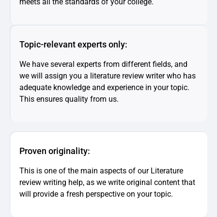
meets all the standards of your college.
Topic-relevant experts only:
We have several experts from different fields, and
we will assign you a literature review writer who has
adequate knowledge and experience in your topic.
This ensures quality from us.
Proven originality:
This is one of the main aspects of our Literature
review writing help, as we write original content that
will provide a fresh perspective on your topic.