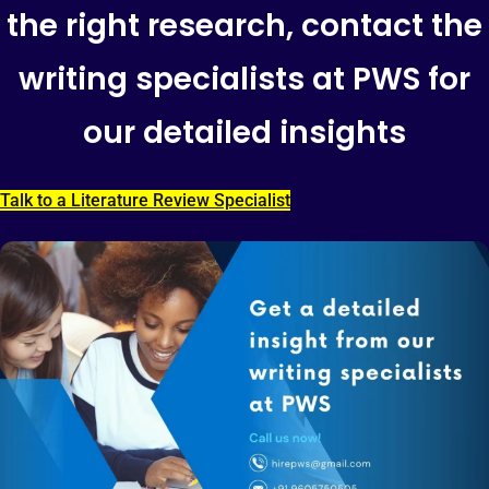
the right research, contact the
writing specialists at PWS for
our detailed insights
Talk to a Literature Review Specialist