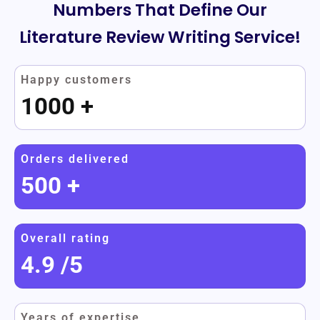
Numbers That Define Our
Literature Review Writing Service!
Happy customers
1000
+
Orders delivered
500
+
Overall rating
4.9
/5
Years of expertise