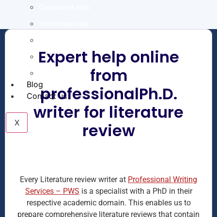
Coursework Help
Term Paper Help
Literature Review
Expert help online
Capstone project
from
Research Proposal
Blog
professionalPh.D.
Contact us
writer for literature
X
review
Every Literature review writer at
Professional Writing
Services – PWS
is a specialist with a PhD in their
respective academic domain. This enables us to
prepare comprehensive literature reviews that contain