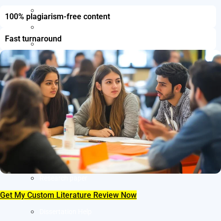
Resume Writing
100% plagiarism-free content
Letter of Intent Writing
Fast turnaround
CDR Writing Services
ACADEMIC WRITING
Assignment Writing
Essay Writing
SOP Writing
Letter of Motivation Writing
Personal Statement Writing
Letter of Recommendation Writing
Research paper
Get My Custom Literature Review Now
Thesis Help
Dissertation Help