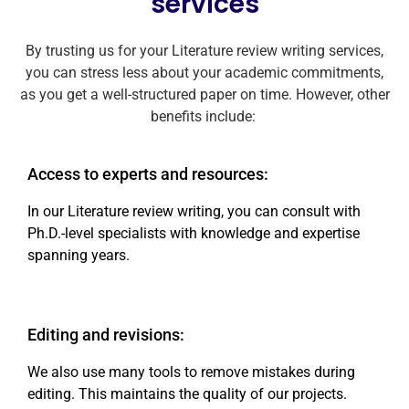
services
By trusting us for your Literature review writing services,
you can stress less about your academic commitments,
as you get a well-structured paper on time. However, other
benefits include:
Access to experts and resources:
In our Literature review writing, you can consult with
Ph.D.-level specialists with knowledge and expertise
spanning years.
Editing and revisions:
We also use many tools to remove mistakes during
editing. This maintains the quality of our projects.