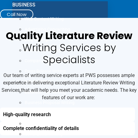
BUSINESS
Call Now
Web Content Writing
Advertising Copywriting
Quality Literature Review
Blog Writing
Writing Services by
Case Study Writing
Specialists
Company Profile Writing
Press Release Writing
Our team of writing service experts at PWS possesses ample
Article Writing
experience in delivering exceptional Literature Review Writing
Services that will help you meet your academic needs. The key
Business Plan Writing
features of our work are:
Business Proposal Writing
JOB
High-quality research
LinkedIn Profile Writing
Complete confidentiality of details
Cover Letter Writing