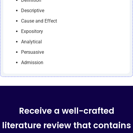
Definition
Descriptive
Cause and Effect
Expository
Analytical
Persuasive
Admission
Receive a well-crafted
literature review that contains