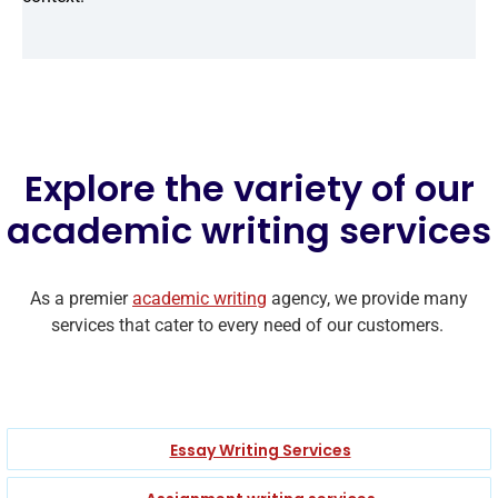
Explore the variety of our
academic writing services
As a premier
academic writing
agency, we provide many
services that cater to every need of our customers.
Essay Writing Services