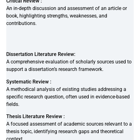
Critical Review :
An in-depth discussion and assessment of an article or
book, highlighting strengths, weaknesses, and
contributions.
Dissertation Literature Review:
A comprehensive evaluation of scholarly sources used to
support a dissertation’s research framework.
Systematic Review :
A methodical analysis of existing studies addressing a
specific research question, often used in evidence-based
fields.
Thesis Literature Review :
A focused assessment of academic sources relevant to a
thesis topic, identifying research gaps and theoretical
context.