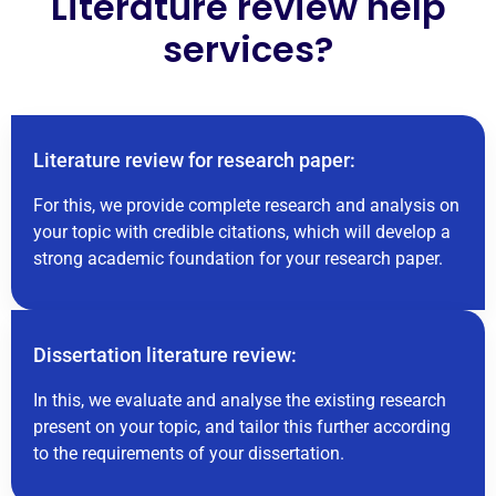
Literature review help
services?
Literature review for research paper:
For this, we provide complete research and analysis on
your topic with credible citations, which will develop a
strong academic foundation for your research paper.
Dissertation literature review:
In this, we evaluate and analyse the existing research
present on your topic, and tailor this further according
to the requirements of your dissertation.