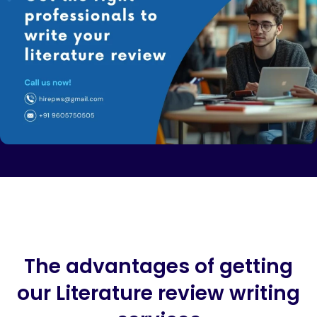
The advantages of getting
our Literature review writing