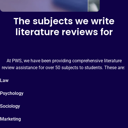
The subjects we write
literature reviews for
At PWS, we have been providing comprehensive literature
review assistance for over 50 subjects to students. These are:
Law
Psychology
Sociology
Marketing