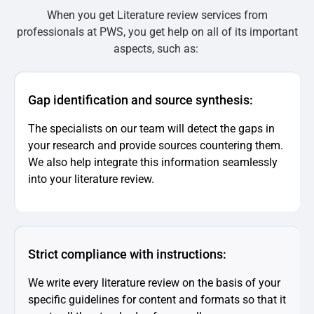
When you get Literature review services from
professionals at PWS, you get help on all of its important
aspects, such as:
Gap identification and source synthesis:
The specialists on our team will detect the gaps in
your research and provide sources countering them.
We also help integrate this information seamlessly
into your literature review.
Strict compliance with instructions:
We write every literature review on the basis of your
specific guidelines for content and formats so that it