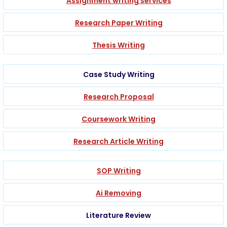
Assignment writing services
Research Paper Writing
Thesis Writing
Case Study Writing
Research Proposal
Coursework Writing
Research Article Writing
SOP Writing
Ai Removing
Literature Review