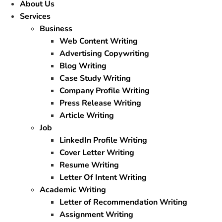
About Us
Services
Business
Web Content Writing
Advertising Copywriting
Blog Writing
Case Study Writing
Company Profile Writing
Press Release Writing
Article Writing
Job
LinkedIn Profile Writing
Cover Letter Writing
Resume Writing
Letter Of Intent Writing
Academic Writing
Letter of Recommendation Writing
Assignment Writing