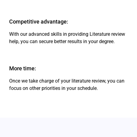
Competitive advantage:
With our advanced skills in providing Literature review
help, you can secure better results in your degree.
More time:
Once we take charge of your literature review, you can
focus on other priorities in your schedule.