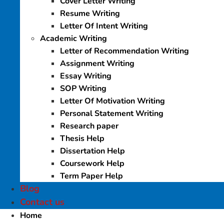
Cover Letter Writing
Resume Writing
Letter Of Intent Writing
Academic Writing
Letter of Recommendation Writing
Assignment Writing
Essay Writing
SOP Writing
Letter Of Motivation Writing
Personal Statement Writing
Research paper
Thesis Help
Dissertation Help
Coursework Help
Term Paper Help
Blog
Contact us
Home