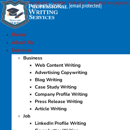
Facebook
Twitter
Linkedin
Youtube
Instagram
Skip
+91 9605750505
[email protected]
|
to
content
Home
About Us
Services
Business
Web Content Writing
Advertising Copywriting
Blog Writing
Case Study Writing
Company Profile Writing
Press Release Writing
Article Writing
Job
LinkedIn Profile Writing