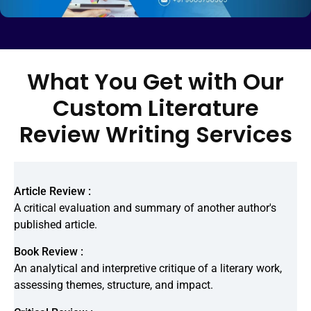
What You Get with Our
Custom Literature
Review Writing Services
Article Review :
A critical evaluation and summary of another author's
published article.
Book Review :
An analytical and interpretive critique of a literary work,
assessing themes, structure, and impact.