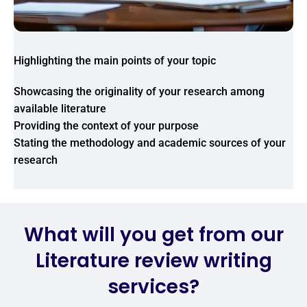
Highlighting the main points of your topic
Showcasing the originality of your research among
available literature
Providing the context of your purpose
Stating the methodology and academic sources of your
research
What will you get from our
Literature review writing
services?