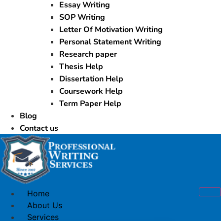
Essay Writing
SOP Writing
Letter Of Motivation Writing
Personal Statement Writing
Research paper
Thesis Help
Dissertation Help
Coursework Help
Term Paper Help
Blog
Contact us
Home
About Us
Services