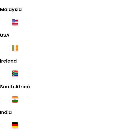
Malaysia
USA
Ireland
South Africa
India