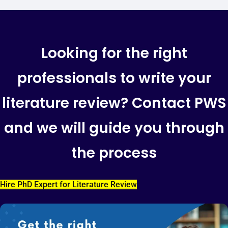
Looking for the right
professionals to write your
literature review? Contact PWS
and we will guide you through
the process
Hire PhD Expert for Literature Review