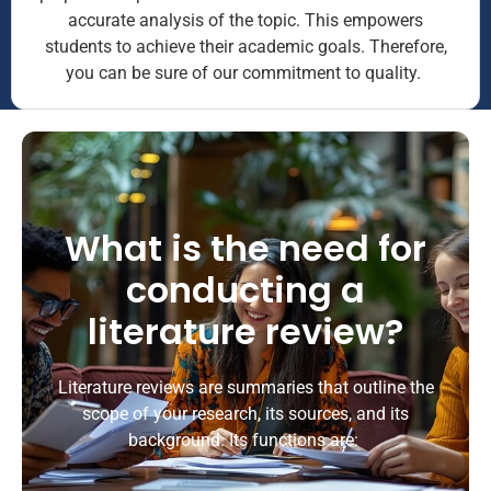
accurate analysis of the topic. This empowers
students to achieve their academic goals. Therefore,
you can be sure of our commitment to quality.
What is the need for
conducting a
literature review?
Literature reviews are summaries that outline the
scope of your research, its sources, and its
background. Its functions are: