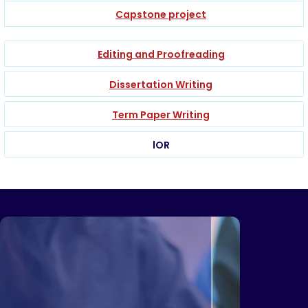
Capstone project
Editing and Proofreading
Dissertation Writing
Term Paper Writing
lOR