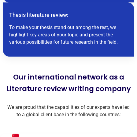
Thesis literature review:
To make your thesis stand out among the rest, we
highlight key areas of your topic and present the
various possibilities for future research in the field.
Our international network as a
Literature review writing company
We are proud that the capabilities of our experts have led
to a global client base in the following countries: