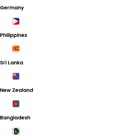
Germany
Philippines
Sri Lanka
New Zealand
Bangladesh