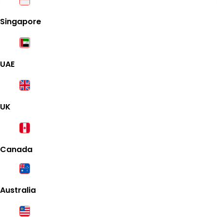
Singapore
UAE
UK
Canada
Australia