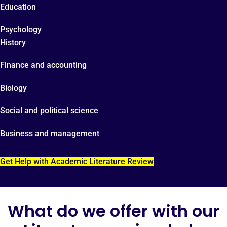
Education
Psychology
History
Finance and accounting
Biology
Social and political science
Business and management
Get Help with Academic Literature Review
What do we offer with our