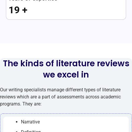
19
+
The kinds of literature reviews
we excel in
Our writing specialists manage different types of literature
reviews which are a part of assessments across academic
programs. They are:
Narrative