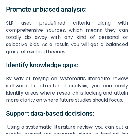
Promote unbiased analysis:
SLR uses predefined criteria along with
comprehensive sources, which means they can
totally do away with any kind of personal or
selective bias. As a result, you will get a balanced
grasp of existing theories.
Identify knowledge gaps:
By way of relying on systematic literature review
software for structured analysis, you can easily
identify areas where research is lacking and attain
more clarity on where future studies should focus.
Support data-based decisions:
Using a systematic literature review, you can put a