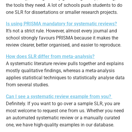
the tools they need. A lot of schools push students to do
one SLR for dissertations or smaller research projects.
Is using PRISMA mandatory for systematic reviews?
It’s not a strict rule. However, almost every journal and
school strongly favours PRISMA because it makes the
review clearer, better organised, and easier to reproduce.
How does SLR differ from meta-analysis?
A systematic literature review pulls together and explains
mostly qualitative findings, whereas a meta-analysis
applies statistical techniques to statistically analyse data
from several studies.
Can I see a systematic review example from you?
Definitely. If you want to go over a sample SLR, you are
most welcome to request one from us. Whether you need
an automated systematic review or a manually curated
one, we have high-quality examples in our database.