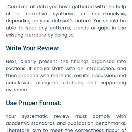
Combine all data you have gathered with the help
of a narrative synthesis or meta-analysis,
depending on your dataset’s nature. You should be
able to spot any patterns, trends or gaps in the
existing literature by doing so.
Write Your Review:
Next, clearly present the findings organised into
sections. It should start with an introduction, and
then proceed with methods, results, discussion, and
conclusion, alongside citations and supporting
evidence.
Use Proper Format:
Your systematic review must comply with
academic standards and publication benchmarks.
Therefore, aim to meet the correctness rigour of