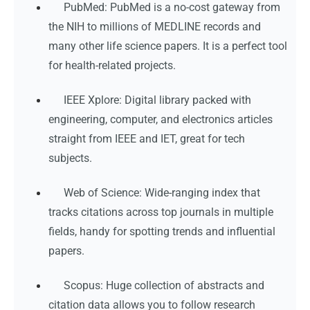
PubMed: PubMed is a no-cost gateway from
the NIH to millions of MEDLINE records and
many other life science papers. It is a perfect tool
for health-related projects.
IEEE Xplore: Digital library packed with
engineering, computer, and electronics articles
straight from IEEE and IET, great for tech
subjects.
Web of Science: Wide-ranging index that
tracks citations across top journals in multiple
fields, handy for spotting trends and influential
papers.
Scopus: Huge collection of abstracts and
citation data allows you to follow research