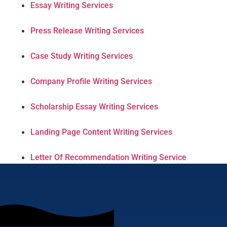
Essay Writing Services
Press Release Writing Services
Case Study Writing Services
Company Profile Writing Services
Scholarship Essay Writing Services
Landing Page Content Writing Services
Letter Of Recommendation Writing Service