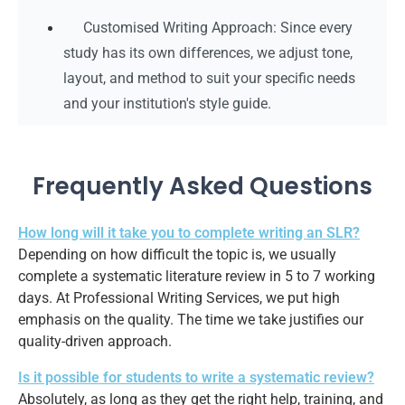
Customised Writing Approach: Since every
study has its own differences, we adjust tone,
layout, and method to suit your specific needs
and your institution's style guide.
Frequently Asked Questions
How long will it take you to complete writing an SLR?
Depending on how difficult the topic is, we usually
complete a systematic literature review in 5 to 7 working
days. At Professional Writing Services, we put high
emphasis on the quality. The time we take justifies our
quality-driven approach.
Is it possible for students to write a systematic review?
Absolutely, as long as they get the right help, training, and