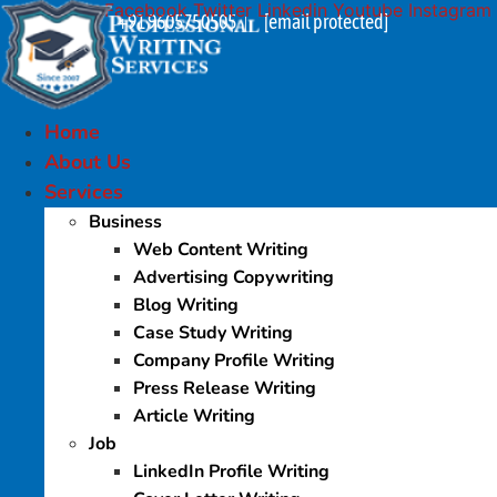
Facebook
Twitter
Linkedin
Youtube
Instagram
Skip
+91 9605750505
[email protected]
|
to
content
Home
About Us
Services
Business
Web Content Writing
Advertising Copywriting
Blog Writing
Case Study Writing
Company Profile Writing
Press Release Writing
Article Writing
Job
LinkedIn Profile Writing