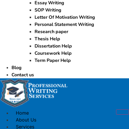
Essay Writing
SOP Writing
Letter Of Motivation Writing
Personal Statement Writing
Research paper
Thesis Help
Dissertation Help
Coursework Help
Term Paper Help
Blog
Contact us
Home
About Us
Services