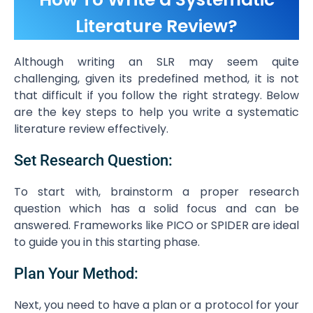
Literature Review?
Although writing an SLR may seem quite
challenging, given its predefined method, it is not
that difficult if you follow the right strategy. Below
are the key steps to help you write a systematic
literature review effectively.
Set Research Question:
To start with, brainstorm a proper research
question which has a solid focus and can be
answered. Frameworks like PICO or SPIDER are ideal
to guide you in this starting phase.
Plan Your Method:
Next, you need to have a plan or a protocol for your