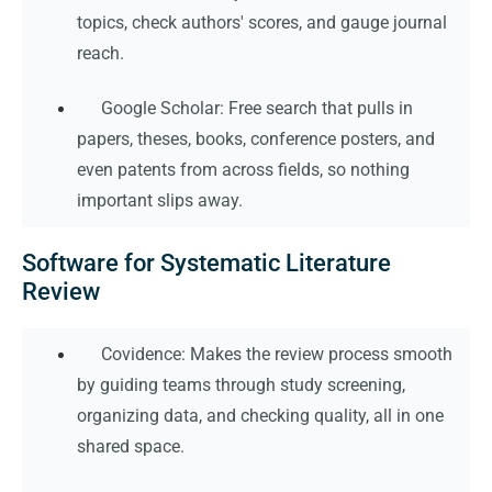
topics, check authors' scores, and gauge journal
reach.
Google Scholar: Free search that pulls in
papers, theses, books, conference posters, and
even patents from across fields, so nothing
important slips away.
Software for Systematic Literature
Review
Covidence: Makes the review process smooth
by guiding teams through study screening,
organizing data, and checking quality, all in one
shared space.