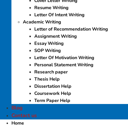
Cover Letter Writing
Resume Writing
Letter Of Intent Writing
Academic Writing
Letter of Recommendation Writing
Assignment Writing
Essay Writing
SOP Writing
Letter Of Motivation Writing
Personal Statement Writing
Research paper
Thesis Help
Dissertation Help
Coursework Help
Term Paper Help
Blog
Contact us
Home