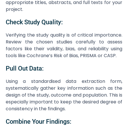
appropriate titles, abstracts, and full texts for your
project.
Check Study Quality:
Verifying the study quality is of critical importance.
Review the chosen studies carefully to assess
factors like their validity, bias, and reliability using
tools like Cochrane’s Risk of Bias, PRISMA or CASP.
Pull Out Data:
Using a standardised data extraction form,
systematically gather key information such as the
design of the study, outcome and population. This is
especially important to keep the desired degree of
consistency in the findings.
Combine Your Findings: