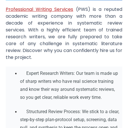
Professional Writing Services
(PWS) is a reputed
academic writing company with more than a
decade of experience in systematic review
services. With a highly efficient team of trained
research writers, we are fully prepared to take
care of any challenge in systematic literature
review. Discover why you can confidently hire us for
the project.
Expert Research Writers: Our team is made up
of sharp writers who have real science training
and know their way around systematic reviews,
so you get clear, reliable work every time.
Structured Review Process: We stick to a clear,
step-by-step plan-protocol setup, screening, data
pull, and synthesis to keep the process open and