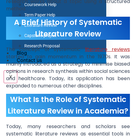
research works about a topic using a structured
Coursework Help
method.
Term Paper Help
A Brief History of Systematic
Literature Review
Literature Review
Capstone project
Research Proposal
The concept of systematic
literature reviews
Blog
started to gain momentum in the 1970s. It was
Contact us
mainly introduced as a strategy to minimise biased
opinions in research synthesis within social sciences
X
and healthcare. Today, its application has been
expanded to numerous other disciplines.
What Is the Role of Systematic
Literature Review in Academia?
Today, many researchers and scholars see
systematic literature reviews as essential tools in