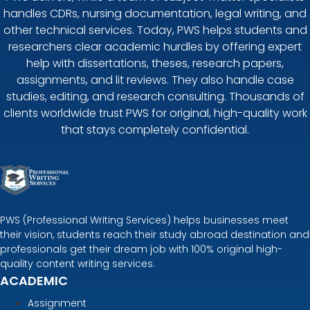
handles CDRs, nursing documentation, legal writing, and
other technical services. Today, PWS helps students and
researchers clear academic hurdles by offering expert
help with dissertations, theses, research papers,
assignments, and lit reviews. They also handle case
studies, editing, and research consulting. Thousands of
clients worldwide trust PWS for original, high-quality work
that stays completely confidential.
PWS (Professional Writing Services) helps businesses meet
their vision, students reach their study abroad destination and
professionals get their dream job with 100% original high-
quality content writing services.
ACADEMIC
Assignment