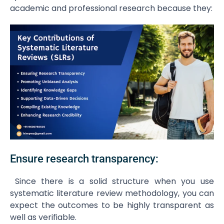
academic and professional research because they:
Ensure research transparency:
Since there is a solid structure when you use
systematic literature review methodology, you can
expect the outcomes to be highly transparent as
well as verifiable.