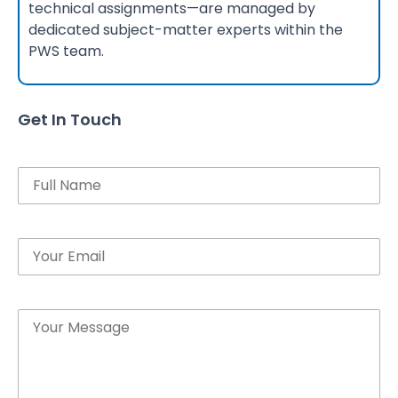
technical assignments—are managed by
dedicated subject-matter experts within the
PWS team.
Get In Touch
Name
Email
Message