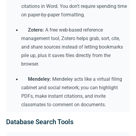
citations in Word. You don’t require spending time
on paper-by-paper formatting.
Zotero:
A free web-based reference
management tool, Zotero helps grab, sort, cite,
and share sources instead of letting bookmarks
pile up, plus it saves files directly from the
browser.
Mendeley:
Mendeley acts like a virtual filing
cabinet and social network; you can highlight
PDFs, make instant citations, and invite
classmates to comment on documents.
Database Search Tools