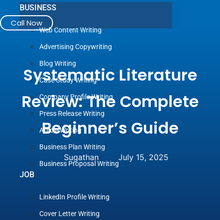
BUSINESS
Call Now
Web Content Writing
Advertising Copywriting
Blog Writing
Systematic Literature
Case Study Writing
Review: The Complete
Company Profile Writing
Press Release Writing
Beginner’s Guide
Article Writing
Business Plan Writing
Sugathan
July 15, 2025
Business Proposal Writing
JOB
LinkedIn Profile Writing
Cover Letter Writing