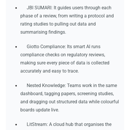
JBI SUMARI: It guides users through each
phase of a review, from writing a protocol and
rating studies to pulling out data and
summarising findings.
Giotto Compliance: Its smart AI runs
compliance checks on regulatory reviews,
making sure every piece of data is collected
accurately and easy to trace.
Nested Knowledge: Teams work in the same
dashboard, tagging papers, screening studies,
and dragging out structured data while colourful
boards update live.
LitStream: A cloud hub that organises the