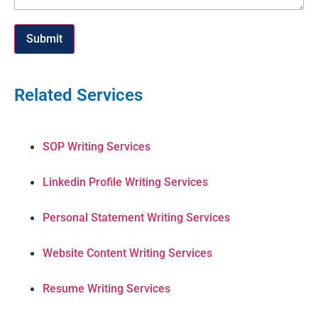
Submit
Related Services
SOP Writing Services
Linkedin Profile Writing Services
Personal Statement Writing Services
Website Content Writing Services
Resume Writing Services