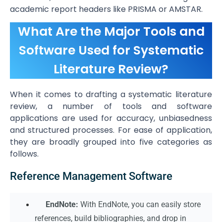
academic report headers like PRISMA or AMSTAR.
What Are the Major Tools and
Software Used for Systematic
Literature Review?
When it comes to drafting a systematic literature
review, a number of tools and software
applications are used for accuracy, unbiasedness
and structured processes. For ease of application,
they are broadly grouped into five categories as
follows.
Reference Management Software
EndNote:
With EndNote, you can easily store
references, build bibliographies, and drop in