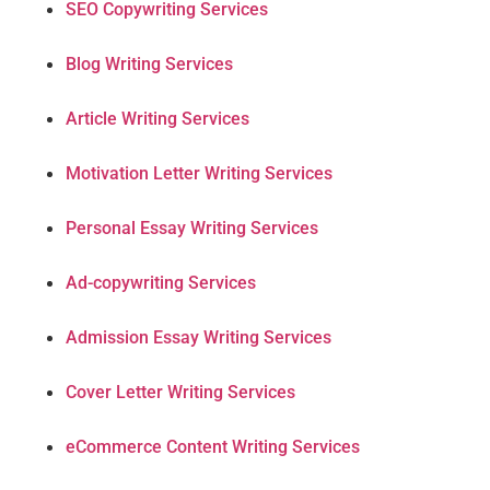
SEO Copywriting Services
Blog Writing Services
Article Writing Services
Motivation Letter Writing Services
Personal Essay Writing Services
Ad-copywriting Services
Admission Essay Writing Services
Cover Letter Writing Services
eCommerce Content Writing Services