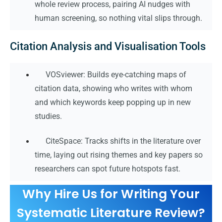
whole review process, pairing AI nudges with
human screening, so nothing vital slips through.
Citation Analysis and Visualisation Tools
VOSviewer: Builds eye-catching maps of
citation data, showing who writes with whom
and which keywords keep popping up in new
studies.
CiteSpace: Tracks shifts in the literature over
time, laying out rising themes and key papers so
researchers can spot future hotspots fast.
Why Hire Us for Writing Your
Systematic Literature Review?