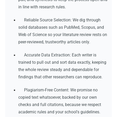
in line with research rules.
Reliable Source Selection: We dig through
solid databases such as PubMed, Scopus, and
Web of Science so your literature review rests on
peer-reviewed, trustworthy articles only.
Accurate Data Extraction: Each writer is
trained to pull out and sort data exactly, keeping
the whole review steady and dependable for
findings that other researchers can reproduce.
Plagiarism-Free Content: We promise no
copied text whatsoever, backed by our own
checks and full citations, because we respect
academic rules and your school's guidelines.