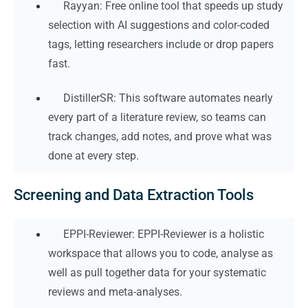
Rayyan: Free online tool that speeds up study
selection with AI suggestions and color-coded
tags, letting researchers include or drop papers
fast.
DistillerSR: This software automates nearly
every part of a literature review, so teams can
track changes, add notes, and prove what was
done at every step.
Screening and Data Extraction Tools
EPPI-Reviewer: EPPI-Reviewer is a holistic
workspace that allows you to code, analyse as
well as pull together data for your systematic
reviews and meta-analyses.