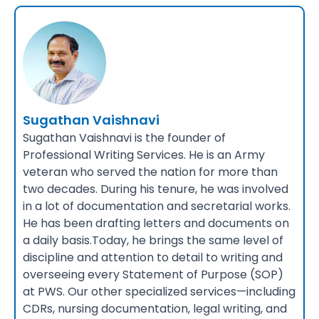
Sugathan Vaishnavi
Sugathan Vaishnavi is the founder of
Professional Writing Services. He is an Army
veteran who served the nation for more than
two decades. During his tenure, he was involved
in a lot of documentation and secretarial works.
He has been drafting letters and documents on
a daily basis.Today, he brings the same level of
discipline and attention to detail to writing and
overseeing every Statement of Purpose (SOP)
at PWS. Our other specialized services—including
CDRs, nursing documentation, legal writing, and