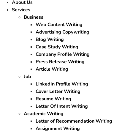
About Us
Services
Business
Web Content Writing
Advertising Copywriting
Blog Writing
Case Study Writing
Company Profile Writing
Press Release Writing
Article Writing
Job
LinkedIn Profile Writing
Cover Letter Writing
Resume Writing
Letter Of Intent Writing
Academic Writing
Letter of Recommendation Writing
Assignment Writing