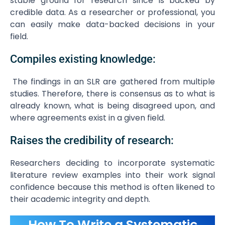
stable ground for research since is backed by
credible data. As a researcher or professional, you
can easily make data-backed decisions in your
field.
Compiles existing knowledge:
The findings in an SLR are gathered from multiple
studies. Therefore, there is consensus as to what is
already known, what is being disagreed upon, and
where agreements exist in a given field.
Raises the credibility of research:
Researchers deciding to incorporate systematic
literature review examples into their work signal
confidence because this method is often likened to
their academic integrity and depth.
How To Write a Systematic