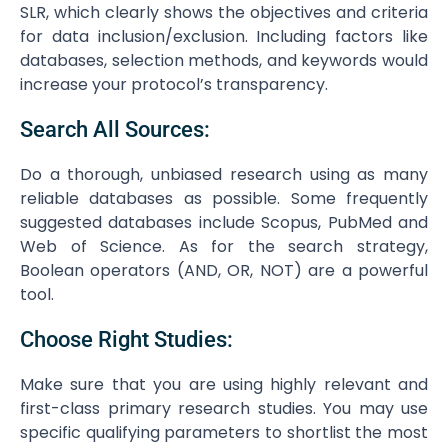
SLR, which clearly shows the objectives and criteria
for data inclusion/exclusion. Including factors like
databases, selection methods, and keywords would
increase your protocol’s transparency.
Search All Sources:
Do a thorough, unbiased research using as many
reliable databases as possible. Some frequently
suggested databases include Scopus, PubMed and
Web of Science. As for the search strategy,
Boolean operators (AND, OR, NOT) are a powerful
tool.
Choose Right Studies:
Make sure that you are using highly relevant and
first-class primary research studies. You may use
specific qualifying parameters to shortlist the most