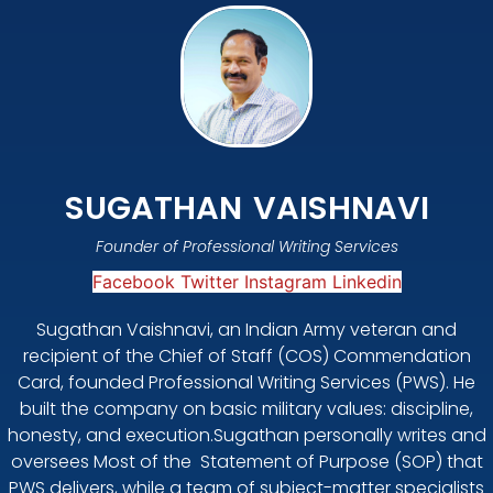
SUGATHAN VAISHNAVI
Founder of Professional Writing Services
Facebook
Twitter
Instagram
Linkedin
Sugathan Vaishnavi, an Indian Army veteran and
recipient of the Chief of Staff (COS) Commendation
Card, founded Professional Writing Services (PWS). He
built the company on basic military values: discipline,
honesty, and execution.Sugathan personally writes and
oversees Most of the Statement of Purpose (SOP) that
PWS delivers, while a team of subject-matter specialists