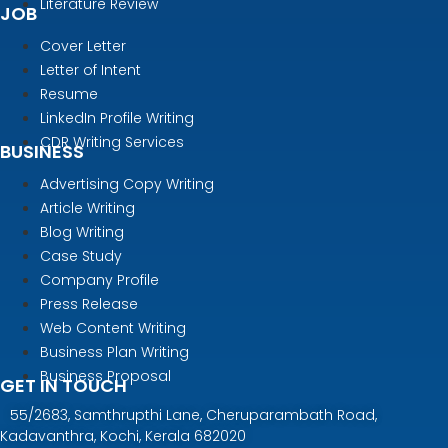
Literature Review
JOB
Cover Letter
Letter of Intent
Resume
LinkedIn Profile Writing
CDR Writing Services
BUSINESS
Advertising Copy Writing
Article Writing
Blog Writing
Case Study
Company Profile
Press Release
Web Content Writing
Business Plan Writing
Business Proposal
GET IN TOUCH
55/2683, Samthrupthi Lane, Cheruparambath Road,
Kadavanthra, Kochi, Kerala 682020