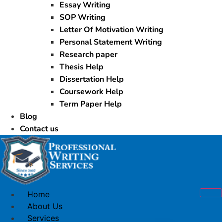
Essay Writing
SOP Writing
Letter Of Motivation Writing
Personal Statement Writing
Research paper
Thesis Help
Dissertation Help
Coursework Help
Term Paper Help
Blog
Contact us
Home
About Us
Services