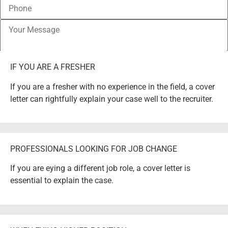
IF YOU ARE A FRESHER
If you are a fresher with no experience in the field, a cover
letter can rightfully explain your case well to the recruiter.
PROFESSIONALS LOOKING FOR JOB CHANGE
If you are eying a different job role, a cover letter is
essential to explain the case.