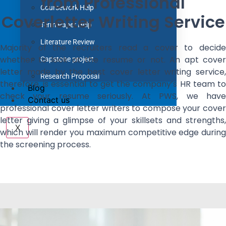
from Professional
Coursework Help
Coverletter Writing Service
Term Paper Help
Literature Review
Majority of the recruiters read a cover to decide
whether to look at the resume or not. An apt cover
Capstone project
letter made by the best cover letter writing service,
Research Proposal
therefore, is essential to get the company’s HR team to
Blog
check your resume seriously. At PWS, we have
Contact us
professional cover letter writers to compose your cover
letter giving a glimpse of your skillsets and strengths,
X
which will render you maximum competitive edge during
the screening process.