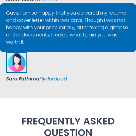
Guys, I am so happy that you delivered my resume
and cover letter within two days. Though I was not
happy with your price initially, after taking a glimpse
of the documents, I realize what I paid you was
worth it.
Sara Fathima
Hyderabad
FREQUENTLY ASKED
QUESTION