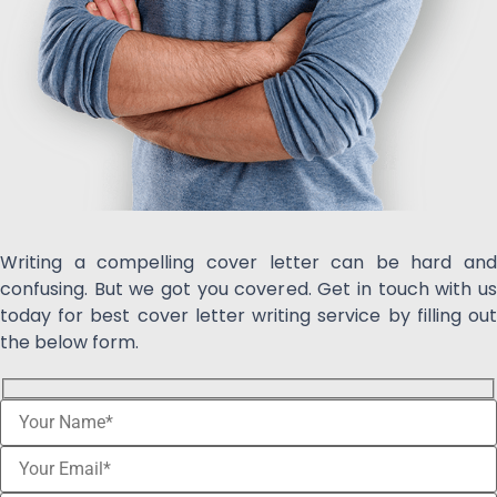
Writing a compelling cover letter can be hard and
confusing. But we got you covered. Get in touch with us
today for best cover letter writing service by filling out
the below form.