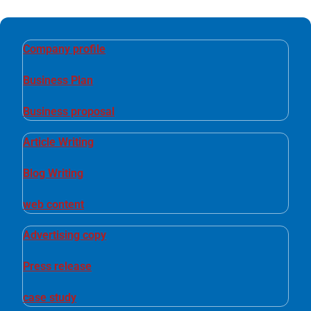
Company profile
Business Plan
Business proposal
Article Writing
Blog Writing
web content
Advertising copy
Press release
case study