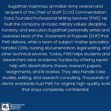
Sugathan Vaishnavi, an Indian Army veteran and
recipient of the Chief of Staff (COS) Commendation
Card, founded Professional Writing Services (PWS). He
built the company on basic military values: discipline,
honesty, and execution.Sugathan personally writes and
oversees Most of the Statement of Purpose (SOP) that
PWS delivers, while a team of subject-matter specialists
handles CDRs, nursing documentation, legal writing, and
other technical services. Today, PWS helps students and
researchers clear academic hurdles by offering expert
help with dissertations, theses, research papers,
assignments, and lit reviews. They also handle case
studies, editing, and research consulting. Thousands of
clients worldwide trust PWS for original, high-quality work
that stays completely confidential.