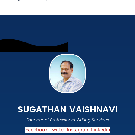
SUGATHAN VAISHNAVI
Founder of Professional Writing Services
Facebook
Twitter
Instagram
Linkedin