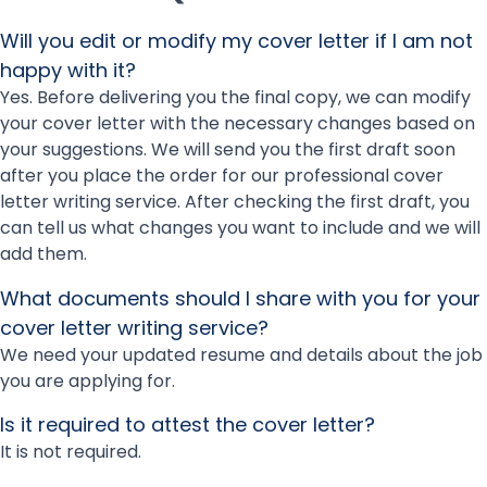
Will you edit or modify my cover letter if I am not
happy with it?
Yes. Before delivering you the final copy, we can modify
your cover letter with the necessary changes based on
your suggestions. We will send you the first draft soon
after you place the order for our professional cover
letter writing service. After checking the first draft, you
can tell us what changes you want to include and we will
add them.
What documents should I share with you for your
cover letter writing service?
We need your updated resume and details about the job
you are applying for.
Is it required to attest the cover letter?
It is not required.