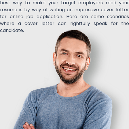
best way to make your target employers read your
resume is by way of writing an impressive cover letter
for online job application. Here are some scenarios
where a cover letter can rightfully speak for the
candidate.