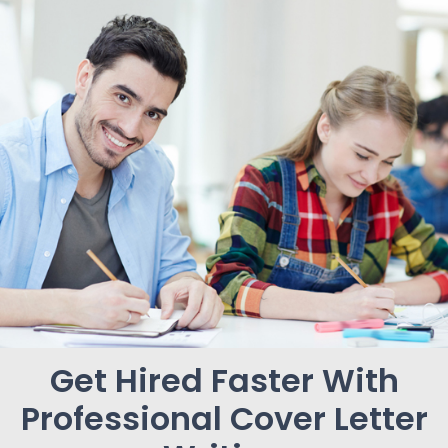
Get Hired Faster With
Professional Cover Letter