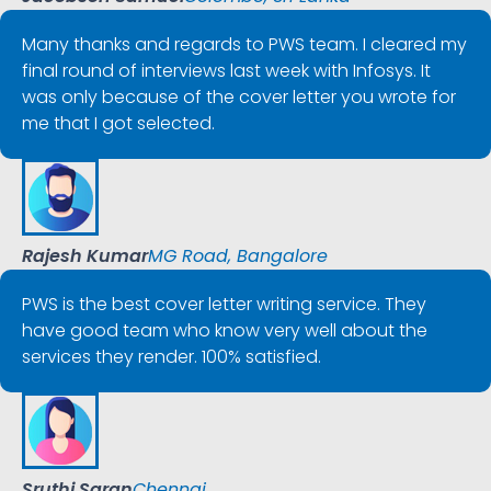
Many thanks and regards to PWS team. I cleared my
final round of interviews last week with Infosys. It
was only because of the cover letter you wrote for
me that I got selected.
Rajesh Kumar
MG Road, Bangalore
PWS is the best cover letter writing service. They
have good team who know very well about the
services they render. 100% satisfied.
Sruthi Saran
Chennai