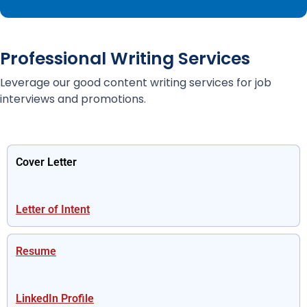
Professional Writing Services
Leverage our good content writing services for job
interviews and promotions.
Cover Letter
Letter of Intent
Resume
LinkedIn Profile