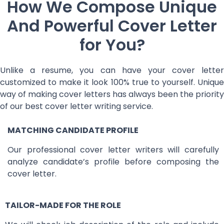
How We Compose Unique
And Powerful Cover Letter
for You?
Unlike a resume, you can have your cover letter
customized to make it look 100% true to yourself. Unique
way of making cover letters has always been the priority
of our best cover letter writing service.
MATCHING CANDIDATE PROFILE
Our professional cover letter writers will carefully
analyze candidate’s profile before composing the
cover letter.
TAILOR-MADE FOR THE ROLE