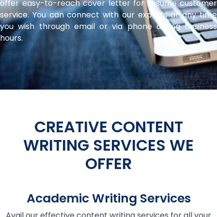
offer easy-to-reach cover letter for resume customer
service. You can connect with our experts at any time
you wish through email or via phone during business
hours.
CREATIVE CONTENT
WRITING SERVICES WE
OFFER
Academic Writing Services
Avail our effective content writing services for all your