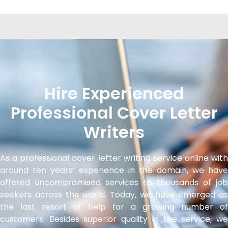
Hire Experienced
Professional Cover Letter
Writers
As a professional cover letter writing service online with
around ten years’ experience in the domain, we have
offered uncompromised services to thousands of job
seekers across the world. Today, we have emerged as
the last resort of help for a growing number of
customers. Besides superior quality in the service, we