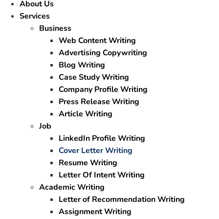
About Us
Services
Business
Web Content Writing
Advertising Copywriting
Blog Writing
Case Study Writing
Company Profile Writing
Press Release Writing
Article Writing
Job
LinkedIn Profile Writing
Cover Letter Writing
Resume Writing
Letter Of Intent Writing
Academic Writing
Letter of Recommendation Writing
Assignment Writing