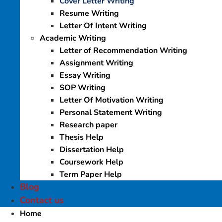
Cover Letter Writing
Resume Writing
Letter Of Intent Writing
Academic Writing
Letter of Recommendation Writing
Assignment Writing
Essay Writing
SOP Writing
Letter Of Motivation Writing
Personal Statement Writing
Research paper
Thesis Help
Dissertation Help
Coursework Help
Term Paper Help
Blog
Contact us
Home