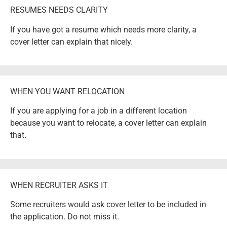
RESUMES NEEDS CLARITY
If you have got a resume which needs more clarity, a
cover letter can explain that nicely.
WHEN YOU WANT RELOCATION
If you are applying for a job in a different location
because you want to relocate, a cover letter can explain
that.
WHEN RECRUITER ASKS IT
Some recruiters would ask cover letter to be included in
the application. Do not miss it.