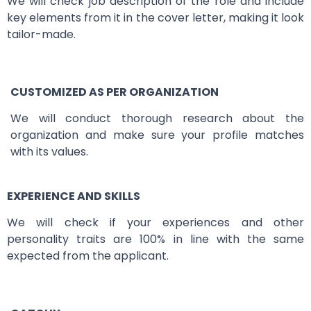
We will check job description of the role and include
key elements from it in the cover letter, making it look
tailor-made.
CUSTOMIZED AS PER ORGANIZATION
We will conduct thorough research about the
organization and make sure your profile matches
with its values.
EXPERIENCE AND SKILLS
We will check if your experiences and other
personality traits are 100% in line with the same
expected from the applicant.