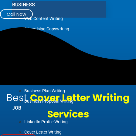
BUSINESS
Call Now
Web Content Writing
Advertising Copywriting
Blog Writing
Case Study Writing
Company Profile Writing
Press Release Writing
Article Writing
Business Plan Writing
Best
Cover Letter Writing
Business Proposal Writing
JOB
Services
LinkedIn Profile Writing
Cover Letter Writing