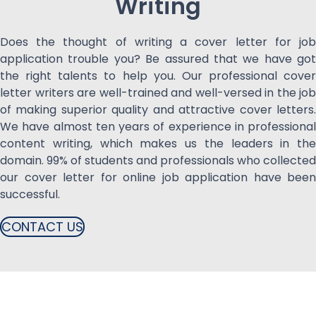
Writing
Does the thought of writing a cover letter for job
application trouble you? Be assured that we have got
the right talents to help you. Our professional cover
letter writers are well-trained and well-versed in the job
of making superior quality and attractive cover letters.
We have almost ten years of experience in professional
content writing, which makes us the leaders in the
domain. 99% of students and professionals who collected
our cover letter for online job application have been
successful.
CONTACT US