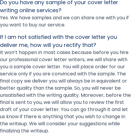
Do you have any sample of your cover letter
writing online services?
Yes. We have samples and we can share one with you if
you want to buy our service.
If I am not satisfied with the cover letter you
deliver me, how will you rectify that?
It won’t happen in most cases because before you hire
our professional cover letter writers, we will share with
you a sample cover letter. You will place order for our
service only if you are convinced with the sample. The
final copy we deliver you will always be in equivalent or
better quality than the sample. So, you will never be
unsatisfied with the writing quality. Moreover, before the
final is sent to you, we will allow you to review the first
draft of your cover letter. You can go through it and let
us know if there is anything that you wish to change in
the writeup. We will consider your suggestions while
finalizing the writeup.