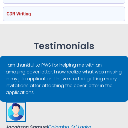
CDR Writing
Testimonials
I am thankful to PWS for helping me with an
amazing cover letter. I now realize what was missing
in my job application. I have started getting many
invitations after attaching the cover letter in the
applications.
Jacobson Samuel
Colombo, Sri Lanka