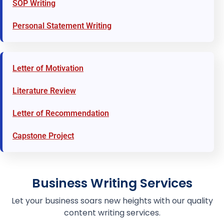
SOP Writing
Personal Statement Writing
Letter of Motivation
Literature Review
Letter of Recommendation
Capstone Project
Business Writing Services
Let your business soars new heights with our quality
content writing services.