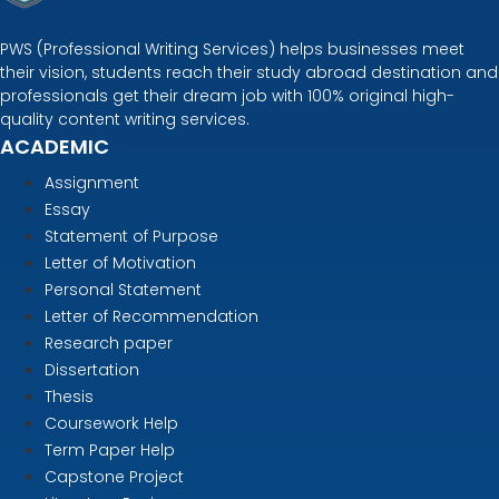
PWS (Professional Writing Services) helps businesses meet
their vision, students reach their study abroad destination and
professionals get their dream job with 100% original high-
quality content writing services.
ACADEMIC
Assignment
Essay
Statement of Purpose
Letter of Motivation
Personal Statement
Letter of Recommendation
Research paper
Dissertation
Thesis
Coursework Help
Term Paper Help
Capstone Project