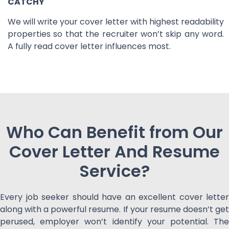
CATCHY
We will write your cover letter with highest readability
properties so that the recruiter won’t skip any word.
A fully read cover letter influences most.
Who Can Benefit from Our
Cover Letter And Resume
Service?
Every job seeker should have an excellent cover letter
along with a powerful resume. If your resume doesn’t get
perused, employer won’t identify your potential. The