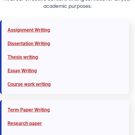
academic purposes.
Assignment Writing
Dissertation Writing
Thesis writing
Essay Writing
Course work writing
Term Paper Writing
Research paper