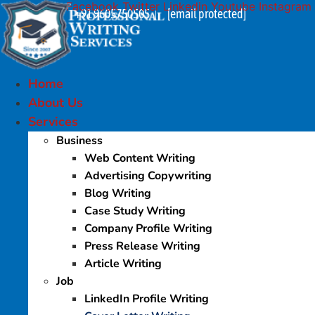
Facebook
Twitter
Linkedin
Youtube
Instagram
Skip
+91 9605750505
[email protected]
|
to
content
Home
About Us
Services
Business
Web Content Writing
Advertising Copywriting
Blog Writing
Case Study Writing
Company Profile Writing
Press Release Writing
Article Writing
Job
LinkedIn Profile Writing