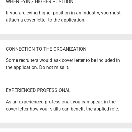
WHEN EYING HIGHER POSITION
If you are eying higher position in an industry, you must
attach a cover letter to the application.
CONNECTION TO THE ORGANIZATION
Some recruiters would ask cover letter to be included in
the application. Do not miss it.
EXPERIENCED PROFESSIONAL
As an experienced professional, you can speak in the
cover letter how your skills can benefit the applied role.