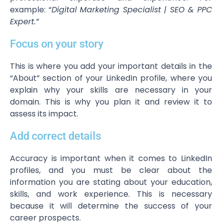
example: “
Digital Marketing Specialist | SEO & PPC
Expert.”
Focus on your story
This is where you add your important details in the
“About” section of your LinkedIn profile, where you
explain why your skills are necessary in your
domain. This is why you plan it and review it to
assess its impact.
Add correct details
Accuracy is important when it comes to LinkedIn
profiles, and you must be clear about the
information you are stating about your education,
skills, and work experience. This is necessary
because it will determine the success of your
career prospects.