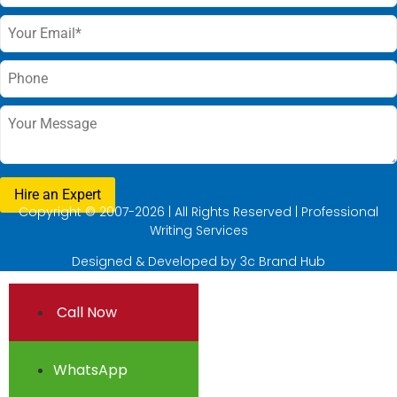
Copyright © 2007-2026 | All Rights Reserved | Professional
Writing Services
Designed & Developed by
3c Brand Hub
Call Now
WhatsApp