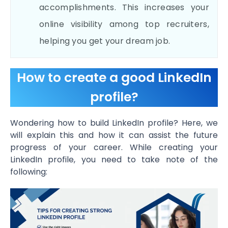
accomplishments. This increases your
online visibility among top recruiters,
helping you get your dream job.
How to create a good LinkedIn
profile?
Wondering how to build LinkedIn profile? Here, we
will explain this and how it can assist the future
progress of your career. While creating your
LinkedIn profile, you need to take note of the
following: