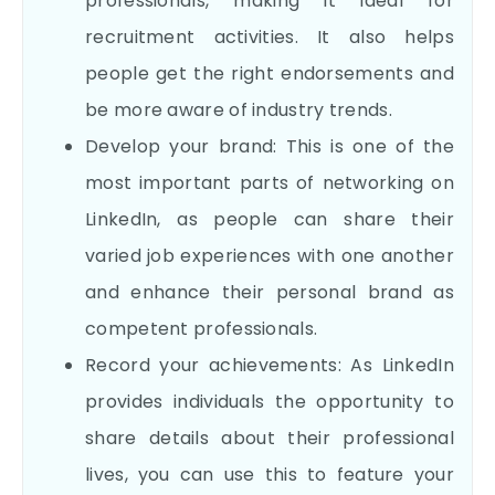
professionals, making it ideal for
recruitment activities. It also helps
people get the right endorsements and
be more aware of industry trends.
Develop your brand: This is one of the
most important parts of networking on
LinkedIn, as people can share their
varied job experiences with one another
and enhance their personal brand as
competent professionals.
Record your achievements: As LinkedIn
provides individuals the opportunity to
share details about their professional
lives, you can use this to feature your