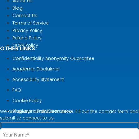
About Us
Blog
Contact Us
Terms of Service
Privacy Policy
Refund Policy
GDPR Policy
OTHER LINKS
Confidentiality Anonymity Guarantee
Academic Disclaimer
Accessibility Statement
FAQ
Cookie Policy
Plagiarism Free Guarantee
We are always available to serve. Fill out the contact form and
submit to connect to us.