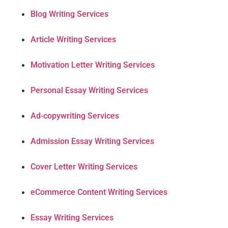
Blog Writing Services
Article Writing Services
Motivation Letter Writing Services
Personal Essay Writing Services
Ad-copywriting Services
Admission Essay Writing Services
Cover Letter Writing Services
eCommerce Content Writing Services
Essay Writing Services