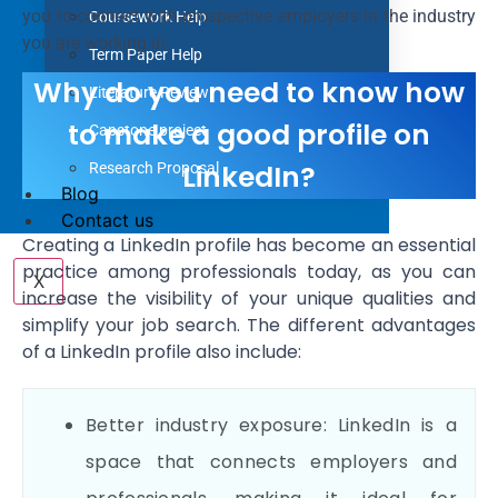
you to connect with prospective employers in the industry
Coursework Help
you are working in.
Term Paper Help
Why do you need to know how
Literature Review
to make a good profile on
Capstone project
LinkedIn?
Research Proposal
Blog
Contact us
Creating a LinkedIn profile has become an essential
practice among professionals today, as you can
X
increase the visibility of your unique qualities and
simplify your job search. The different advantages
of a LinkedIn profile also include:
Better industry exposure: LinkedIn is a
space that connects employers and