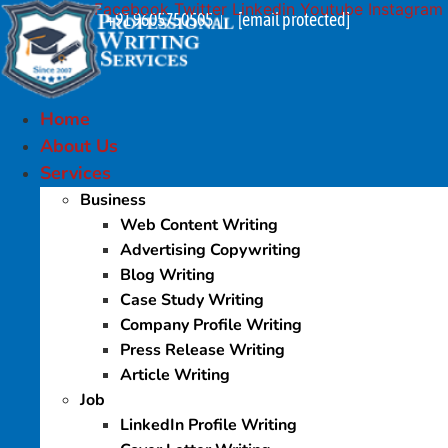
Facebook
Twitter
Linkedin
Youtube
Instagram
Skip
+91 9605750505
[email protected]
|
to
content
Home
About Us
Services
Business
Web Content Writing
Advertising Copywriting
Blog Writing
Case Study Writing
Company Profile Writing
Press Release Writing
Article Writing
Job
LinkedIn Profile Writing