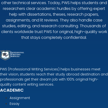
other technical services. Today, PWS helps students and
researchers clear academic hurdles by offering expert
help with dissertations, theses, research papers,
assignments, and lit reviews. They also handle case
studies, editing, and research consulting. Thousands of
clients worldwide trust PWS for original, high-quality work
that stays completely confidential.
PWS (Professional Writing Services) helps businesses meet
their vision, students reach their study abroad destination and
professionals get their dream job with 100% original high-
quality content writing services.
ACADEMIC
Assignment
Essay