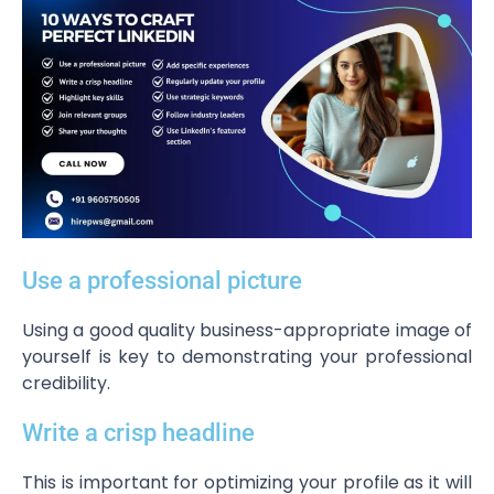
Use a professional picture
Using a good quality business-appropriate image of
yourself is key to demonstrating your professional
credibility.
Write a crisp headline
This is important for optimizing your profile as it will