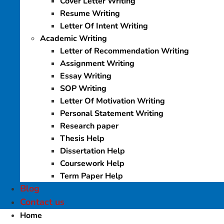
Cover Letter Writing
Resume Writing
Letter Of Intent Writing
Academic Writing
Letter of Recommendation Writing
Assignment Writing
Essay Writing
SOP Writing
Letter Of Motivation Writing
Personal Statement Writing
Research paper
Thesis Help
Dissertation Help
Coursework Help
Term Paper Help
Blog
Contact us
Home