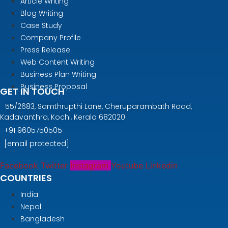
Article Writing
Blog Writing
Case Study
Company Profile
Press Release
Web Content Writing
Business Plan Writing
Business Proposal
GET IN TOUCH
55/2683, Samthrupthi Lane, Cheruparambath Road,
Kadavanthra, Kochi, Kerala 682020
+91
9605750505
[email protected]
Facebook
Twitter
Instagram
Youtube
Linkedin
COUNTRIES
India
Nepal
Bangladesh