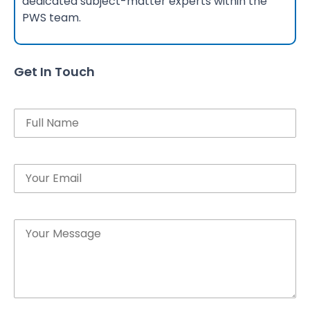
dedicated subject-matter experts within the
PWS team.
Get In Touch
Name
Email
Message