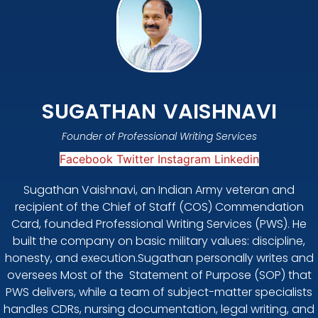
SUGATHAN VAISHNAVI
Founder of Professional Writing Services
Facebook
Twitter
Instagram
Linkedin
Sugathan Vaishnavi, an Indian Army veteran and
recipient of the Chief of Staff (COS) Commendation
Card, founded Professional Writing Services (PWS). He
built the company on basic military values: discipline,
honesty, and execution.Sugathan personally writes and
oversees Most of the Statement of Purpose (SOP) that
PWS delivers, while a team of subject-matter specialists
handles CDRs, nursing documentation, legal writing, and