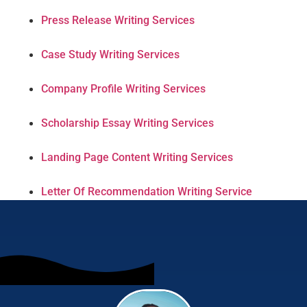
Press Release Writing Services
Case Study Writing Services
Company Profile Writing Services
Scholarship Essay Writing Services
Landing Page Content Writing Services
Letter Of Recommendation Writing Service