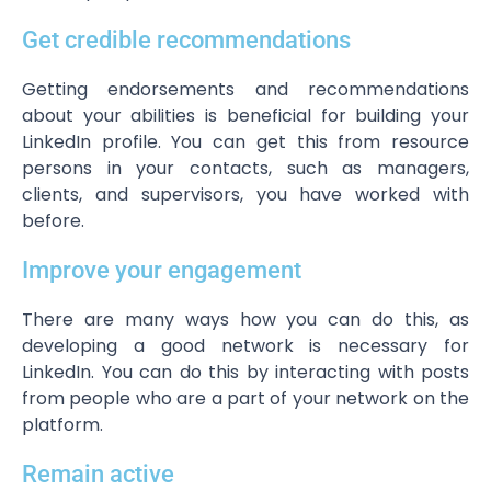
Get credible recommendations
Getting endorsements and recommendations
about your abilities is beneficial for building your
LinkedIn profile. You can get this from resource
persons in your contacts, such as managers,
clients, and supervisors, you have worked with
before.
Improve your engagement
There are many ways how you can do this, as
developing a good network is necessary for
LinkedIn. You can do this by interacting with posts
from people who are a part of your network on the
platform.
Remain active