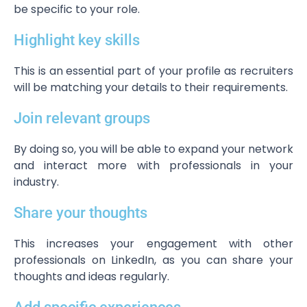
be specific to your role.
Highlight key skills
This is an essential part of your profile as recruiters
will be matching your details to their requirements.
Join relevant groups
By doing so, you will be able to expand your network
and interact more with professionals in your
industry.
Share your thoughts
This increases your engagement with other
professionals on LinkedIn, as you can share your
thoughts and ideas regularly.