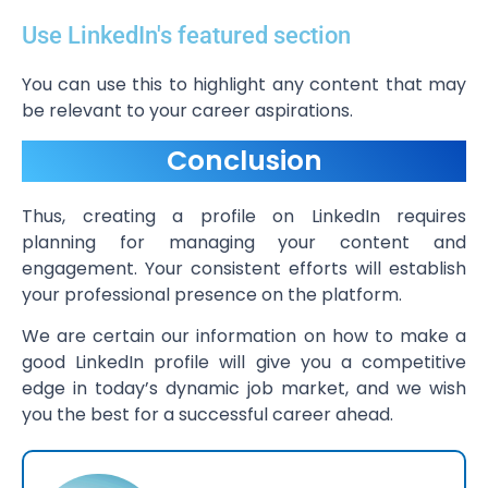
Use LinkedIn's featured section
You can use this to highlight any content that may
be relevant to your career aspirations.
Conclusion
Thus, creating a profile on LinkedIn requires
planning for managing your content and
engagement. Your consistent efforts will establish
your professional presence on the platform.
We are certain our information on how to make a
good LinkedIn profile will give you a competitive
edge in today’s dynamic job market, and we wish
you the best for a successful career ahead.