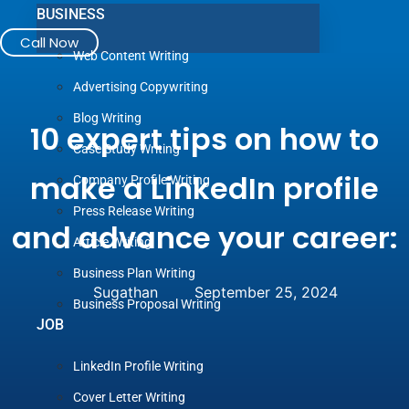
BUSINESS
Call Now
Web Content Writing
Advertising Copywriting
Blog Writing
10 expert tips on how to
Case Study Writing
make a LinkedIn profile
Company Profile Writing
Press Release Writing
and advance your career:
Article Writing
Business Plan Writing
Sugathan
September 25, 2024
Business Proposal Writing
JOB
LinkedIn Profile Writing
Cover Letter Writing