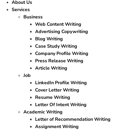
About Us
Services
Business
Web Content Writing
Advertising Copywriting
Blog Writing
Case Study Writing
Company Profile Writing
Press Release Writing
Article Writing
Job
LinkedIn Profile Writing
Cover Letter Writing
Resume Writing
Letter Of Intent Writing
Academic Writing
Letter of Recommendation Writing
Assignment Writing