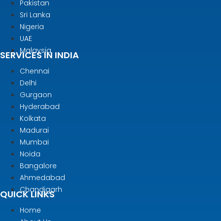
Pakistan
Sri Lanka
Nigeria
UAE
Malaysia
SERVICES IN INDIA
Chennai
Delhi
Gurgaon
Hyderabad
Kolkata
Madurai
Mumbai
Noida
Bangalore
Ahmedabad
Chandigarh
QUICK LINKS
Home