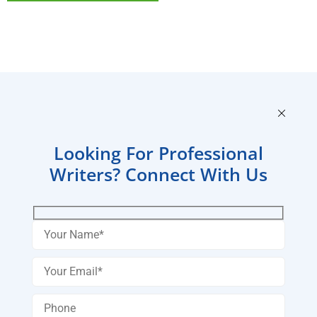
Looking For Professional
Writers? Connect With Us