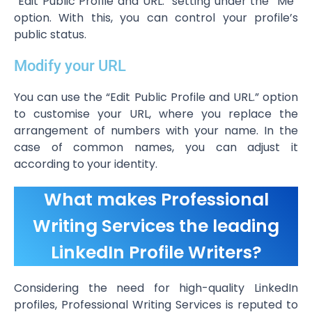
“Edit Public Profile and URL.” setting under the “Me”
option. With this, you can control your profile’s
public status.
Modify your URL
You can use the “Edit Public Profile and URL.” option
to customise your URL, where you replace the
arrangement of numbers with your name. In the
case of common names, you can adjust it
according to your identity.
What makes Professional
Writing Services the leading
LinkedIn Profile Writers?
Considering the need for high-quality LinkedIn
profiles, Professional Writing Services is reputed to