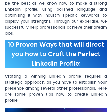
be the best as we know how to make a strong
LinkedIn profile, using polished language and
optimizing it with industry-specific keywords to
display your strengths. Through our expertise, we
successfully help professionals achieve their dream
jobs.
10 Proven Ways that will direct
you how to Craft the Perfect
LinkedIn Profile:
Crafting a winning LinkedIn profile requires a
strategic approach, as you have to establish your
presence among several other professionals. Here
are some proven tips how to create LinkedIn
profile: