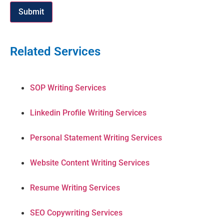
Submit
Related Services
SOP Writing Services
Linkedin Profile Writing Services
Personal Statement Writing Services
Website Content Writing Services
Resume Writing Services
SEO Copywriting Services