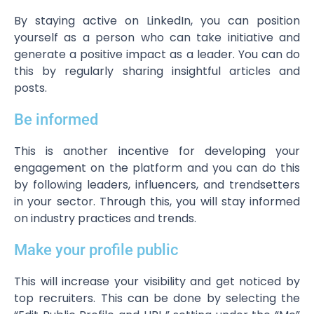
By staying active on LinkedIn, you can position
yourself as a person who can take initiative and
generate a positive impact as a leader. You can do
this by regularly sharing insightful articles and
posts.
Be informed
This is another incentive for developing your
engagement on the platform and you can do this
by following leaders, influencers, and trendsetters
in your sector. Through this, you will stay informed
on industry practices and trends.
Make your profile public
This will increase your visibility and get noticed by
top recruiters. This can be done by selecting the