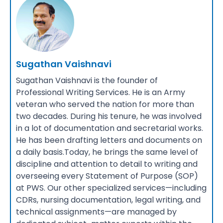
Sugathan Vaishnavi
Sugathan Vaishnavi is the founder of
Professional Writing Services. He is an Army
veteran who served the nation for more than
two decades. During his tenure, he was involved
in a lot of documentation and secretarial works.
He has been drafting letters and documents on
a daily basis.Today, he brings the same level of
discipline and attention to detail to writing and
overseeing every Statement of Purpose (SOP)
at PWS. Our other specialized services—including
CDRs, nursing documentation, legal writing, and
technical assignments—are managed by