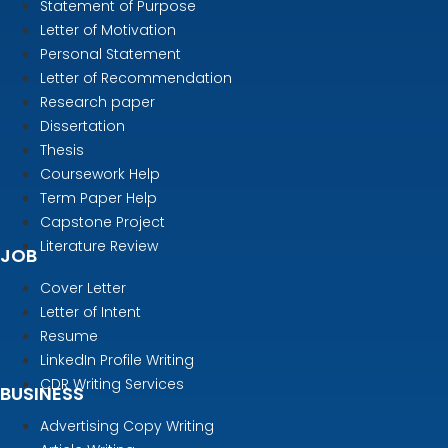
Statement of Purpose
Letter of Motivation
Personal Statement
Letter of Recommendation
Research paper
Dissertation
Thesis
Coursework Help
Term Paper Help
Capstone Project
Literature Review
JOB
Cover Letter
Letter of Intent
Resume
LinkedIn Profile Writing
CDR Writing Services
BUSINESS
Advertising Copy Writing