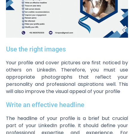
Use the right images
Your profile and cover pictures are first noticed by
others on LinkedIn. Therefore, you must use
appropriate photographs that reflect your
personality and professional aspirations well. This
will also improve the visual appeal of your profile
Write an effective headline
The headline of your profile is a brief but crucial
part of your LinkedIn profile. It should define your
professional expertise and experience. For