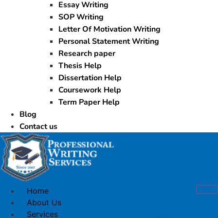
Essay Writing
SOP Writing
Letter Of Motivation Writing
Personal Statement Writing
Research paper
Thesis Help
Dissertation Help
Coursework Help
Term Paper Help
Blog
Contact us
Home
About Us
Services