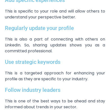
Add specific experiences
This is specific to your role and will allow others to
understand your perspective better.
Regularly update your profile
This is also a part of connecting with others on
LinkedIn. So, sharing updates shows you as a
committed professional.
Use strategic keywords
This is a targeted approach for enhancing your
profile as they are specific to your industry.
Follow industry leaders
This is one of the best ways to be ahead and stay
informed about trends in your sector.