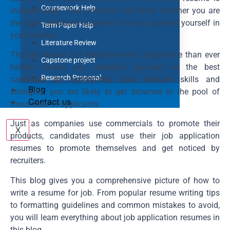
Coursework Help
indispensable. Your employer will know whether you are
the right candidate based on how you present yourself in
Term Paper Help
your resume.
Literature Review
The job market has become more competitive than ever
Capstone project
before. Unless you establish yourself as the best
Research Proposal
candidate by highlighting your relevant skills and
Blog
strengths, you are likely to get drowned in the pool of
Contact us
thousands of applicants.
Just as companies use commercials to promote their
X
products, candidates must use their job application
resumes to promote themselves and get noticed by
recruiters.
This blog gives you a comprehensive picture of how to
write a resume for job. From popular resume writing tips
to formatting guidelines and common mistakes to avoid,
you will learn everything about job application resumes in
this blog.