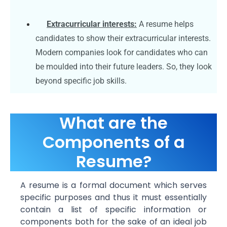
Extracurricular interests:
A resume helps
candidates to show their extracurricular interests.
Modern companies look for candidates who can
be moulded into their future leaders. So, they look
beyond specific job skills.
What are the
Components of a
Resume?
A resume is a formal document which serves
specific purposes and thus it must essentially
contain a list of specific information or
components both for the sake of an ideal job