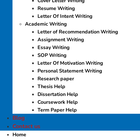
Cover Letter Writing
Resume Writing
Letter Of Intent Writing
Academic Writing
Letter of Recommendation Writing
Assignment Writing
Essay Writing
SOP Writing
Letter Of Motivation Writing
Personal Statement Writing
Research paper
Thesis Help
Dissertation Help
Coursework Help
Term Paper Help
Blog
Contact us
Home