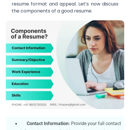
resume format and appeal. Let’s now discuss
the components of a good resume.
Contact Information:
Provide your full contact