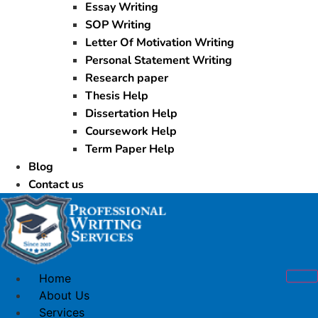
Essay Writing
SOP Writing
Letter Of Motivation Writing
Personal Statement Writing
Research paper
Thesis Help
Dissertation Help
Coursework Help
Term Paper Help
Blog
Contact us
Home
About Us
Services