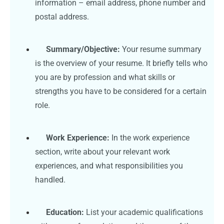
information – email address, phone number and
postal address.
Summary/Objective:
Your resume summary
is the overview of your resume. It briefly tells who
you are by profession and what skills or
strengths you have to be considered for a certain
role.
Work Experience:
In the work experience
section, write about your relevant work
experiences, and what responsibilities you
handled.
Education:
List your academic qualifications