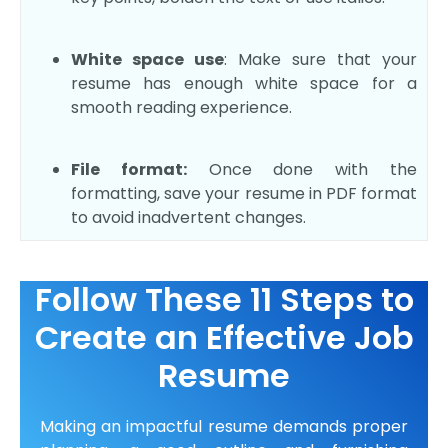
White space use
: Make sure that your
resume has enough white space for a
smooth reading experience.
File format:
Once done with the
formatting, save your resume in PDF format
to avoid inadvertent changes.
Follow These 11 Steps to
Create an Effective Job
Resume
Making an impactful resume demands proper