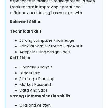
experience in business management. Proven
track record in improving operational
efficiency and driving business growth.
Relevant Skills:
Technical Skills
Strong computer knowledge
Familiar with Microsoft Office Suit
Adept in using design Tools
Soft Skills
Financial Analysis
Leadership
Strategic Planning
Market Research
Data Analytics
Strong Communication skills
Oral and written