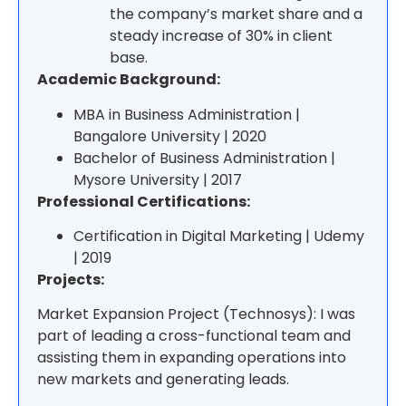
the company’s market share and a
steady increase of 30% in client
base.
Academic Background:
MBA in Business Administration |
Bangalore University | 2020
Bachelor of Business Administration |
Mysore University | 2017
Professional Certifications:
Certification in Digital Marketing | Udemy
| 2019
Projects:
Market Expansion Project (Technosys): I was
part of leading a cross-functional team and
assisting them in expanding operations into
new markets and generating leads.