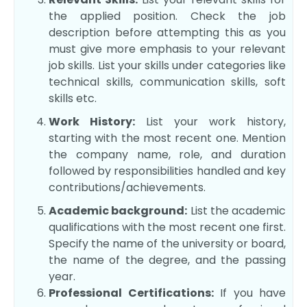
the applied position. Check the job
description before attempting this as you
must give more emphasis to your relevant
job skills. List your skills under categories like
technical skills, communication skills, soft
skills etc.
Work History:
List your work history,
starting with the most recent one. Mention
the company name, role, and duration
followed by responsibilities handled and key
contributions/achievements.
Academic background:
List the academic
qualifications with the most recent one first.
Specify the name of the university or board,
the name of the degree, and the passing
year.
Professional Certifications:
If you have