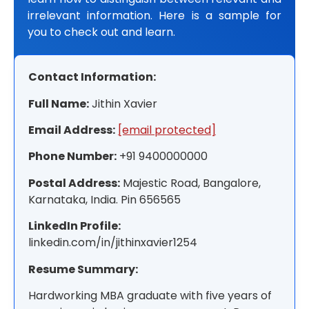
irrelevant information. Here is a sample for
you to check out and learn.
Contact Information:
Full Name:
Jithin Xavier
Email Address:
[email protected]
Phone Number:
+91 9400000000
Postal Address:
Majestic Road, Bangalore,
Karnataka, India. Pin 656565
LinkedIn Profile:
linkedin.com/in/jithinxavier1254
Resume Summary:
Hardworking MBA graduate with five years of