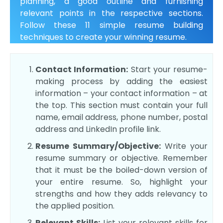
planning, a good outline and furnishing
relevant points in the respective sections.
Follow these 11 simple resume building
techniques to create your winning resume.
Contact Information:
Start your resume-
making process by adding the easiest
information – your contact information – at
the top. This section must contain your full
name, email address, phone number, postal
address and LinkedIn profile link.
Resume Summary/Objective:
Write your
resume summary or objective. Remember
that it must be the boiled-down version of
your entire resume. So, highlight your
strengths and how they adds relevancy to
the applied position.
Relevant Skills:
List your relevant skills for