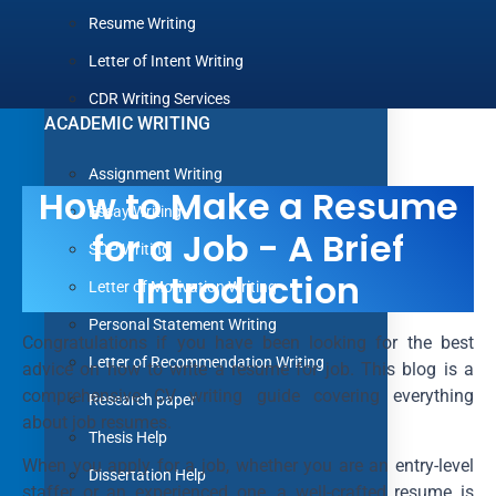
Resume Writing
Letter of Intent Writing
CDR Writing Services
ACADEMIC WRITING
Assignment Writing
How to Make a Resume
Essay Writing
for a Job - A Brief
SOP Writing
Introduction
Letter of Motivation Writing
Personal Statement Writing
Congratulations if you have been looking for the best
Letter of Recommendation Writing
advice on how to write a resume for job. This blog is a
comprehensive CV writing guide covering everything
Research paper
about job resumes.
Thesis Help
When you apply for a job, whether you are an entry-level
Dissertation Help
staffer or an experienced one, a well-crafted resume is