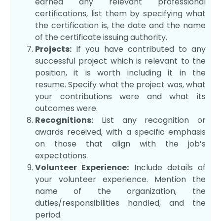
earned any relevant professional
certifications, list them by specifying what
the certification is, the date and the name
of the certificate issuing authority.
Projects:
If you have contributed to any
successful project which is relevant to the
position, it is worth including it in the
resume. Specify what the project was, what
your contributions were and what its
outcomes were.
Recognitions:
List any recognition or
awards received, with a specific emphasis
on those that align with the job’s
expectations.
Volunteer Experience:
Include details of
your volunteer experience. Mention the
name of the organization, the
duties/responsibilities handled, and the
period.