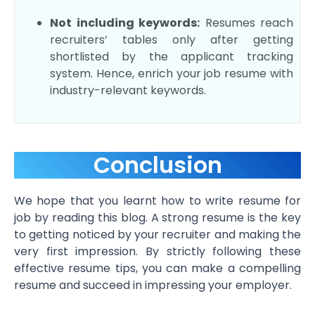
Not including keywords:
Resumes reach
recruiters’ tables only after getting
shortlisted by the applicant tracking
system. Hence, enrich your job resume with
industry-relevant keywords.
Conclusion
We hope that you learnt how to write resume for
job by reading this blog. A strong resume is the key
to getting noticed by your recruiter and making the
very first impression. By strictly following these
effective resume tips, you can make a compelling
resume and succeed in impressing your employer.