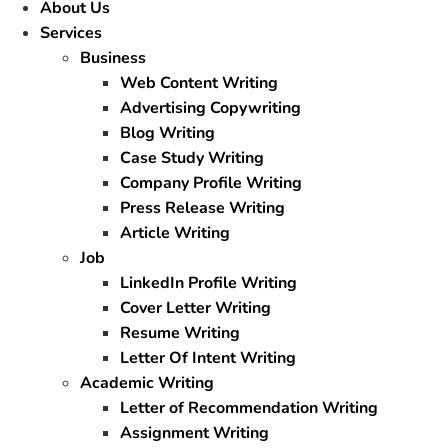
About Us
Services
Business
Web Content Writing
Advertising Copywriting
Blog Writing
Case Study Writing
Company Profile Writing
Press Release Writing
Article Writing
Job
LinkedIn Profile Writing
Cover Letter Writing
Resume Writing
Letter Of Intent Writing
Academic Writing
Letter of Recommendation Writing
Assignment Writing