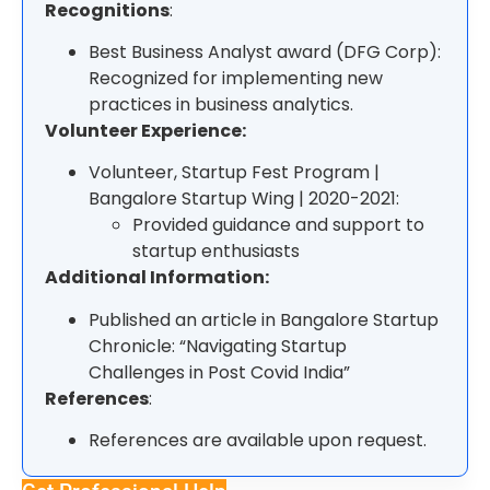
Recognitions
:
Best Business Analyst award (DFG Corp):
Recognized for implementing new
practices in business analytics.
Volunteer Experience:
Volunteer, Startup Fest Program |
Bangalore Startup Wing | 2020-2021:
Provided guidance and support to
startup enthusiasts
Additional Information:
Published an article in Bangalore Startup
Chronicle: “Navigating Startup
Challenges in Post Covid India”
References
:
References are available upon request.