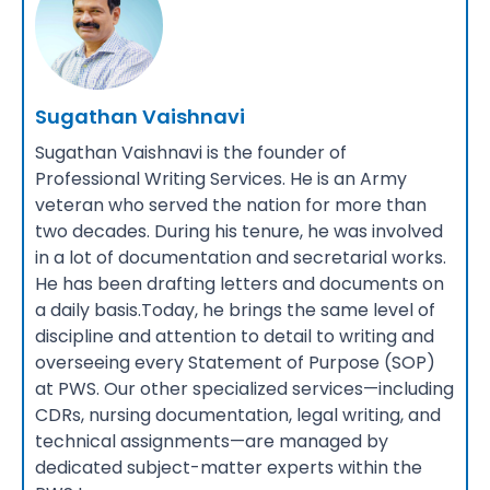
Sugathan Vaishnavi
Sugathan Vaishnavi is the founder of
Professional Writing Services. He is an Army
veteran who served the nation for more than
two decades. During his tenure, he was involved
in a lot of documentation and secretarial works.
He has been drafting letters and documents on
a daily basis.Today, he brings the same level of
discipline and attention to detail to writing and
overseeing every Statement of Purpose (SOP)
at PWS. Our other specialized services—including
CDRs, nursing documentation, legal writing, and
technical assignments—are managed by
dedicated subject-matter experts within the