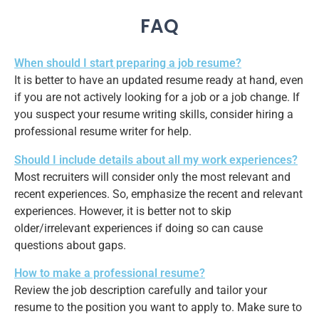
FAQ
When should I start preparing a job resume?
It is better to have an updated resume ready at hand, even
if you are not actively looking for a job or a job change. If
you suspect your resume writing skills, consider hiring a
professional resume writer for help.
Should I include details about all my work experiences?
Most recruiters will consider only the most relevant and
recent experiences. So, emphasize the recent and relevant
experiences. However, it is better not to skip
older/irrelevant experiences if doing so can cause
questions about gaps.
How to make a professional resume?
Review the job description carefully and tailor your
resume to the position you want to apply to. Make sure to