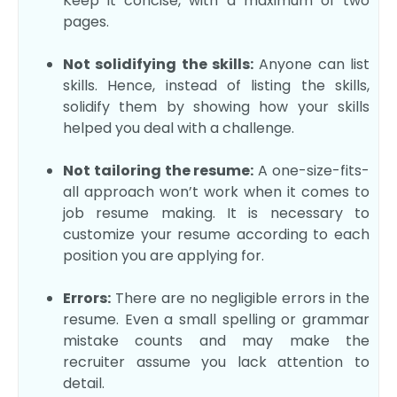
Keep it concise, with a maximum of two
pages.
Not solidifying the skills:
Anyone can list
skills. Hence, instead of listing the skills,
solidify them by showing how your skills
helped you deal with a challenge.
Not tailoring the resume:
A one-size-fits-
all approach won’t work when it comes to
job resume making. It is necessary to
customize your resume according to each
position you are applying for.
Errors:
There are no negligible errors in the
resume. Even a small spelling or grammar
mistake counts and may make the
recruiter assume you lack attention to
detail.