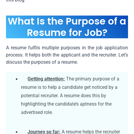
What Is the Purpose of a
Resume for Job?
A resume fulfils multiple purposes in the job application
process. It helps both the applicant and the recruiter. Let’s
discuss the purposes of a resume.
Getting attention:
The primary purpose of a
resume is to help a candidate get noticed by a
potential recruiter. A resume does this by
highlighting the candidate’s aptness for the
advertised role.
Journey so far:
A resume helps the recruiter