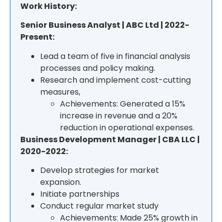
Work History:
Senior Business Analyst | ABC Ltd | 2022-
Present:
Lead a team of five in financial analysis
processes and policy making.
Research and implement cost-cutting
measures,
Achievements: Generated a 15%
increase in revenue and a 20%
reduction in operational expenses.
Business Development Manager | CBA LLC |
2020-2022:
Develop strategies for market
expansion.
Initiate partnerships
Conduct regular market study
Achievements: Made 25% growth in