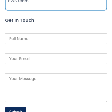
PWS team.
Get In Touch
Name
Email
Message