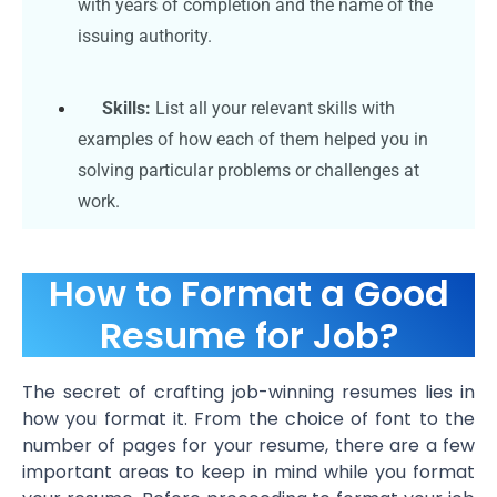
with years of completion and the name of the
issuing authority.
Skills:
List all your relevant skills with
examples of how each of them helped you in
solving particular problems or challenges at
work.
How to Format a Good
Resume for Job?
The secret of crafting job-winning resumes lies in
how you format it. From the choice of font to the
number of pages for your resume, there are a few
important areas to keep in mind while you format