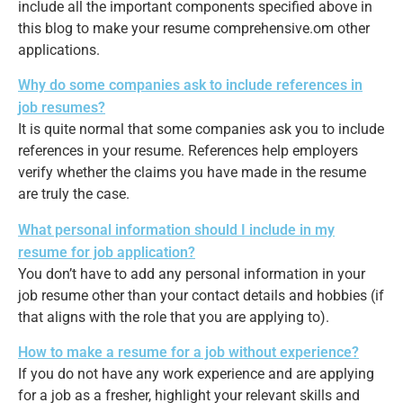
include all the important components specified above in
this blog to make your resume comprehensive.om other
applications.
Why do some companies ask to include references in
job resumes?
It is quite normal that some companies ask you to include
references in your resume. References help employers
verify whether the claims you have made in the resume
are truly the case.
What personal information should I include in my
resume for job application?
You don’t have to add any personal information in your
job resume other than your contact details and hobbies (if
that aligns with the role that you are applying to).
How to make a resume for a job without experience?
If you do not have any work experience and are applying
for a job as a fresher, highlight your relevant skills and