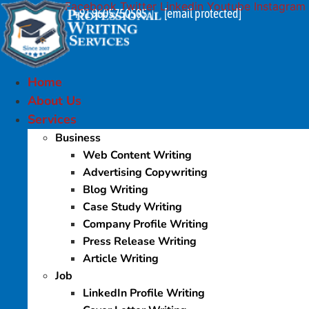
Facebook
Twitter
Linkedin
Youtube
Instagram
Skip
+91 9605750505
[email protected]
|
to
content
Home
About Us
Services
Business
Web Content Writing
Advertising Copywriting
Blog Writing
Case Study Writing
Company Profile Writing
Press Release Writing
Article Writing
Job
LinkedIn Profile Writing