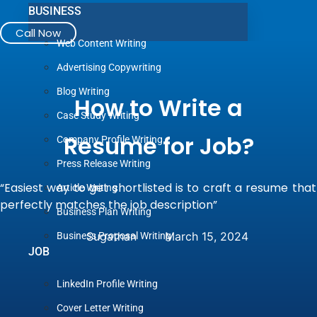
BUSINESS
Call Now
Web Content Writing
Advertising Copywriting
Blog Writing
How to Write a
Case Study Writing
Resume for Job?
Company Profile Writing
Press Release Writing
“Easiest way to get shortlisted is to craft a resume that
Article Writing
perfectly matches the job description”
Business Plan Writing
Sugathan
March 15, 2024
Business Proposal Writing
JOB
LinkedIn Profile Writing
Cover Letter Writing