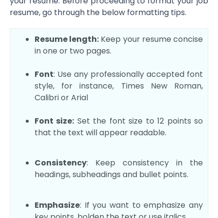
your resume. Before proceeding to format your job
resume, go through the below formatting tips.
Resume length:
Keep your resume concise
in one or two pages.
Font
: Use any professionally accepted font
style, for instance, Times New Roman,
Calibri or Arial
Font size:
Set the font size to 12 points so
that the text will appear readable.
Consistency
: Keep consistency in the
headings, subheadings and bullet points.
Emphasize
: If you want to emphasize any
key points, bolden the text or use italics.