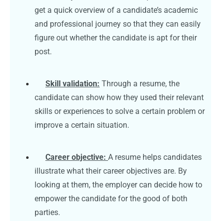
get a quick overview of a candidate’s academic
and professional journey so that they can easily
figure out whether the candidate is apt for their
post.
Skill validation:
Through a resume, the
candidate can show how they used their relevant
skills or experiences to solve a certain problem or
improve a certain situation.
Career objective:
A resume helps candidates
illustrate what their career objectives are. By
looking at them, the employer can decide how to
empower the candidate for the good of both
parties.