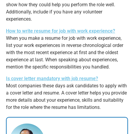
show how they could help you perform the role well.
Additionally, include if you have any volunteer
experiences.
How to write resume for job with work experience?
When you make a resume for job with work experience,
list your work experiences in reverse chronological order
with the most recent experience at first and the oldest
experience at last. When speaking about experiences,
mention the specific responsibilities you handled.
Is cover letter mandatory with job resume?
Most companies these days ask candidates to apply with
a cover letter and resume. A cover letter helps you provide
more details about your experience, skills and suitability
for the role where the resume has limitations.