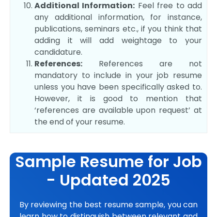
Additional Information:
Feel free to add
any additional information, for instance,
publications, seminars etc., if you think that
adding it will add weightage to your
candidature.
References:
References are not
mandatory to include in your job resume
unless you have been specifically asked to.
However, it is good to mention that
‘references are available upon request’ at
the end of your resume.
Sample Resume for Job
- Updated 2025
By reviewing the best resume sample, you can
learn how to distinguish between relevant and