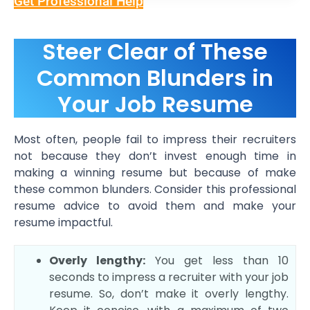
Get Professional Help
Steer Clear of These
Common Blunders in
Your Job Resume
Most often, people fail to impress their recruiters
not because they don’t invest enough time in
making a winning resume but because of make
these common blunders. Consider this professional
resume advice to avoid them and make your
resume impactful.
Overly lengthy:
You get less than 10
seconds to impress a recruiter with your job
resume. So, don’t make it overly lengthy.