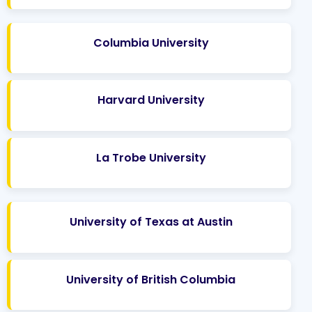
Columbia University
Harvard University
La Trobe University
University of Texas at Austin
University of British Columbia