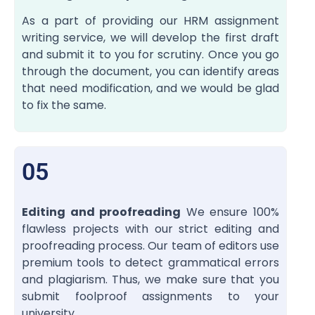
As a part of providing our HRM assignment
writing service
, we will develop the first draft
and submit it to you for scrutiny. Once you go
through the document, you can identify areas
that need modification, and we would be glad
to fix the same.
05
Editing and proofreading
We ensure 100%
flawless projects with our strict editing and
proofreading process. Our team of editors use
premium tools to detect grammatical errors
and plagiarism. Thus, we make sure that you
submit foolproof assignments to your
university.