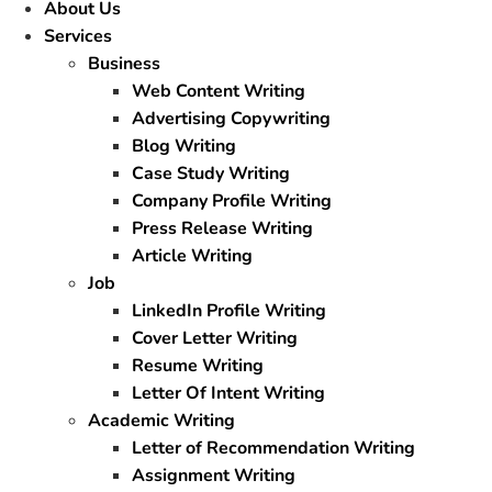
About Us
Services
Business
Web Content Writing
Advertising Copywriting
Blog Writing
Case Study Writing
Company Profile Writing
Press Release Writing
Article Writing
Job
LinkedIn Profile Writing
Cover Letter Writing
Resume Writing
Letter Of Intent Writing
Academic Writing
Letter of Recommendation Writing
Assignment Writing