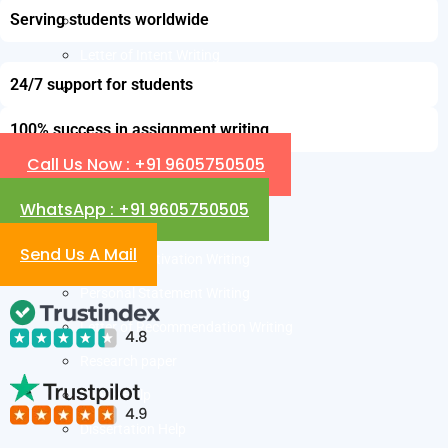
Serving students worldwide
Resume Writing
Letter of Intent Writing
24/7 support for students
CDR Writing Services
ACADEMIC WRITING
100% success in assignment writing
Assignment Writing
Call Us Now : +91 9605750505
Essay Writing
WhatsApp : +91 9605750505
SOP Writing
Send Us A Mail
Letter of Motivation Writing
Personal Statement Writing
Letter of Recommendation Writing
Research paper
Thesis Help
Dissertation Help