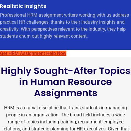
Realistic insights
Professional HRM assignment writers working with us address
practical HR challenges, thanks to their industry insights and
creativity. With perspectives relevant to the industry, they help
students churn out highly relevant content.
Get HRM Assignment Help Now
Highly Sought-After Topics
in Human Resource
Assignments
HRM is a crucial discipline that trains students in managing
people in an organization. The broad field includes a wide
range of topics including training, recruitment, employee
relations, and strategic planning for HR executives. Given that