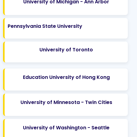
University of Michigan - Ann Arbor
Pennsylvania State University
University of Toronto
Education University of Hong Kong
University of Minnesota - Twin Cities
University of Washington - Seattle