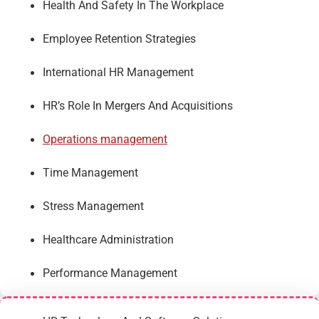
Health And Safety In The Workplace
Employee Retention Strategies
International HR Management
HR’s Role In Mergers And Acquisitions
Operations management
Time Management
Stress Management
Healthcare Administration
Performance Management