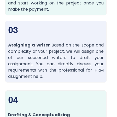
and start working on the project once you
make the payment.
03
Assigning a writer
Based on the scope and
complexity of your project, we will assign one
of our seasoned writers to draft your
assignment. You can directly discuss your
requirements with the professional for HRM
assignment help.
04
Drafting & Conceptualizing