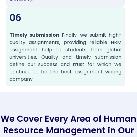
06
Timely submission
Finally, we submit high-
quality assignments, providing reliable HRM
assignment help to students from global
universities. Quality and timely submission
define our success and trust for which we
continue to be the best assignment writing
company.
We Cover Every Area of Human
Resource Management in Our