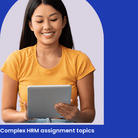
Complex HRM assignment topics