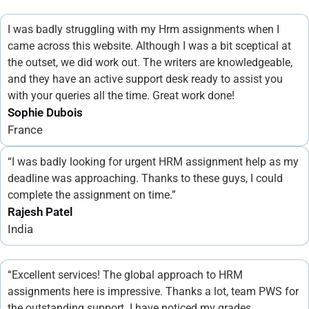
I was badly struggling with my Hrm assignments when I
came across this website. Although I was a bit sceptical at
the outset, we did work out. The writers are knowledgeable,
and they have an active support desk ready to assist you
with your queries all the time. Great work done!
Sophie Dubois
France
“I was badly looking for urgent HRM assignment help as my
deadline was approaching. Thanks to these guys, I could
complete the assignment on time.”
Rajesh Patel
India
“Excellent services! The global approach to HRM
assignments here is impressive. Thanks a lot, team PWS for
the outstanding support. I have noticed my grades