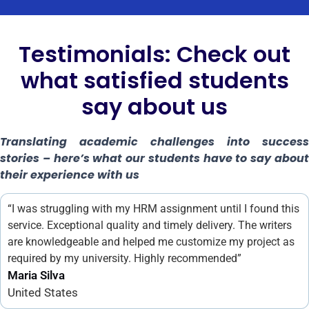
Testimonials: Check out
what satisfied students
say about us
Translating academic challenges into success
stories – here’s what our students have to say about
their experience with us
“I was struggling with my HRM assignment until I found this
service. Exceptional quality and timely delivery. The writers
are knowledgeable and helped me customize my project as
required by my university. Highly recommended”
Maria Silva
United States