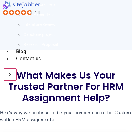
Coursework Help
Term Paper Help
Literature Review
Capstone project
Research Proposal
Blog
Contact us
What Makes Us Your
X
Trusted Partner For HRM
Assignment Help?
Here’s why we continue to be your premier choice for Custom-
written HRM assignments