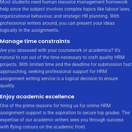
Most students need human resource management homework
help since the subject involves complex topics like labour laws,
organizational behaviour, and strategic HR planning. With
professional writers around, you can present your ideas
logically in the assignments.
Manage time constraints
Are you obsessed with your coursework or academics? It’s
natural to run out of the time necessary to craft quality HRM
projects. With limited time and the deadline for submission fast
approaching, seeking professional support for HRM
assignment writing service is a logical decision to ensure
quality.
Enjoy academic excellence
One of the prime reasons for hiring us for online HRM
assignment support is the aspiration to secure top grades. The
expertise of our academic writers sees you through success
with flying colours on the academic front.