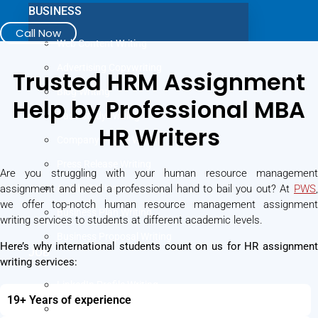
BUSINESS
Call Now
Web Content Writing
Advertising Copywriting
Trusted HRM Assignment
Blog Writing
Help by Professional MBA
Case Study Writing
HR Writers
Company Profile Writing
Press Release Writing
Are you struggling with your human resource management
assignment and need a professional hand to bail you out? At
Article Writing
PWS
,
we offer top-notch human resource management assignment
Business Plan Writing
writing services to students at different academic levels.
Business Proposal Writing
Here’s why international students count on us for HR assignment
JOB
writing services:
LinkedIn Profile Writing
19+ Years of experience
Cover Letter Writing