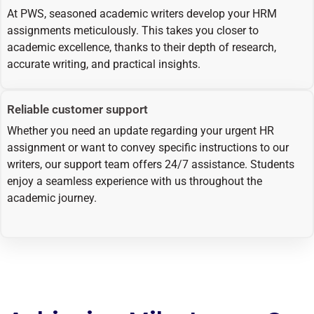
At PWS, seasoned academic writers develop your HRM
assignments meticulously. This takes you closer to
academic excellence, thanks to their depth of research,
accurate writing, and practical insights.
Reliable customer support
Whether you need an update regarding your urgent HR
assignment or want to convey specific instructions to our
writers, our support team offers 24/7 assistance. Students
enjoy a seamless experience with us throughout the
academic journey.