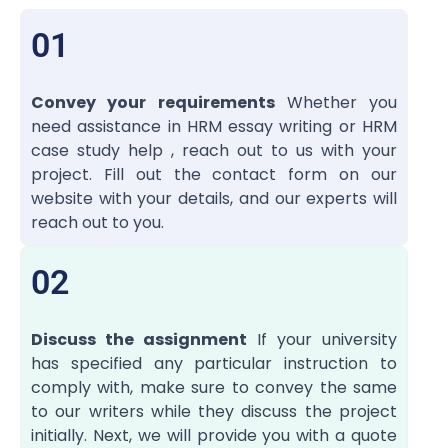
01
Convey your requirements
Whether you
need assistance in HRM essay writing or HRM
case study help , reach out to us with your
project. Fill out the contact form on our
website with your details, and our experts will
reach out to you.
02
Discuss the assignment
If your university
has specified any particular instruction to
comply with, make sure to convey the same
to our writers while they discuss the project
initially. Next, we will provide you with a quote