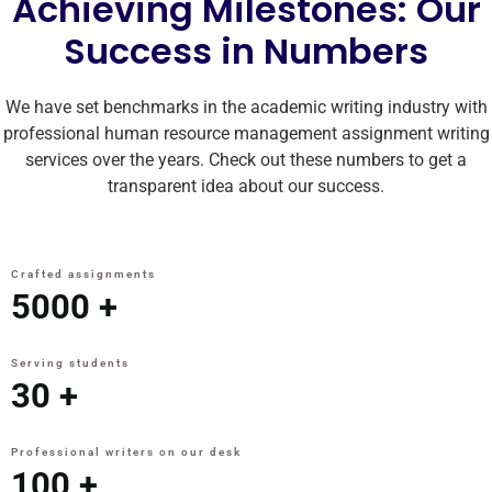
Achieving Milestones: Our
Success in Numbers
We have set benchmarks in the academic writing industry with
professional human resource management assignment writing
services over the years. Check out these numbers to get a
transparent idea about our success.
Crafted assignments
5000
+
Serving students
30
+
Professional writers on our desk
100
+