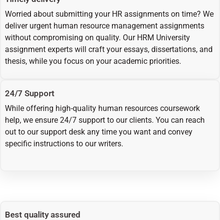
Worried about submitting your HR assignments on time? We
deliver urgent human resource management assignments
without compromising on quality. Our HRM University
assignment experts will craft your essays, dissertations, and
thesis, while you focus on your academic priorities.
24/7 Support
While offering high-quality human resources coursework
help, we ensure 24/7 support to our clients. You can reach
out to our support desk any time you want and convey
specific instructions to our writers.
Best quality assured