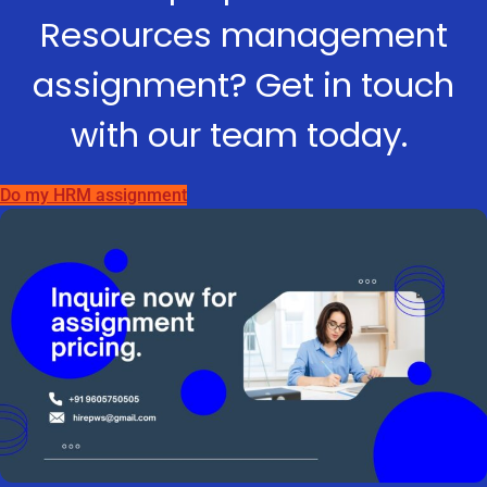
Resources management
assignment? Get in touch
with our team today.
Do my HRM assignment