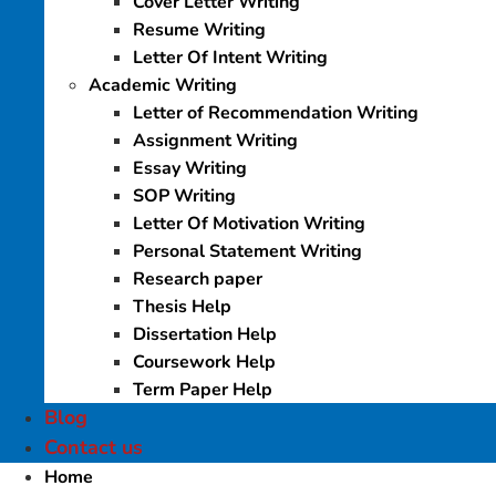
Cover Letter Writing
Resume Writing
Letter Of Intent Writing
Academic Writing
Letter of Recommendation Writing
Assignment Writing
Essay Writing
SOP Writing
Letter Of Motivation Writing
Personal Statement Writing
Research paper
Thesis Help
Dissertation Help
Coursework Help
Term Paper Help
Blog
Contact us
Home