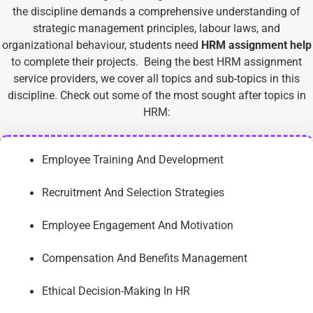
the discipline demands a comprehensive understanding of
strategic management principles, labour laws, and
organizational behaviour, students need
HRM assignment help
to complete their projects.
Being the best HRM assignment
service providers, we cover all topics and sub-topics in this
discipline. Check out some of the most sought after topics in
HRM:
Employee Training And Development
Recruitment And Selection Strategies
Employee Engagement And Motivation
Compensation And Benefits Management
Ethical Decision-Making In HR