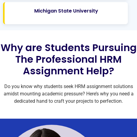
Michigan State University
Why are Students Pursuing
The Professional HRM
Assignment Help?
Do you know why students seek HRM assignment solutions
amidst mounting academic pressure? Here’s why you need a
dedicated hand to craft your projects to perfection.