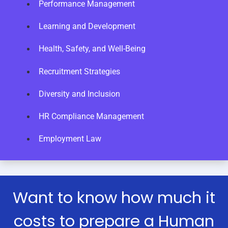
Performance Management
Learning and Development
Health, Safety, and Well-Being
Recruitment Strategies
Diversity and Inclusion
HR Compliance Management
Employment Law
Want to know how much it
costs to prepare a Human