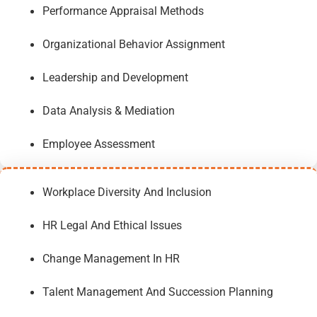
Performance Appraisal Methods
Organizational Behavior Assignment
Leadership and Development
Data Analysis & Mediation
Employee Assessment
Workplace Diversity And Inclusion
HR Legal And Ethical Issues
Change Management In HR
Talent Management And Succession Planning