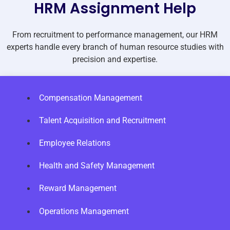
HRM Assignment Help
From recruitment to performance management, our HRM
experts handle every branch of human resource studies with
precision and expertise.
Compensation Management
Talent Acquisition and Recruitment
Employee Relations
Health and Safety Management
Reward Management
Operations Management