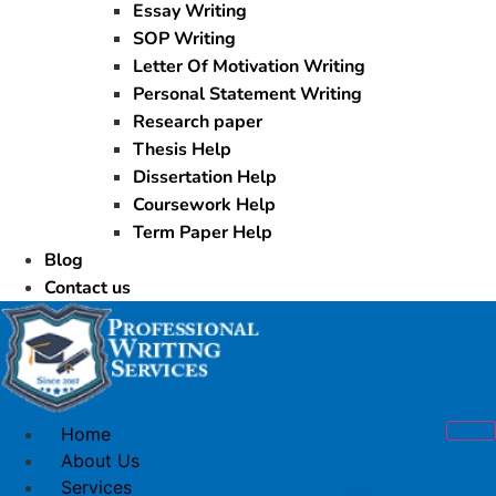
Essay Writing
SOP Writing
Letter Of Motivation Writing
Personal Statement Writing
Research paper
Thesis Help
Dissertation Help
Coursework Help
Term Paper Help
Blog
Contact us
Home
About Us
Services