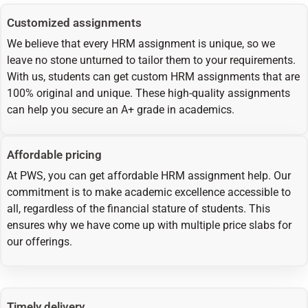
Customized assignments
We believe that every HRM assignment is unique, so we
leave no stone unturned to tailor them to your requirements.
With us, students can get custom HRM assignments that are
100% original and unique. These high-quality assignments
can help you secure an A+ grade in academics.
Affordable pricing
At PWS, you can get affordable HRM assignment help. Our
commitment is to make academic excellence accessible to
all, regardless of the financial stature of students. This
ensures why we have come up with multiple price slabs for
our offerings.
Timely delivery