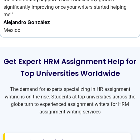
significantly improving once your writers started helping
me!”
Alejandro González
Mexico
Get Expert HRM Assignment Help for
Top Universities Worldwide
The demand for experts specializing in
HR assignment
writing
is on the rise. Students at top universities across the
globe turn to experienced assignment writers for
HRM
assignment writing services