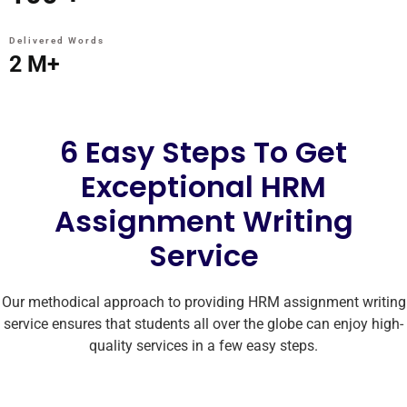
Delivered Words
2
M+
6 Easy Steps To Get
Exceptional HRM
Assignment Writing
Service
Our methodical approach to providing HRM assignment writing
service ensures that students all over the globe can enjoy high-
quality services in a few easy steps.