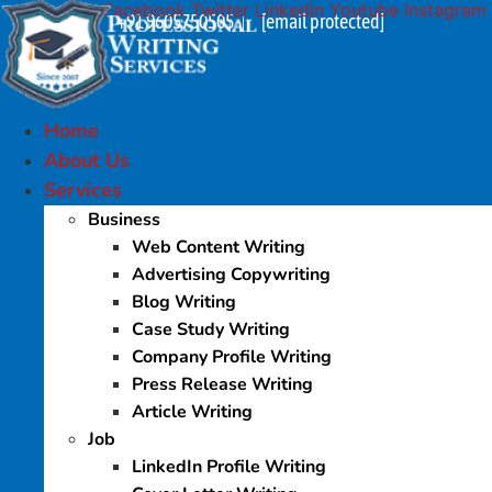
Facebook
Twitter
Linkedin
Youtube
Instagram
Skip
+91 9605750505
[email protected]
|
to
content
Home
About Us
Services
Business
Web Content Writing
Advertising Copywriting
Blog Writing
Case Study Writing
Company Profile Writing
Press Release Writing
Article Writing
Job
LinkedIn Profile Writing