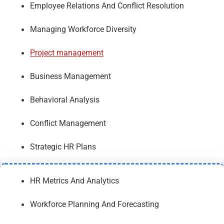
Employee Relations And Conflict Resolution
Managing Workforce Diversity
Project management
Business Management
Behavioral Analysis
Conflict Management
Strategic HR Plans
HR Metrics And Analytics
Workforce Planning And Forecasting