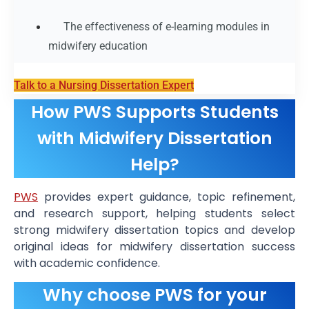
The effectiveness of e-learning modules in
midwifery education
Talk to a Nursing Dissertation Expert
How PWS Supports Students
with Midwifery Dissertation
Help?
PWS
provides expert guidance, topic refinement,
and research support, helping students select
strong midwifery dissertation topics and develop
original ideas for midwifery dissertation success
with academic confidence.
Why choose PWS for your