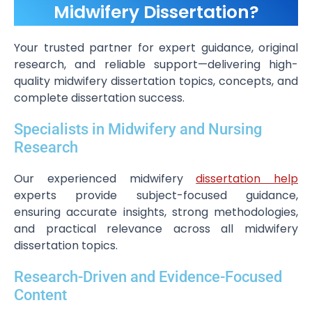
Midwifery Dissertation?
Your trusted partner for expert guidance, original
research, and reliable support—delivering high-
quality midwifery dissertation topics, concepts, and
complete dissertation success.
Specialists in Midwifery and Nursing
Research
Our experienced midwifery
dissertation help
experts provide subject-focused guidance,
ensuring accurate insights, strong methodologies,
and practical relevance across all midwifery
dissertation topics.
Research-Driven and Evidence-Focused
Content