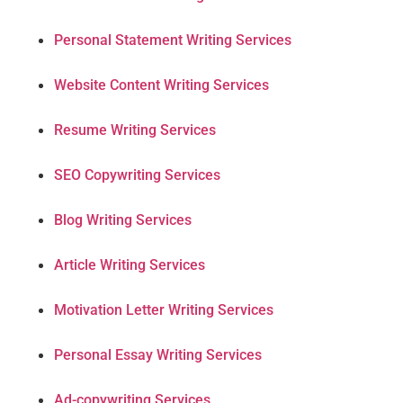
Personal Statement Writing Services
Website Content Writing Services
Resume Writing Services
SEO Copywriting Services
Blog Writing Services
Article Writing Services
Motivation Letter Writing Services
Personal Essay Writing Services
Ad-copywriting Services