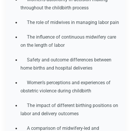
throughout the childbirth process
The role of midwives in managing labor pain
The influence of continuous midwifery care
on the length of labor
Safety and outcome differences between
home births and hospital deliveries
Women’s perceptions and experiences of
obstetric violence during childbirth
The impact of different birthing positions on
labor and delivery outcomes
A comparison of midwifery-led and