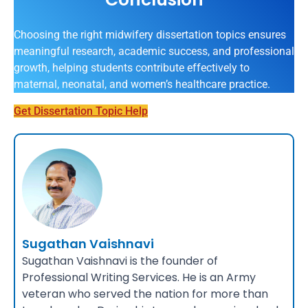
Choosing the right midwifery dissertation topics ensures
meaningful research, academic success, and professional
growth, helping students contribute effectively to
maternal, neonatal, and women’s healthcare practice.
Get Dissertation Topic Help
Sugathan Vaishnavi
Sugathan Vaishnavi is the founder of
Professional Writing Services. He is an Army
veteran who served the nation for more than