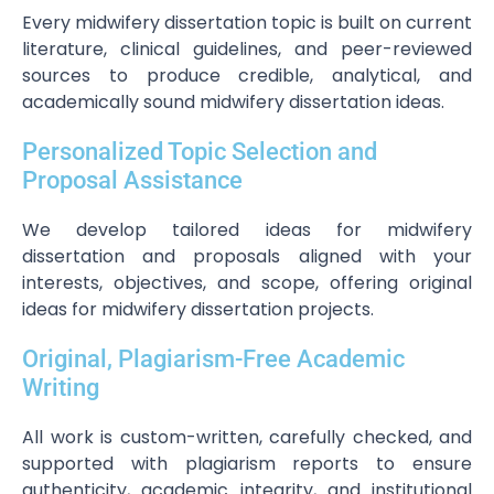
Every midwifery dissertation topic is built on current
literature, clinical guidelines, and peer-reviewed
sources to produce credible, analytical, and
academically sound midwifery dissertation ideas.
Personalized Topic Selection and
Proposal Assistance
We develop tailored ideas for midwifery
dissertation and proposals aligned with your
interests, objectives, and scope, offering original
ideas for midwifery dissertation projects.
Original, Plagiarism-Free Academic
Writing
All work is custom-written, carefully checked, and
supported with plagiarism reports to ensure
authenticity, academic integrity, and institutional