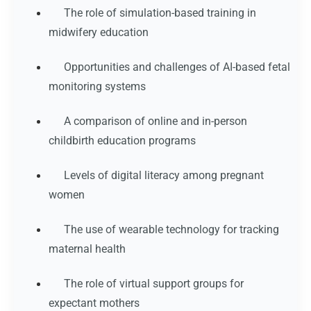
The role of simulation-based training in
midwifery education
Opportunities and challenges of AI-based fetal
monitoring systems
A comparison of online and in-person
childbirth education programs
Levels of digital literacy among pregnant
women
The use of wearable technology for tracking
maternal health
The role of virtual support groups for
expectant mothers