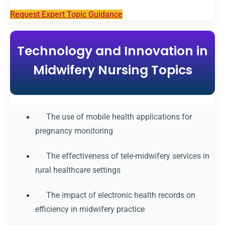
Request Expert Topic Guidance
Technology and Innovation in
Midwifery Nursing Topics
The use of mobile health applications for
pregnancy monitoring
The effectiveness of tele-midwifery services in
rural healthcare settings
The impact of electronic health records on
efficiency in midwifery practice