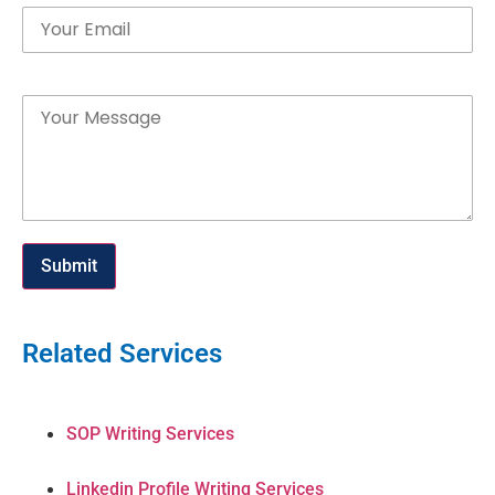
Message
Submit
Related Services
SOP Writing Services
Linkedin Profile Writing Services