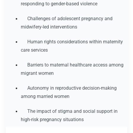
responding to gender-based violence
Challenges of adolescent pregnancy and
midwifery-led interventions
Human rights considerations within maternity
care services
Barriers to maternal healthcare access among
migrant women
Autonomy in reproductive decision-making
among married women
The impact of stigma and social support in
high-risk pregnancy situations