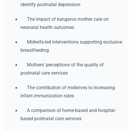
identify postnatal depression
The impact of kangaroo mother care on
neonatal health outcomes
Midwife-led interventions supporting exclusive
breastfeeding
Mothers’ perceptions of the quality of
postnatal care services
The contribution of midwives to increasing
infant immunization rates
A comparison of home-based and hospital-
based postnatal care services