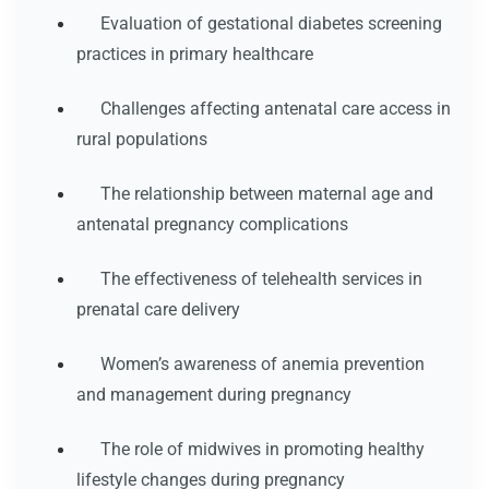
Evaluation of gestational diabetes screening
practices in primary healthcare
Challenges affecting antenatal care access in
rural populations
The relationship between maternal age and
antenatal pregnancy complications
The effectiveness of telehealth services in
prenatal care delivery
Women’s awareness of anemia prevention
and management during pregnancy
The role of midwives in promoting healthy
lifestyle changes during pregnancy