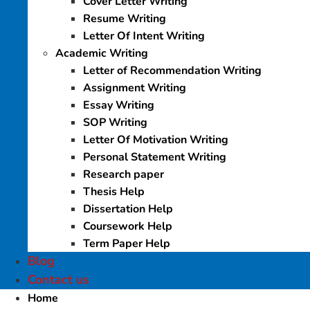
Cover Letter Writing
Resume Writing
Letter Of Intent Writing
Academic Writing
Letter of Recommendation Writing
Assignment Writing
Essay Writing
SOP Writing
Letter Of Motivation Writing
Personal Statement Writing
Research paper
Thesis Help
Dissertation Help
Coursework Help
Term Paper Help
Blog
Contact us
Home