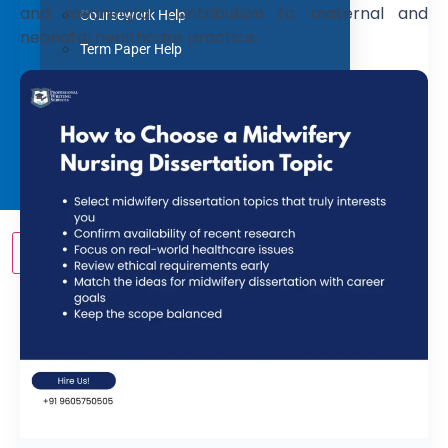
and meaningful contribution to maternal and
Coursework Help
neonatal healthcare practice.
Term Paper Help
Literature Review
Capstone project
Research Proposal
Blog
Contact us
X