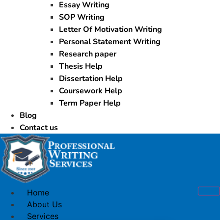
Essay Writing
SOP Writing
Letter Of Motivation Writing
Personal Statement Writing
Research paper
Thesis Help
Dissertation Help
Coursework Help
Term Paper Help
Blog
Contact us
Home
About Us
Services