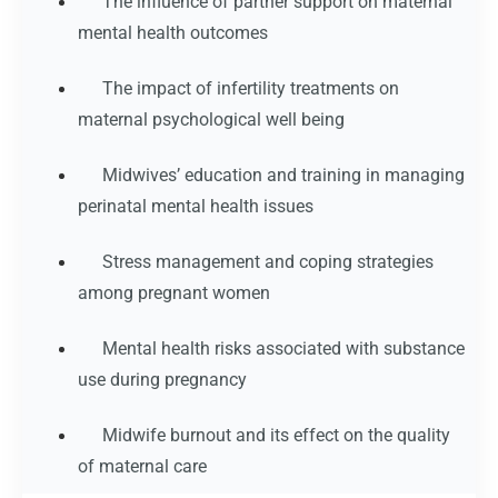
The influence of partner support on maternal
mental health outcomes
The impact of infertility treatments on
maternal psychological well being
Midwives’ education and training in managing
perinatal mental health issues
Stress management and coping strategies
among pregnant women
Mental health risks associated with substance
use during pregnancy
Midwife burnout and its effect on the quality
of maternal care