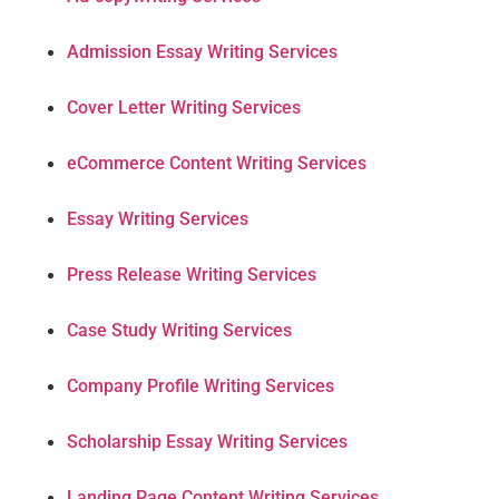
Admission Essay Writing Services
Cover Letter Writing Services
eCommerce Content Writing Services
Essay Writing Services
Press Release Writing Services
Case Study Writing Services
Company Profile Writing Services
Scholarship Essay Writing Services
Landing Page Content Writing Services