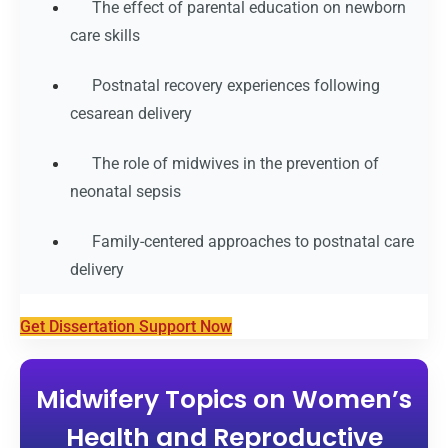
The effect of parental education on newborn
care skills
Postnatal recovery experiences following
cesarean delivery
The role of midwives in the prevention of
neonatal sepsis
Family-centered approaches to postnatal care
delivery
Get Dissertation Support Now
Midwifery Topics on Women’s
Health and Reproductive