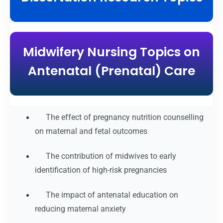
Midwifery Nursing Topics on
Antenatal (Prenatal) Care
The effect of pregnancy nutrition counselling
on maternal and fetal outcomes
The contribution of midwives to early
identification of high-risk pregnancies
The impact of antenatal education on
reducing maternal anxiety