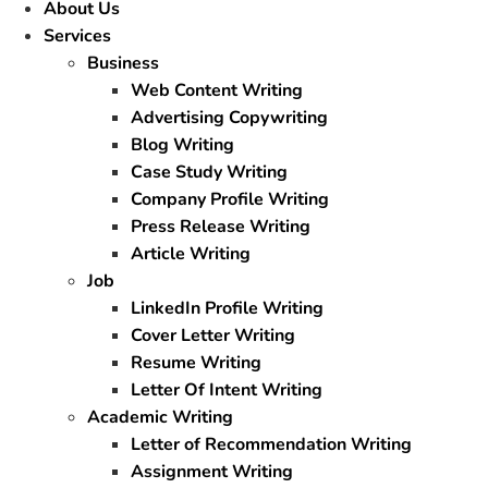
About Us
Services
Business
Web Content Writing
Advertising Copywriting
Blog Writing
Case Study Writing
Company Profile Writing
Press Release Writing
Article Writing
Job
LinkedIn Profile Writing
Cover Letter Writing
Resume Writing
Letter Of Intent Writing
Academic Writing
Letter of Recommendation Writing
Assignment Writing