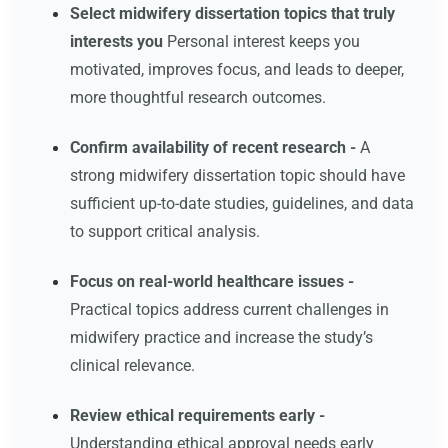
Select midwifery dissertation topics that truly
interests you
Personal interest keeps you
motivated, improves focus, and leads to deeper,
more thoughtful research outcomes.
Confirm availability of recent research -
A
strong midwifery dissertation topic should have
sufficient up-to-date studies, guidelines, and data
to support critical analysis.
Focus on real-world healthcare issues -
Practical topics address current challenges in
midwifery practice and increase the study’s
clinical relevance.
Review ethical requirements early -
Understanding ethical approval needs early