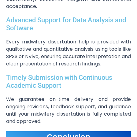
acceptance.
Advanced Support for Data Analysis and
Software
Every midwifery dissertation help is provided with
qualitative and quantitative analysis using tools like
SPSS or NVivo, ensuring accurate interpretation and
clear presentation of research findings.
Timely Submission with Continuous
Academic Support
We guarantee on-time delivery and provide
ongoing revisions, feedback support, and guidance
until your midwifery dissertation is fully completed
and approved.
Conclusion