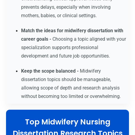
prevents delays, especially when involving
mothers, babies, or clinical settings.
Match the ideas for midwifery dissertation with
career goals -
Choosing a topic aligned with your
specialization supports professional
development and future job opportunities.
Keep the scope balanced -
Midwifery
dissertation topics should be manageable,
allowing scope of depth and research analysis
without becoming too limited or overwhelming.
Top Midwifery Nursing
Dissertation Research Topics