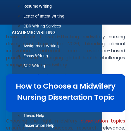
Resume Writing
Letter of Intent Writing
CDR Writing Services
ACADEMIC WRITING
Learn about forward-thinking midwifery nursing
dissertation topics for 2026, blending clinical
Assignment Writing
innovation, maternal care, evidence-based
Essay Writing
practice, and emerging global health challenges
shaping modern midwifery.
SOP Writing
Letter of Motivation Writing
How to Choose a Midwifery
Personal Statement Writing
Nursing Dissertation Topic
Letter of Recommendation Writing
Research paper
Thesis Help
Choosing the right midwifery
dissertation topics
Dissertation Help
ensures academic success, research relevance,