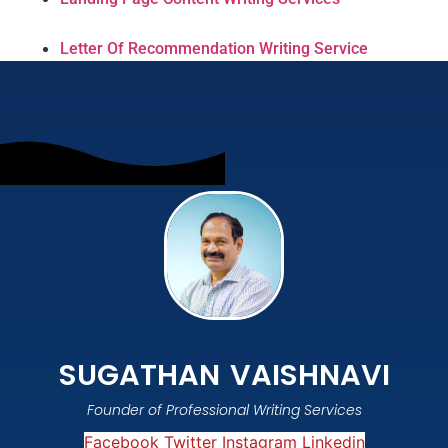
Letter Of Recommendation Writing Service
SUGATHAN VAISHNAVI
Founder of Professional Writing Services
Facebook
Twitter
Instagram
Linkedin