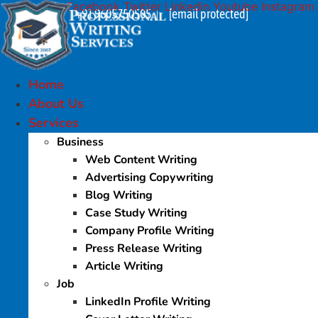
Facebook
Twitter
Linkedin
Youtube
Instagram
Skip
+91 9605750505
[email protected]
|
to
content
Home
About Us
Services
Business
Web Content Writing
Advertising Copywriting
Blog Writing
Case Study Writing
Company Profile Writing
Press Release Writing
Article Writing
Job
LinkedIn Profile Writing