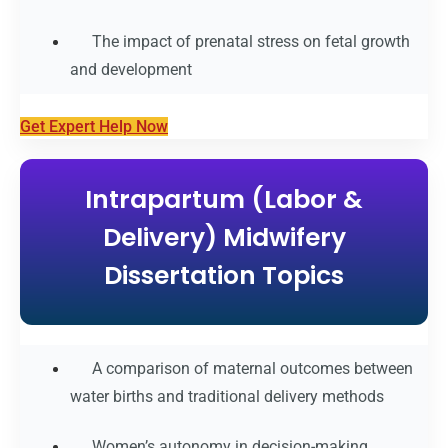
The impact of prenatal stress on fetal growth
and development
Get Expert Help Now
Intrapartum (Labor &
Delivery) Midwifery
Dissertation Topics
A comparison of maternal outcomes between
water births and traditional delivery methods
Women’s autonomy in decision-making