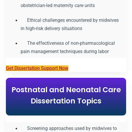
obstetrician-led maternity care units
Ethical challenges encountered by midwives
in high-risk delivery situations
The effectiveness of non-pharmacological
pain management techniques during labor
Get Dissertation Support Now
Postnatal and Neonatal Care
Dissertation Topics
Screening approaches used by midwives to