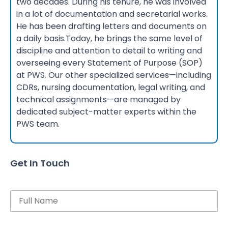
two decades. During his tenure, he was involved
in a lot of documentation and secretarial works.
He has been drafting letters and documents on
a daily basis.Today, he brings the same level of
discipline and attention to detail to writing and
overseeing every Statement of Purpose (SOP)
at PWS. Our other specialized services—including
CDRs, nursing documentation, legal writing, and
technical assignments—are managed by
dedicated subject-matter experts within the
PWS team.
Get In Touch
Name
Email