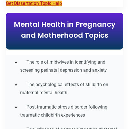
Get Dissertation Topic Help
Mental Health in Pregnancy
and Motherhood Topics
The role of midwives in identifying and
screening perinatal depression and anxiety
The psychological effects of stillbirth on
maternal mental health
Post-traumatic stress disorder following
traumatic childbirth experiences