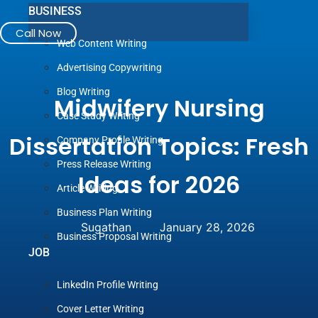
BUSINESS
Call Now
Web Content Writing
Advertising Copywriting
Blog Writing
Midwifery Nursing
Case Study Writing
Dissertation Topics: Fresh
Company Profile Writing
Press Release Writing
Ideas for 2026
Article Writing
Business Plan Writing
Sugathan
January 28, 2026
Business Proposal Writing
JOB
LinkedIn Profile Writing
Cover Letter Writing