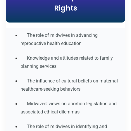
Rights
The role of midwives in advancing
reproductive health education
Knowledge and attitudes related to family
planning services
The influence of cultural beliefs on maternal
healthcare-seeking behaviors
Midwives’ views on abortion legislation and
associated ethical dilemmas
The role of midwives in identifying and