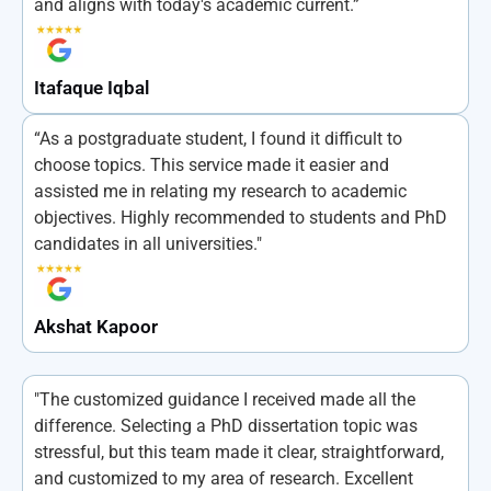
and aligns with today's academic current.”
Itafaque Iqbal
“As a postgraduate student, I found it difficult to
choose topics. This service made it easier and
assisted me in relating my research to academic
objectives. Highly recommended to students and PhD
candidates in all universities."
Akshat Kapoor
"The customized guidance I received made all the
difference. Selecting a PhD dissertation topic was
stressful, but this team made it clear, straightforward,
and customized to my area of research. Excellent