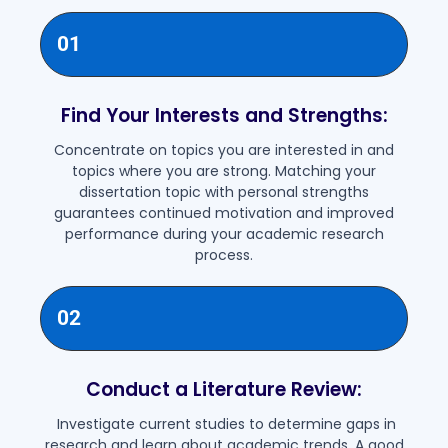
01
Find Your Interests and Strengths:
Concentrate on topics you are interested in and
topics where you are strong. Matching your
dissertation topic with personal strengths
guarantees continued motivation and improved
performance during your academic research
process.
02
Conduct a Literature Review:
Investigate current studies to determine gaps in
research and learn about academic trends. A good