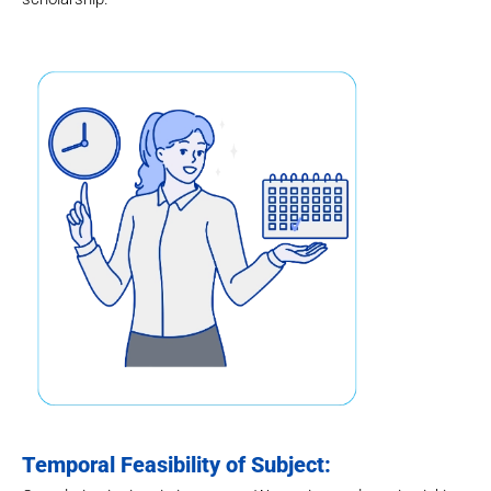
Temporal Feasibility of Subject: