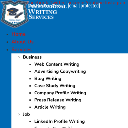
Facebook
Twitter
Linkedin
Youtube
Instagram
Skip
+91 9605750505
[email protected]
|
to
content
Home
About Us
Services
Business
Web Content Writing
Advertising Copywriting
Blog Writing
Case Study Writing
Company Profile Writing
Press Release Writing
Article Writing
Job
LinkedIn Profile Writing