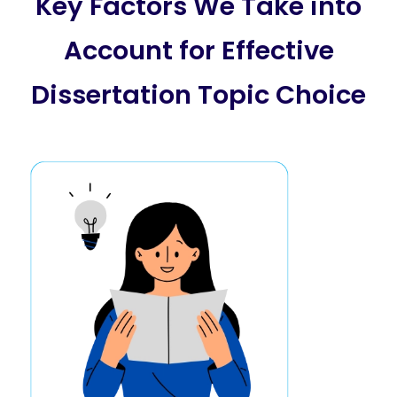
Key Factors We Take into
Account for Effective
Dissertation Topic Choice