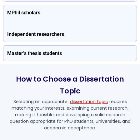
MPhil scholars
Independent researchers
Master’s thesis students
How to Choose a Dissertation
Topic
Selecting an appropriate
dissertation topic
requires
matching your interests, examining current research,
making it feasible, and developing a solid research
question appropriate for PhD students, universities, and
academic acceptance.