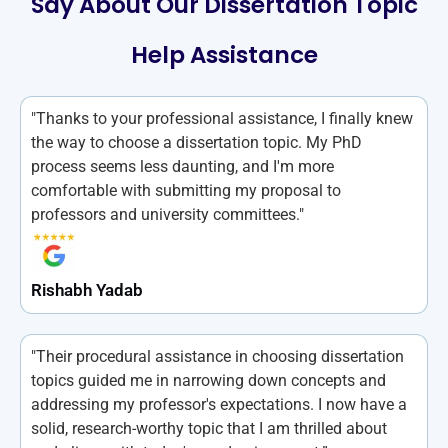
Say About Our Dissertation Topic
Help Assistance
"Thanks to your professional assistance, I finally knew
the way to choose a dissertation topic. My PhD
process seems less daunting, and I'm more
comfortable with submitting my proposal to
professors and university committees."
Rishabh Yadab
"Their procedural assistance in choosing dissertation
topics guided me in narrowing down concepts and
addressing my professor's expectations. I now have a
solid, research-worthy topic that I am thrilled about