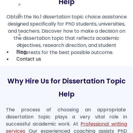
Help
Coursework Help
Term Paper Help
Obtain the No.1 dissertation topic choice assistance
designed specifically for PhD students, universities,
Literature Review
and teachers. Discover how to make a decision on
Capstone project
the dissertation topic that reflects academic
objectives, research direction, and student
Research Proposal
Blog
interests for the best possible outcome.
Contact us
X
Why Hire Us for Dissertation Topic
Help
The process of choosing an appropriate
dissertation topic plays a very vital role in
successful academic work. At
Professional writing
services
Our experienced coaching assists PhD