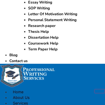
Essay Writing
SOP Writing
Letter Of Motivation Writing
Personal Statement Writing
Research paper
Thesis Help
Dissertation Help
Coursework Help
Term Paper Help
Blog
Contact us
Home
About Us
Services