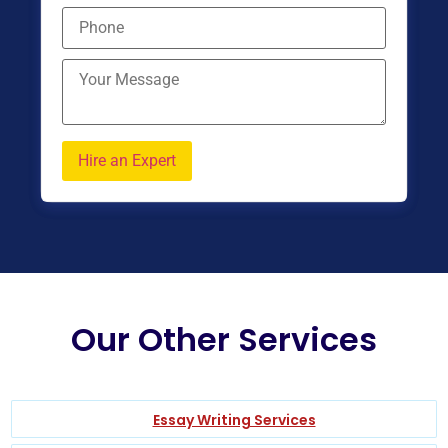
Our Other Services
Essay Writing Services