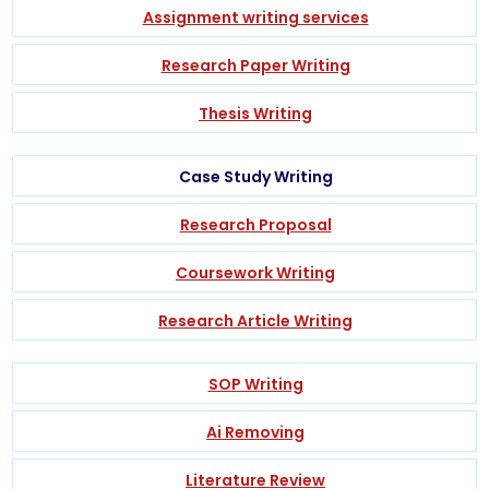
Assignment writing services
Research Paper Writing
Thesis Writing
Case Study Writing
Research Proposal
Coursework Writing
Research Article Writing
SOP Writing
Ai Removing
Literature Review