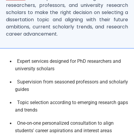
researchers, professors, and university research
scholars to make the right decision on selecting a
dissertation topic and aligning with their future
ambitions, current scholarly trends, and research
career advancement.
Expert services designed for PhD researchers and
university scholars
Supervision from seasoned professors and scholarly
guides
Topic selection according to emerging research gaps
and trends
One-on-one personalized consultation to align
students' career aspirations and interest areas