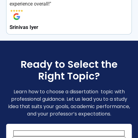
experience overall!"
Srinivas Iyer
Ready to Select the
Right Topic?
Learn how to choose a dissertation topic with
professional guidance. Let us lead you to a study
idea that suits your goals, academic performance,
and your professor’s expectations.