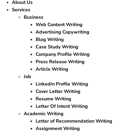
About Us
Services
Business
Web Content Writing
Advertising Copywriting
Blog Writing
Case Study Writing
Company Profile Writing
Press Release Writing
Article Writing
Job
LinkedIn Profile Writing
Cover Letter Writing
Resume Writing
Letter Of Intent Writing
Academic Writing
Letter of Recommendation Writing
Assignment Writing