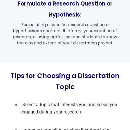
Formulate a Research Question or
Hypothesis:
Formulating a specific research question or
hypothesis is important. It informs your direction of
research, allowing professors and students to know
the aim and extent of your dissertation project.
Tips for Choosing a Dissertation
Topic
Select a topic that interests you and keeps you
engaged during your research.
Immerse yourself in existing literature to get