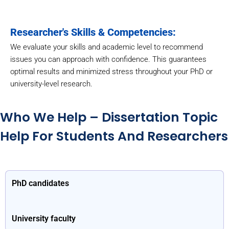
Researcher's Skills & Competencies:
We evaluate your skills and academic level to recommend
issues you can approach with confidence. This guarantees
optimal results and minimized stress throughout your PhD or
university-level research.
Who We Help – Dissertation Topic
Help For Students And Researchers
PhD candidates
University faculty