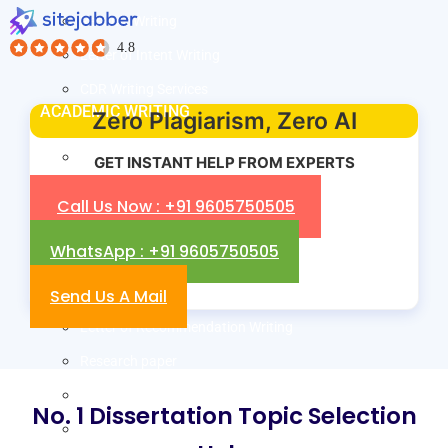
Resume Writing
Letter of Intent Writing
CDR Writing Services
ACADEMIC WRITING
Zero Plagiarism, Zero AI
Assignment Writing
GET INSTANT HELP FROM EXPERTS
Essay Writing
Call Us Now : +91 9605750505
SOP Writing
WhatsApp : +91 9605750505
Letter of Motivation Writing
Send Us A Mail
Personal Statement Writing
Letter of Recommendation Writing
Research paper
Thesis Help
No. 1 Dissertation Topic Selection
Dissertation Help