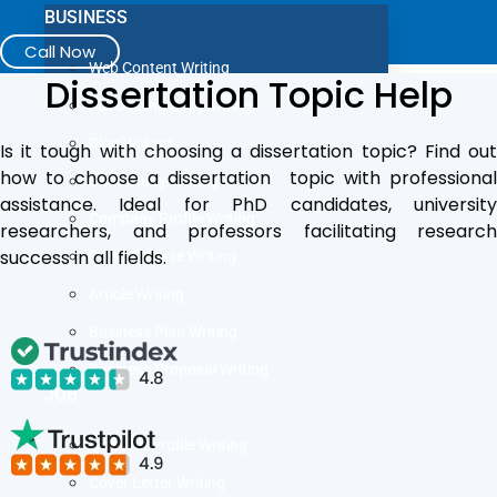
BUSINESS
Call Now
Web Content Writing
Dissertation Topic Help
Advertising Copywriting
Blog Writing
Is it tough with choosing a dissertation topic? Find out
how to choose a dissertation topic with professional
Case Study Writing
assistance. Ideal for PhD candidates, university
Company Profile Writing
researchers, and professors facilitating research
success in all fields.
Press Release Writing
Article Writing
Business Plan Writing
Business Proposal Writing
JOB
LinkedIn Profile Writing
Cover Letter Writing