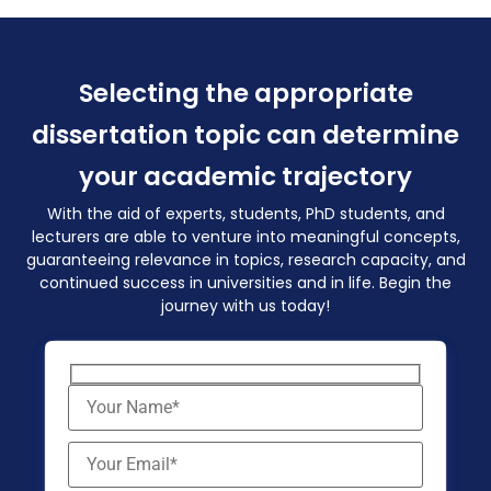
Selecting the appropriate
dissertation topic can determine
your academic trajectory
With the aid of experts, students, PhD students, and
lecturers are able to venture into meaningful concepts,
guaranteeing relevance in topics, research capacity, and
continued success in universities and in life. Begin the
journey with us today!