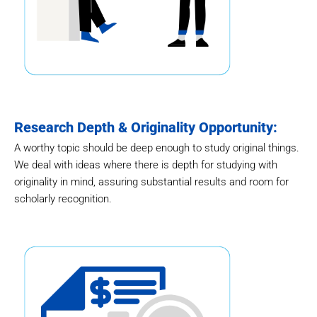
Research Depth & Originality Opportunity:
A worthy topic should be deep enough to study original things.
We deal with ideas where there is depth for studying with
originality in mind, assuring substantial results and room for
scholarly recognition.