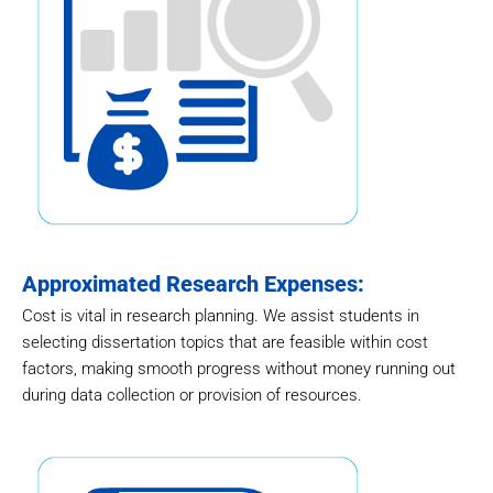
Approximated Research Expenses:
Cost is vital in research planning. We assist students in
selecting dissertation topics that are feasible within cost
factors, making smooth progress without money running out
during data collection or provision of resources.