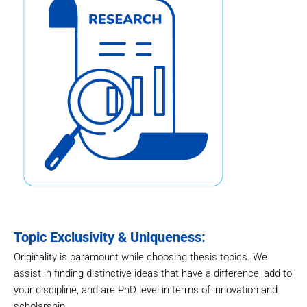
Topic Exclusivity & Uniqueness:
Originality is paramount while choosing thesis topics. We
assist in finding distinctive ideas that have a difference, add to
your discipline, and are PhD level in terms of innovation and
scholarship.