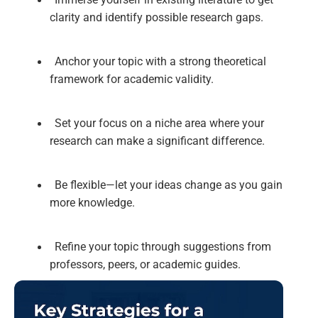
clarity and identify possible research gaps.
Anchor your topic with a strong theoretical
framework for academic validity.
Set your focus on a niche area where your
research can make a significant difference.
Be flexible—let your ideas change as you gain
more knowledge.
Refine your topic through suggestions from
professors, peers, or academic guides.