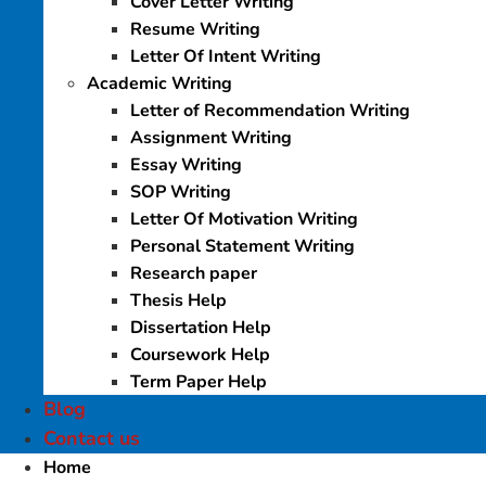
Cover Letter Writing
Resume Writing
Letter Of Intent Writing
Academic Writing
Letter of Recommendation Writing
Assignment Writing
Essay Writing
SOP Writing
Letter Of Motivation Writing
Personal Statement Writing
Research paper
Thesis Help
Dissertation Help
Coursework Help
Term Paper Help
Blog
Contact us
Home