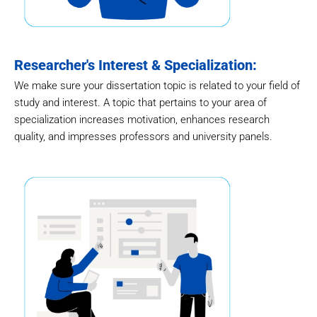
Researcher's Interest & Specialization:
We make sure your dissertation topic is related to your field of
study and interest. A topic that pertains to your area of
specialization increases motivation, enhances research
quality, and impresses professors and university panels.