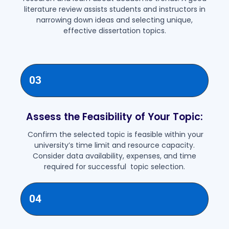
literature review assists students and instructors in
narrowing down ideas and selecting unique,
effective dissertation topics.
03
Assess the Feasibility of Your Topic:
Confirm the selected topic is feasible within your
university’s time limit and resource capacity.
Consider data availability, expenses, and time
required for successful topic selection.
04