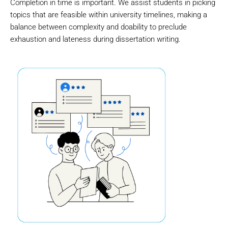
Completion in time is important. We assist students in picking
topics that are feasible within university timelines, making a
balance between complexity and doability to preclude
exhaustion and lateness during dissertation writing.