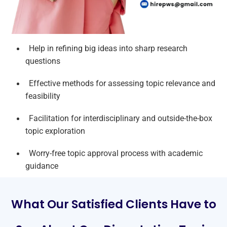
Help in refining big ideas into sharp research
questions
Effective methods for assessing topic relevance and
feasibility
Facilitation for interdisciplinary and outside-the-box
topic exploration
Worry-free topic approval process with academic
guidance
What Our Satisfied Clients Have to