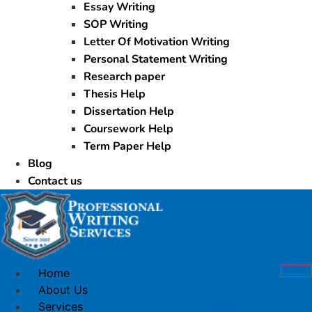
Essay Writing
SOP Writing
Letter Of Motivation Writing
Personal Statement Writing
Research paper
Thesis Help
Dissertation Help
Coursework Help
Term Paper Help
Blog
Contact us
Home
About Us
Services