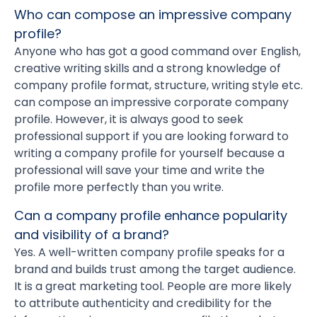
Who can compose an impressive company
profile?
Anyone who has got a good command over English,
creative writing skills and a strong knowledge of
company profile format, structure, writing style etc.
can compose an impressive corporate company
profile. However, it is always good to seek
professional support if you are looking forward to
writing a company profile for yourself because a
professional will save your time and write the
profile more perfectly than you write.
Can a company profile enhance popularity
and visibility of a brand?
Yes. A well-written company profile speaks for a
brand and builds trust among the target audience.
It is a great marketing tool. People are more likely
to attribute authenticity and credibility for the