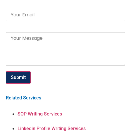
Email
Message
Submit
Related Services
SOP Writing Services
Linkedin Profile Writing Services