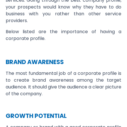
services. Going through the best company profile,
your prospects would know why they have to do
business with you rather than other service
providers.
Below listed are the importance of having a
corporate profile.
BRAND AWARENESS
The most fundamental job of a corporate profile is
to create brand awareness among the target
audience. It should give the audience a clear picture
of the company.
GROWTH POTENTIAL