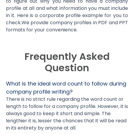
to figure out why you need to have a company
profile at all and what information you must include
in it. Here is a corporate profile example for you to
check.We provide company profiles in PDF and PPT
formats for your convenience.
Frequently Asked
Question
What is the ideal word count to follow during
company profile writing?
There is no strict rule regarding the word count or
length to follow for a company profile. However, it is
always good to keep it short and simple. The
lengthier it is, lesser the chances that it will be read
in its entirety by anyone at all.