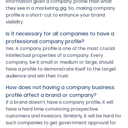
information given a company profile than what
they see in a marketing gig. So, making company
profile is a short-cut to enhance your brand
visibility.
Is it necessary for all companies to have a
professional company profile?
Yes. A company profile is one of the most crucial
intellectual properties of a company. Every
company, be it small or medium or large, should
have a profile to demonstrate itself to the target
audience and win their trust.
How does not having a company business
profile affect a brand or company?
If a brand doesn’t have a company profile, it will
have a hard time convincing prospective
customers and investors. Similarly, it will be hard for
such companies to get government approval for