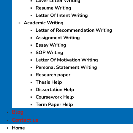
Cover Letter Writing
Resume Writing
Letter Of Intent Writing
Academic Writing
Letter of Recommendation Writing
Assignment Writing
Essay Writing
SOP Writing
Letter Of Motivation Writing
Personal Statement Writing
Research paper
Thesis Help
Dissertation Help
Coursework Help
Term Paper Help
Blog
Contact us
Home