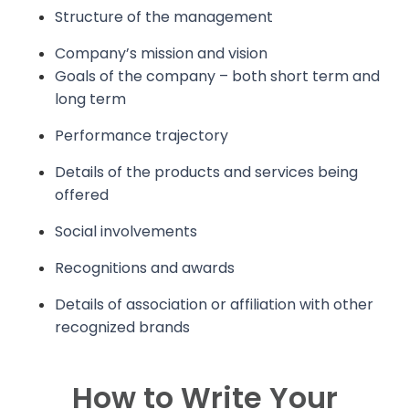
Structure of the management
Company’s mission and vision
Goals of the company – both short term and
long term
Performance trajectory
Details of the products and services being
offered
Social involvements
Recognitions and awards
Details of association or affiliation with other
recognized brands
How to Write Your