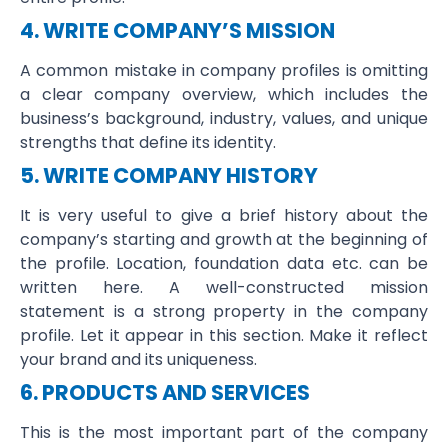
4. WRITE COMPANY’S MISSION
A common mistake in company profiles is omitting
a clear company overview, which includes the
business’s background, industry, values, and unique
strengths that define its identity.
5. WRITE COMPANY HISTORY
It is very useful to give a brief history about the
company’s starting and growth at the beginning of
the profile. Location, foundation data etc. can be
written here. A well-constructed mission
statement is a strong property in the company
profile. Let it appear in this section. Make it reflect
your brand and its uniqueness.
6. PRODUCTS AND SERVICES
This is the most important part of the company