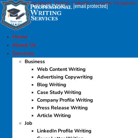
Facebook
Twitter
Linkedin
Youtube
Instagram
Skip
+91 9605750505
[email protected]
|
to
content
Home
About Us
Services
Business
Web Content Writing
Advertising Copywriting
Blog Writing
Case Study Writing
Company Profile Writing
Press Release Writing
Article Writing
Job
LinkedIn Profile Writing