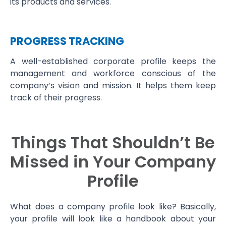
its products and services.
PROGRESS TRACKING
A well-established corporate profile keeps the
management and workforce conscious of the
company’s vision and mission. It helps them keep
track of their progress.
Things That Shouldn’t Be
Missed in Your Company
Profile
What does a company profile look like? Basically,
your profile will look like a handbook about your