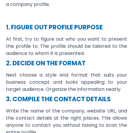
a company profile.
1. FIGURE OUT PROFILE PURPOSE
At first, try to figure out who you want to present
the profile to. The profile should be tailored to the
audience to whom it is presented.
2. DECIDE ON THE FORMAT
Next choose a style and format that suits your
business concept and looks appealing to your
target audience. Organize the information neatly.
3. COMPILE THE CONTACT DETAILS
Write the name of the company, website URL, and
the contact details at the right places. This allows
anyone to contact you without having to scan the
entire profile.