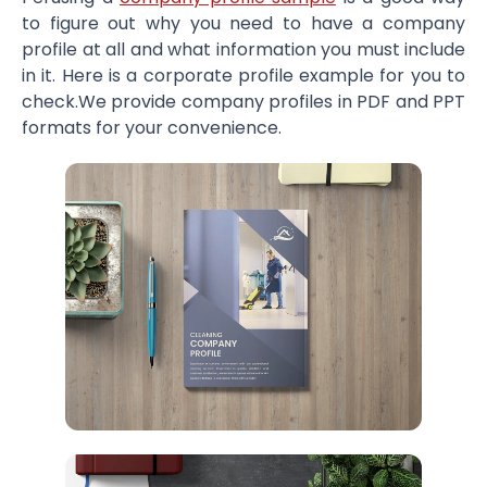
to figure out why you need to have a company
profile at all and what information you must include
in it. Here is a corporate profile example for you to
check.We provide company profiles in PDF and PPT
formats for your convenience.