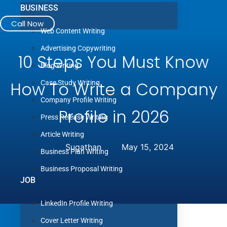
BUSINESS
Call Now
Web Content Writing
Advertising Copywriting
10 Steps
You Must Know
Blog Writing
How To Write a Company
Case Study Writing
Company Profile Writing
Profile
in 2026
Press Release Writing
Article Writing
Sugathan
May 15, 2024
Business Plan Writing
Business Proposal Writing
JOB
LinkedIn Profile Writing
Cover Letter Writing