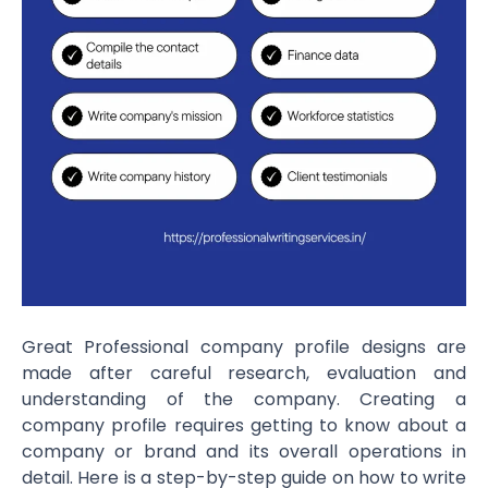
Great Professional company profile designs are
made after careful research, evaluation and
understanding of the company. Creating a
company profile requires getting to know about a
company or brand and its overall operations in
detail. Here is a step-by-step guide on how to write