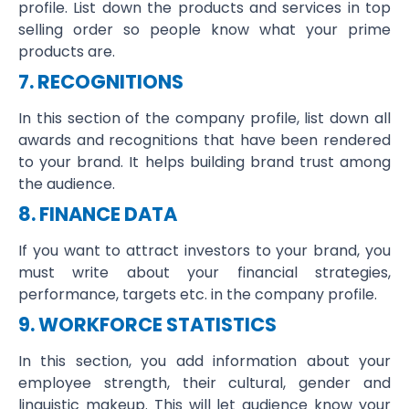
profile. List down the products and services in top
selling order so people know what your prime
products are.
7. RECOGNITIONS
In this section of the company profile, list down all
awards and recognitions that have been rendered
to your brand. It helps building brand trust among
the audience.
8. FINANCE DATA
If you want to attract investors to your brand, you
must write about your financial strategies,
performance, targets etc. in the company profile.
9. WORKFORCE STATISTICS
In this section, you add information about your
employee strength, their cultural, gender and
linguistic makeup. This will let audience know your