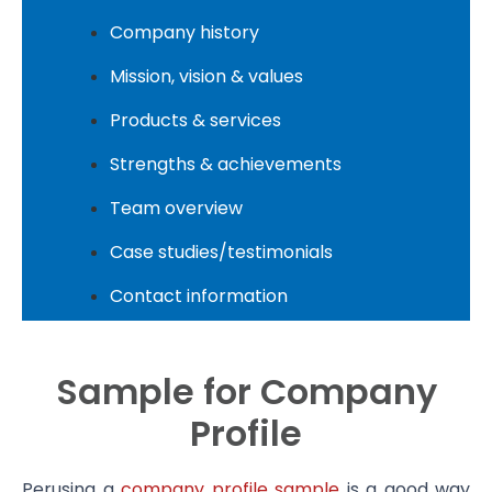
Company history
Mission, vision & values
Products & services
Strengths & achievements
Team overview
Case studies/testimonials
Contact information
Sample for Company
Profile
Perusing a
company profile sample
is a good way