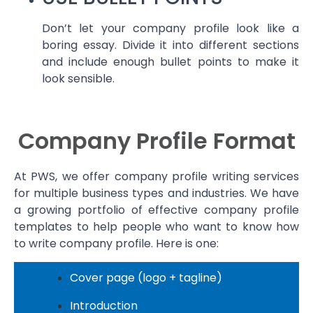
Don’t let your company profile look like a
boring essay. Divide it into different sections
and include enough bullet points to make it
look sensible.
Company Profile Format
At PWS, we offer company profile writing services
for multiple business types and industries. We have
a growing portfolio of effective company profile
templates to help people who want to know how
to write company profile. Here is one:
Cover page (logo + tagline)
Introduction