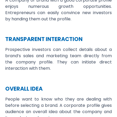
A company or brand with a good corporate profile
enjoys numerous growth opportunities.
Entrepreneurs can easily convince new investors
by handing them out the profile.
TRANSPARENT INTERACTION
Prospective investors can collect details about a
brand’s sales and marketing team directly from
the company profile. They can initiate direct
interaction with them.
OVERALL IDEA
People want to know who they are dealing with
before selecting a brand. A corporate profile gives
audience an overall idea about the company and