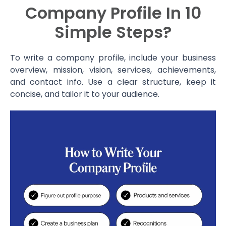
Company Profile In 10
Simple Steps?
To write a company profile, include your business
overview, mission, vision, services, achievements,
and contact info. Use a clear structure, keep it
concise, and tailor it to your audience.