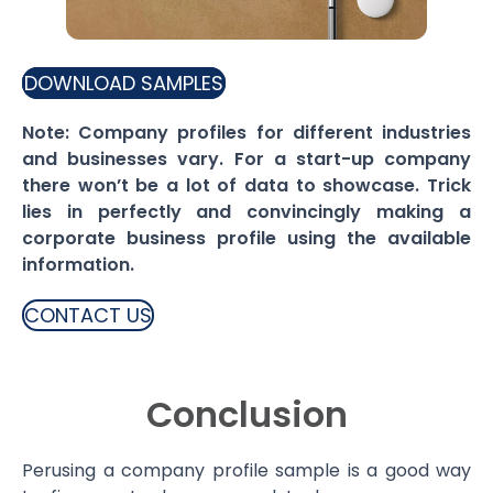
DOWNLOAD SAMPLES
Note: Company profiles for different industries
and businesses vary. For a start-up company
there won’t be a lot of data to showcase. Trick
lies in perfectly and convincingly making a
corporate business profile using the available
information.
CONTACT US
Conclusion
Perusing a company profile sample is a good way