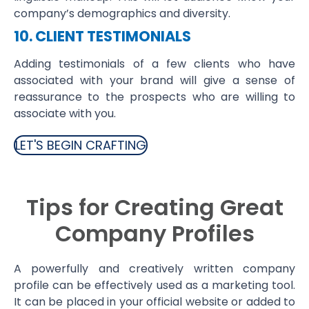
company’s demographics and diversity.
10. CLIENT TESTIMONIALS
Adding testimonials of a few clients who have
associated with your brand will give a sense of
reassurance to the prospects who are willing to
associate with you.
LET'S BEGIN CRAFTING
Tips for Creating Great
Company Profiles
A powerfully and creatively written company
profile can be effectively used as a marketing tool.
It can be placed in your official website or added to