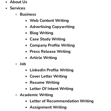
About Us
Services
Business
Web Content Writing
Advertising Copywriting
Blog Writing
Case Study Writing
Company Profile Writing
Press Release Writing
Article Writing
Job
LinkedIn Profile Writing
Cover Letter Writing
Resume Writing
Letter Of Intent Writing
Academic Writing
Letter of Recommendation Writing
Assignment Writing