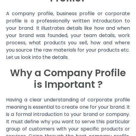
A company profile, business profile or corporate
profile is a professionally written introduction to
your brand. It illustrates details like how and when
your brand was founded, your team details, work
process, what products you sell, how and where
you source the raw materials for your products etc.
Let us look into the details.
Why a Company Profile
is Important ?
Having a clear understanding of corporate profile
meaning is essential to create one for your brand. It
is a formal introduction to your brand or company.
It must define why you want to serve this particular
group of customers with your specific products or