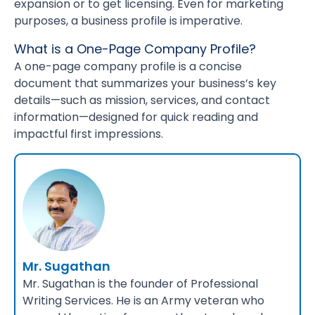
expansion or to get licensing. Even for marketing
purposes, a business profile is imperative.
What is a One-Page Company Profile?
A one-page company profile is a concise
document that summarizes your business’s key
details—such as mission, services, and contact
information—designed for quick reading and
impactful first impressions.
Mr. Sugathan
Mr. Sugathan is the founder of Professional
Writing Services. He is an Army veteran who