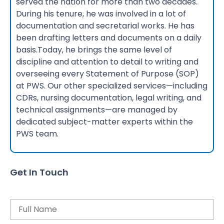
served the nation for more than two decades.
During his tenure, he was involved in a lot of
documentation and secretarial works. He has
been drafting letters and documents on a daily
basis.Today, he brings the same level of
discipline and attention to detail to writing and
overseeing every Statement of Purpose (SOP)
at PWS. Our other specialized services—including
CDRs, nursing documentation, legal writing, and
technical assignments—are managed by
dedicated subject-matter experts within the
PWS team.
Get In Touch
Name