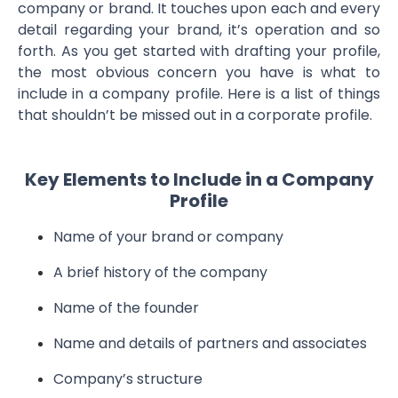
company or brand. It touches upon each and every
detail regarding your brand, it’s operation and so
forth. As you get started with drafting your profile,
the most obvious concern you have is what to
include in a company profile. Here is a list of things
that shouldn’t be missed out in a corporate profile.
Key Elements to Include in a Company
Profile
Name of your brand or company
A brief history of the company
Name of the founder
Name and details of partners and associates
Company’s structure