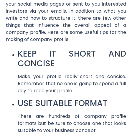
your social media pages or sent to you interested
investors via your emails. In addition to what you
write and how to structure it, there are few other
things that influence the overall appeal of a
company profile. Here are some useful tips for the
making of company profile.
KEEP IT SHORT AND
CONCISE
Make your profile really short and concise.
Remember that no one is going to spend a full
day to read your profile.
USE SUITABLE FORMAT
There are hundreds of company profile
formats but be sure to choose one that looks
suitable to your business concept.