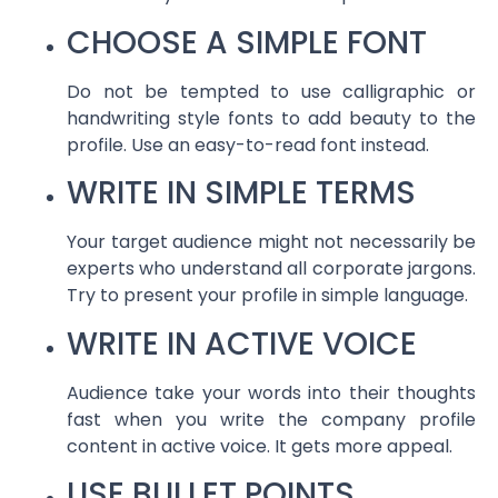
CHOOSE A SIMPLE FONT
Do not be tempted to use calligraphic or
handwriting style fonts to add beauty to the
profile. Use an easy-to-read font instead.
WRITE IN SIMPLE TERMS
Your target audience might not necessarily be
experts who understand all corporate jargons.
Try to present your profile in simple language.
WRITE IN ACTIVE VOICE
Audience take your words into their thoughts
fast when you write the company profile
content in active voice. It gets more appeal.
USE BULLET POINTS