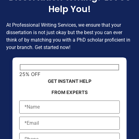
Help You!
At Professional Writing Services, we ensure that your
dissertation is not just okay but the best you can ever
think of by matching you with a PhD scholar proficient in
your branch. Get started now!
25% OFF
GET INSTANT HELP
FROM EXPERTS