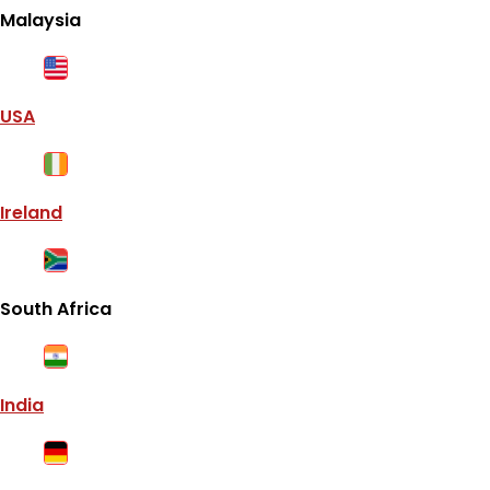
Malaysia
USA
Ireland
South Africa
India