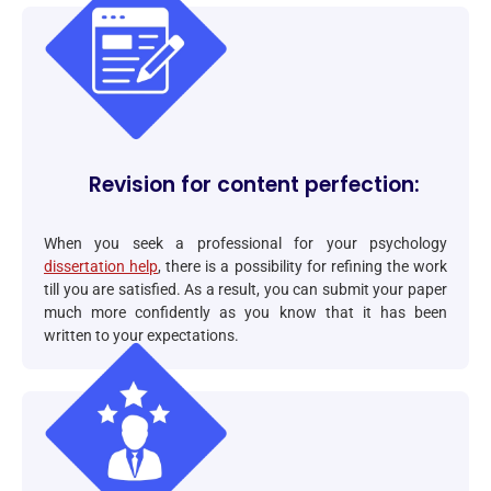
Revision for content perfection:
When you seek a professional for your psychology
dissertation help
, there is a possibility for refining the work
till you are satisfied. As a result, you can submit your paper
much more confidently as you know that it has been
written to your expectations.