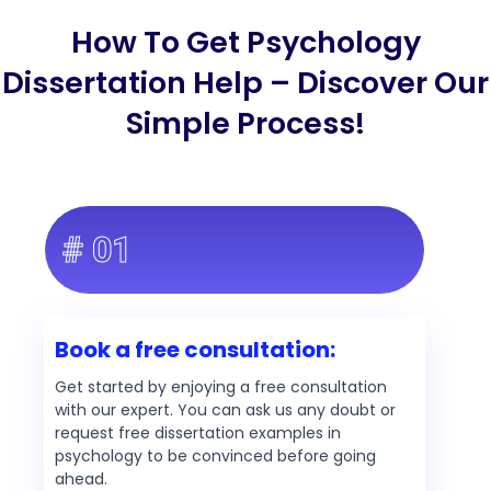
How To Get Psychology
Dissertation Help – Discover Our
Simple Process!
# 01
Book a free consultation:
Get started by enjoying a free consultation
with our expert. You can ask us any doubt or
request free dissertation examples in
psychology to be convinced before going
ahead.