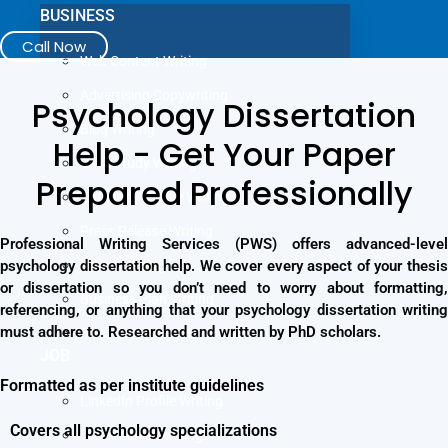
BUSINESS
Call Now
Web Content Writing
Advertising Copywriting
Psychology Dissertation
Blog Writing
Help - Get Your Paper
Case Study Writing
Prepared Professionally
Company Profile Writing
Press Release Writing
Professional Writing Services (PWS) offers advanced-level
psychology dissertation help. We cover every aspect of your thesis
Article Writing
or dissertation so you don’t need to worry about formatting,
Business Plan Writing
referencing, or anything that your psychology dissertation writing
must adhere to. Researched and written by PhD scholars.
Business Proposal Writing
JOB
Formatted as per institute guidelines
LinkedIn Profile Writing
Covers all psychology specializations
Cover Letter Writing