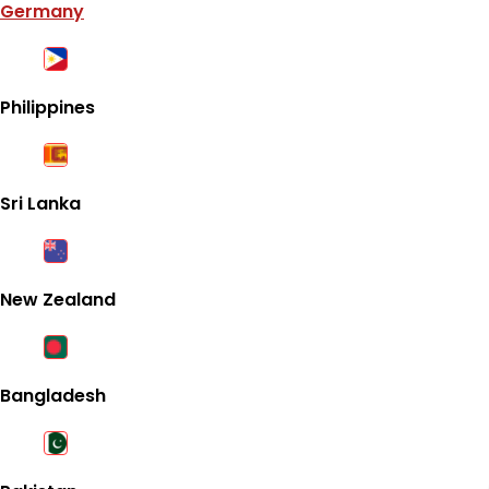
Germany
Philippines
Sri Lanka
New Zealand
Bangladesh