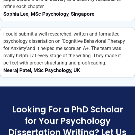
refine each chapter.
Sophia Lee, MSc Psychology, Singapore
I could submit a well-researched, written and formatted
psychology dissertation on ‘Cognitive Behavioral Therapy
for Anxiety’and it helped me score an A+. The team was
really helpful at every stage of the writing. They made it
perfect with proper structuring and proofreading.
Neeraj Patel, MSc Psychology, UK
Looking For a PhD Scholar
for Your Psychology
Dissertation Writing? Let Us