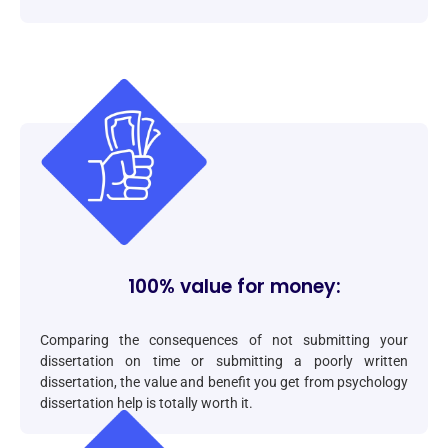
100% value for money:
Comparing the consequences of not submitting your
dissertation on time or submitting a poorly written
dissertation, the value and benefit you get from psychology
dissertation help is totally worth it.