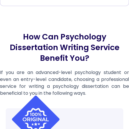
How Can Psychology
Dissertation Writing Service
Benefit You?
If you are an advanced-level psychology student or
even an entry-level candidate, choosing a professional
service for writing a psychology dissertation can be
beneficial to you in the following ways.