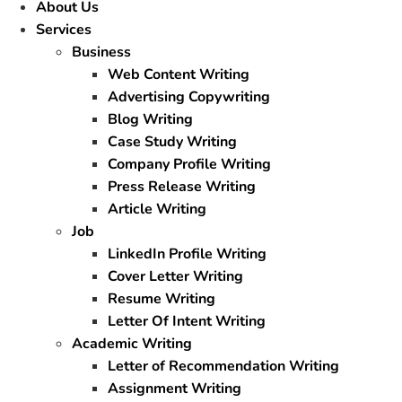
About Us
Services
Business
Web Content Writing
Advertising Copywriting
Blog Writing
Case Study Writing
Company Profile Writing
Press Release Writing
Article Writing
Job
LinkedIn Profile Writing
Cover Letter Writing
Resume Writing
Letter Of Intent Writing
Academic Writing
Letter of Recommendation Writing
Assignment Writing