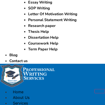
Essay Writing
SOP Writing
Letter Of Motivation Writing
Personal Statement Writing
Research paper
Thesis Help
Dissertation Help
Coursework Help
Term Paper Help
Blog
Contact us
Home
About Us
Services