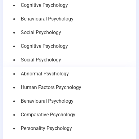
Cognitive Psychology
Behavioural Psychology
Social Psychology
Cognitive Psychology
Social Psychology
Abnormal Psychology
Human Factors Psychology
Behavioural Psychology
Comparative Psychology
Personality Psychology