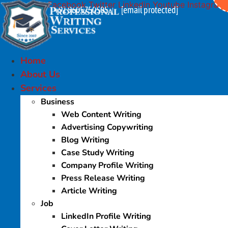
Facebook
Twitter
Linkedin
Youtube
Instagram
Skip
+91 9605750505
[email protected]
|
to
content
Home
About Us
Services
Business
Web Content Writing
Advertising Copywriting
Blog Writing
Case Study Writing
Company Profile Writing
Press Release Writing
Article Writing
Job
LinkedIn Profile Writing