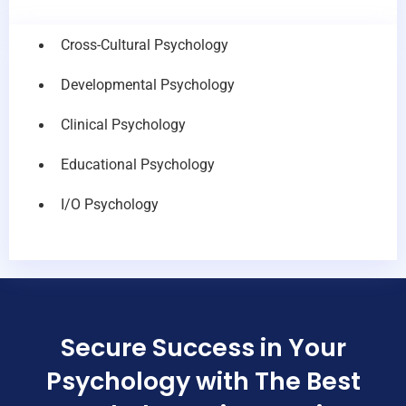
Cross-Cultural Psychology
Developmental Psychology
Clinical Psychology
Educational Psychology
I/O Psychology
Secure Success in Your
Psychology with The Best