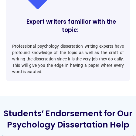
Expert writers familiar with the
topic:
Professional psychology dissertation writing experts have
profound knowledge of the topic as well as the craft of
writing the dissertation since it is the very job they do daily.
This will give you the edge in having a paper where every
word is curated.
Students’ Endorsement for Our
Psychology Dissertation Help