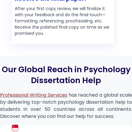
After your first copy review, we will finalize it
with your feedback and do the final touch—
formatting, referencing, proofreading, etc.
Receive the polished final copy on time as we
promised you.
Our Global Reach in Psychology
Dissertation Help
Professional Writing Services
has reached a global scal
by delivering top-notch psychology dissertation help to
students in over 50 countries across all continents.
Discover where you can find our help for success.