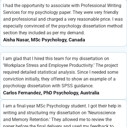
I had the opportunity to associate with Professional Writing
Services for my psychology paper. They were very friendly
and professional and charged a very reasonable price. I was
especially convinced of the psychology dissertation method
section they included as per my demand.
Aisha Nasar, MSc Psychology, Canada
I am glad that I hired this team for my dissertation on
‘Workplace Stress and Employee Productivity.’ The project
required detailed statistical analysis. Since I needed some
conviction initially, they offered to show an example of a
psychology dissertation with SPSS guidance.
Carlos Fernandez, PhD Psychology, Australia
I am a final-year MSc Psychology student. I got their help in
writing and structuring my dissertation on ‘Neuroscience
and Memory Retention.’ They allowed me to review the
paper before the final delivery and used my feedback to