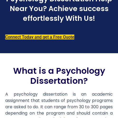
Near You? Achieve success
effortlessly With Us!
Connect Today and get a Free Quote
What is a Psychology
Dissertation?
A psychology dissertation is an academic
assignment that students of psychology programs
are asked to do. It can range from 30 to 300 pages
depending on the program and should contain a