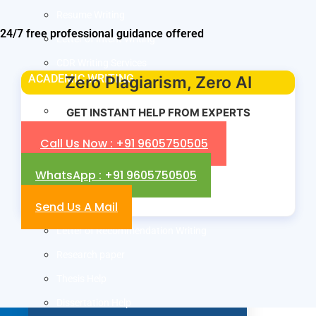
Resume Writing
24/7 free professional guidance offered
Letter of Intent Writing
CDR Writing Services
ACADEMIC WRITING
Zero Plagiarism, Zero AI
Assignment Writing
GET INSTANT HELP FROM EXPERTS
Essay Writing
Call Us Now : +91 9605750505
SOP Writing
WhatsApp : +91 9605750505
Letter of Motivation Writing
Send Us A Mail
Personal Statement Writing
Letter of Recommendation Writing
Research paper
Thesis Help
Dissertation Help