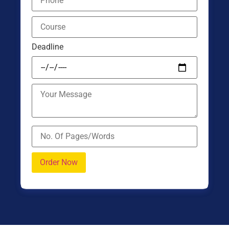
Deadline