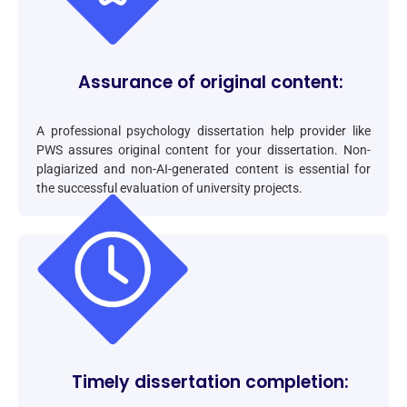
Assurance of original content:
A professional psychology dissertation help provider like
PWS assures original content for your dissertation. Non-
plagiarized and non-AI-generated content is essential for
the successful evaluation of university projects.
Timely dissertation completion: