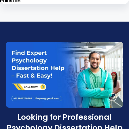
Pakistan
Looking for Professional
Psychology Dissertation Help