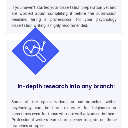
If you haven’t started your dissertation preparation yet and
are worried about completing it before the submission
deadline, hiring a professional for your psychology
dissertation writing is highly recommended.
In-depth research into any branch:
Some of the specializations or sub-branches within
psychology can be hard to crack for beginners or
sometimes even for those who are well advanced in them.
Professional writers can share deeper insights on those
branches or topics.