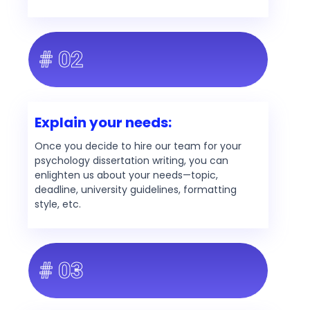
# 02
Explain your needs:
Once you decide to hire our team for your
psychology dissertation writing, you can
enlighten us about your needs—topic,
deadline, university guidelines, formatting
style, etc.
# 03