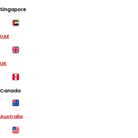
Singapore
UAE
UK
Canada
Australia