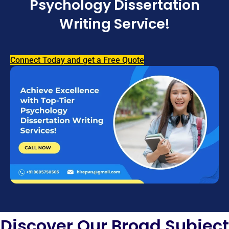
Psychology Dissertation
Writing Service!
Connect Today and get a Free Quote
Discover Our Broad Subject