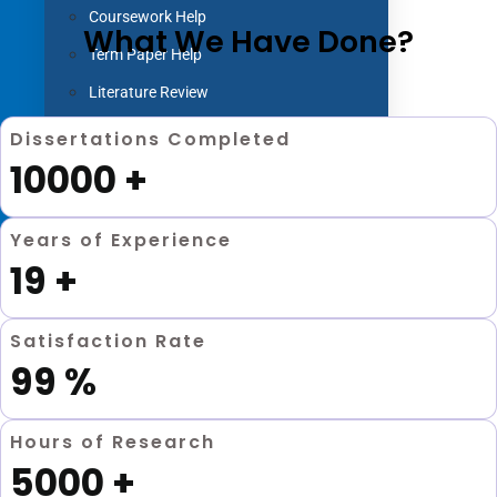
Coursework Help
What We Have Done?
Term Paper Help
Literature Review
Capstone project
Dissertations Completed
10000
+
Research Proposal
Blog
Contact us
Years of Experience
19
+
X
Satisfaction Rate
99
%
Hours of Research
5000
+