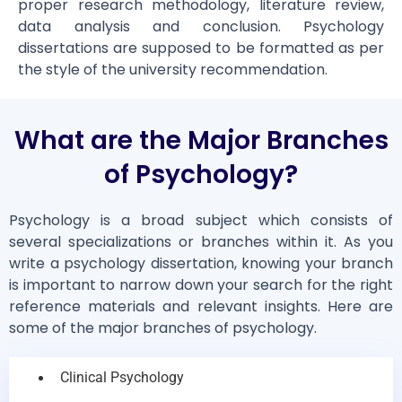
proper research methodology, literature review,
data analysis and conclusion. Psychology
dissertations are supposed to be formatted as per
the style of the university recommendation.
What are the Major Branches
of Psychology?
Psychology is a broad subject which consists of
several specializations or branches within it. As you
write a psychology dissertation, knowing your branch
is important to narrow down your search for the right
reference materials and relevant insights. Here are
some of the major branches of psychology.
Clinical Psychology