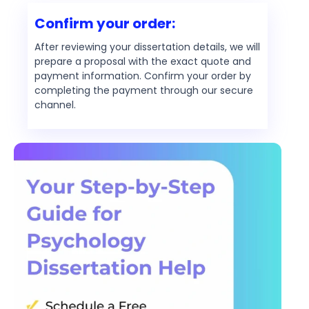
Confirm your order:
After reviewing your dissertation details, we will
prepare a proposal with the exact quote and
payment information. Confirm your order by
completing the payment through our secure
channel.