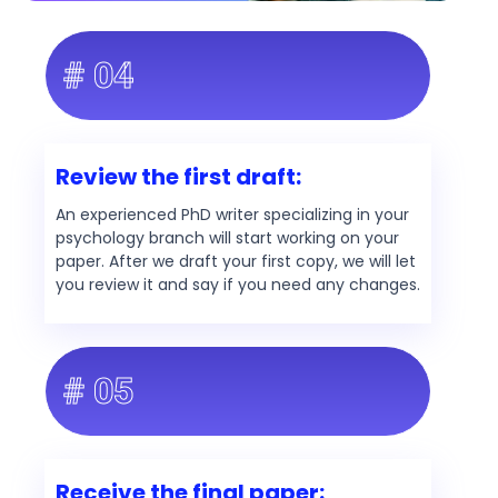
# 04
Review the first draft:
An experienced PhD writer specializing in your
psychology branch will start working on your
paper. After we draft your first copy, we will let
you review it and say if you need any changes.
# 05
Receive the final paper: