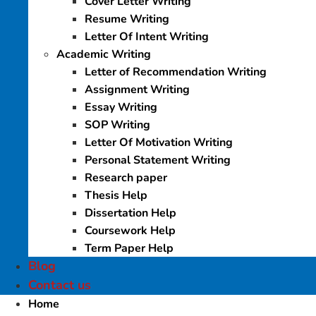
Cover Letter Writing
Resume Writing
Letter Of Intent Writing
Academic Writing
Letter of Recommendation Writing
Assignment Writing
Essay Writing
SOP Writing
Letter Of Motivation Writing
Personal Statement Writing
Research paper
Thesis Help
Dissertation Help
Coursework Help
Term Paper Help
Blog
Contact us
Home