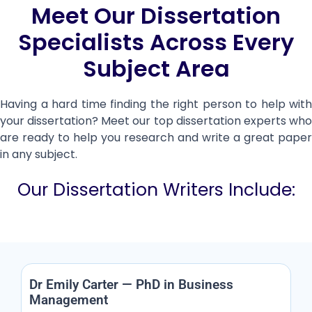
Meet Our Dissertation
Specialists Across Every
Subject Area
Having a hard time finding the right person to help with
your dissertation? Meet our top dissertation experts who
are ready to help you research and write a great paper
in any subject.
Our Dissertation Writers Include:
Dr Emily Carter — PhD in Business
Management