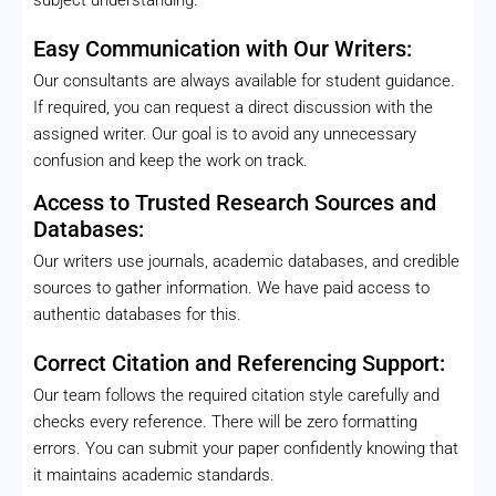
Easy Communication with Our Writers:
Our consultants are always available for student guidance.
If required, you can request a direct discussion with the
assigned writer. Our goal is to avoid any unnecessary
confusion and keep the work on track.
Access to Trusted Research Sources and
Databases:
Our writers use journals, academic databases, and credible
sources to gather information. We have paid access to
authentic databases for this.
Correct Citation and Referencing Support:
Our team follows the required citation style carefully and
checks every reference. There will be zero formatting
errors. You can submit your paper confidently knowing that
it maintains academic standards.