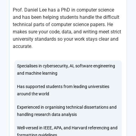
Prof. Daniel Lee has a PhD in computer science
and has been helping students handle the difficult
technical parts of computer science papers. He
makes sure your code, data, and writing meet strict
university standards so your work stays clear and
accurate.
Specialises in cybersecurity, AI, software engineering
and machine learning
Has supported students from leading universities
around the world
Experienced in organising technical dissertations and
handling research data analysis
Well-versed in IEEE, APA, and Harvard referencing and
formatting guidelines