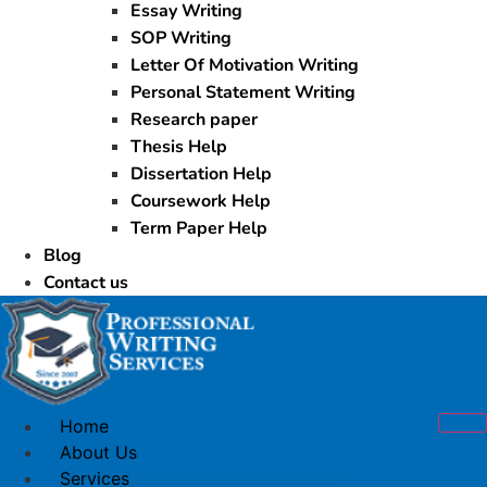
Essay Writing
SOP Writing
Letter Of Motivation Writing
Personal Statement Writing
Research paper
Thesis Help
Dissertation Help
Coursework Help
Term Paper Help
Blog
Contact us
Home
About Us
Services