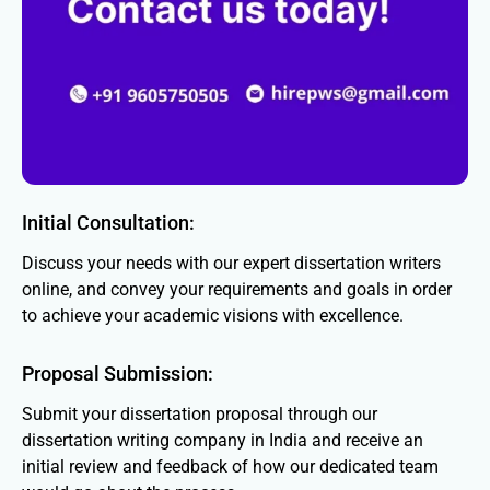
Initial Consultation:
Discuss your needs with our expert dissertation writers
online, and convey your requirements and goals in order
to achieve your academic visions with excellence.
Proposal Submission:
Submit your dissertation proposal through our
dissertation writing company in India and receive an
initial review and feedback of how our dedicated team