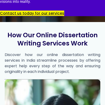
visions into reality.
Contact us today for our services
How Our Online Dissertation
Writing Services Work
Discover how our online dissertation writing
services in India streamline processes by offering
expert help every step of the way and ensuring
originality in each individual project.