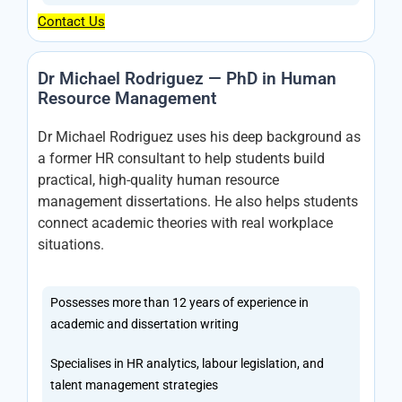
Contact Us
Dr Michael Rodriguez — PhD in Human
Resource Management
Dr Michael Rodriguez uses his deep background as
a former HR consultant to help students build
practical, high-quality human resource
management dissertations. He also helps students
connect academic theories with real workplace
situations.
Possesses more than 12 years of experience in
academic and dissertation writing
Specialises in HR analytics, labour legislation, and
talent management strategies