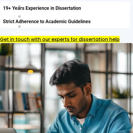
Resume Writing
19+ Years Experience in Dissertation
Letter of Intent Writing
Strict Adherence to Academic Guidelines
CDR Writing Services
ACADEMIC WRITING
Get in touch with our experts for dissertation help
Assignment Writing
Essay Writing
SOP Writing
Letter of Motivation Writing
Personal Statement Writing
Letter of Recommendation Writing
Research paper
Thesis Help
Dissertation Help