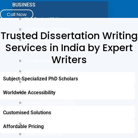
BUSINESS
Call Now
Web Content Writing
Advertising Copywriting
Trusted Dissertation Writing
Blog Writing
Services in India by Expert
Case Study Writing
Writers
Company Profile Writing
Press Release Writing
Subject-Specialized PhD Scholars
Article Writing
Worldwide Accessibility
Business Plan Writing
Business Proposal Writing
JOB
Customised Solutions
LinkedIn Profile Writing
Affordable Pricing
Cover Letter Writing