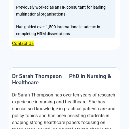
Previously worked as an HR consultant for leading
multinational organisations
Has guided over 1,500 international students in
completing HRM dissertations
Contact Us
Dr Sarah Thompson — PhD in Nursing &
Healthcare
Dr Sarah Thompson has over ten years of research
experience in nursing and healthcare. She has
specialised knowledge in practical patient care and
policy topics and has been assisting students in
shaping strong healthcare papers focusing on