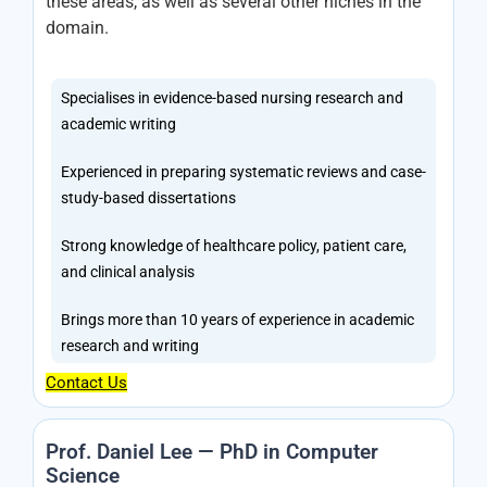
these areas, as well as several other niches in the
domain.
Specialises in evidence-based nursing research and
academic writing
Experienced in preparing systematic reviews and case-
study-based dissertations
Strong knowledge of healthcare policy, patient care,
and clinical analysis
Brings more than 10 years of experience in academic
research and writing
Contact Us
Prof. Daniel Lee — PhD in Computer
Science