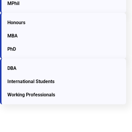
MPhil
Honours
MBA
PhD
DBA
International Students
Working Professionals