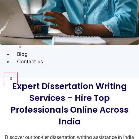
Coursework Help
Term Paper Help
Literature Review
Capstone project
Research Proposal
Blog
Contact us
X
Expert Dissertation Writing
Services – Hire Top
Professionals Online Across
India
Discover our top-tier dissertation writing assistance in India