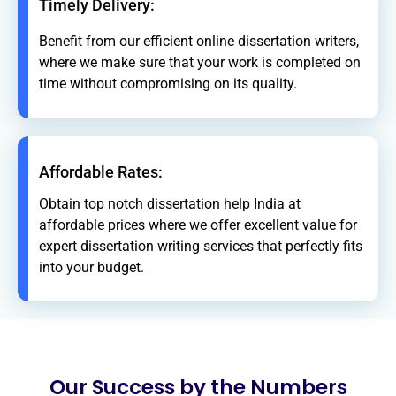
Timely Delivery:
Benefit from our efficient online dissertation writers,
where we make sure that your work is completed on
time without compromising on its quality.
Affordable Rates:
Obtain top notch dissertation help India at
affordable prices where we offer excellent value for
expert dissertation writing services that perfectly fits
into your budget.
Our Success by the Numbers