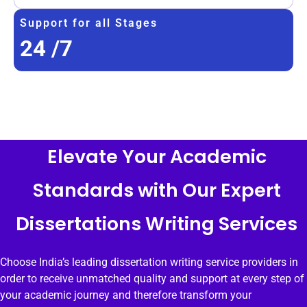
Support for all Stages
24
/7
Elevate Your Academic
Standards with Our Expert
Dissertations Writing Services
Choose India’s leading dissertation writing service providers in
order to receive unmatched quality and support at every step of
your academic journey and therefore transform your