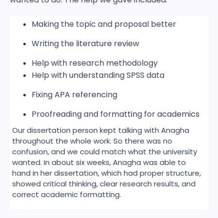
Making the topic and proposal better
Writing the literature review
Help with research methodology
Help with understanding SPSS data
Fixing APA referencing
Proofreading and formatting for academics
Our dissertation person kept talking with Anagha
throughout the whole work. So there was no
confusion, and we could match what the university
wanted. In about six weeks, Anagha was able to
hand in her dissertation, which had proper structure,
showed critical thinking, clear research results, and
correct academic formatting.