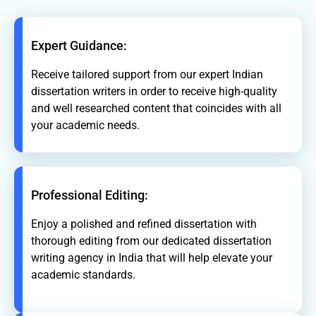
Expert Guidance:
Receive tailored support from our expert Indian
dissertation writers in order to receive high-quality
and well researched content that coincides with all
your academic needs.
Professional Editing:
Enjoy a polished and refined dissertation with
thorough editing from our dedicated dissertation
writing agency in India that will help elevate your
academic standards.