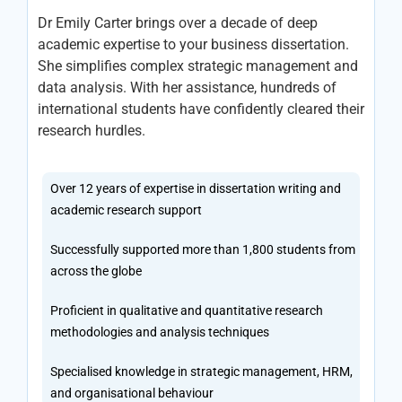
Dr Emily Carter brings over a decade of deep
academic expertise to your business dissertation.
She simplifies complex strategic management and
data analysis. With her assistance, hundreds of
international students have confidently cleared their
research hurdles.
Over 12 years of expertise in dissertation writing and
academic research support
Successfully supported more than 1,800 students from
across the globe
Proficient in qualitative and quantitative research
methodologies and analysis techniques
Specialised knowledge in strategic management, HRM,
and organisational behaviour