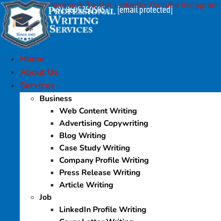
Facebook
Twitter
Linkedin
Youtube
Instagram
Skip
+91 9605750505
[email protected]
|
to
content
Home
About Us
Services
Business
Web Content Writing
Advertising Copywriting
Blog Writing
Case Study Writing
Company Profile Writing
Press Release Writing
Article Writing
Job
LinkedIn Profile Writing