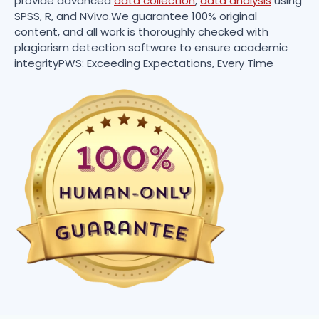
provide advanced
data collection
,
data analysis
using
SPSS, R, and NVivo.We guarantee 100% original
content, and all work is thoroughly checked with
plagiarism detection software to ensure academic
integrityPWS: Exceeding Expectations, Every Time