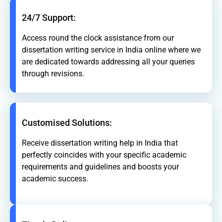
24/7 Support:
Access round the clock assistance from our
dissertation writing service in India online where we
are dedicated towards addressing all your queries
through revisions.
Customised Solutions:
Receive dissertation writing help in India that
perfectly coincides with your specific academic
requirements and guidelines and boosts your
academic success.