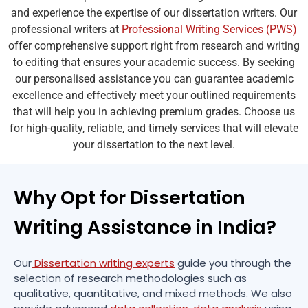
and experience the expertise of our dissertation writers. Our
professional writers at
Professional Writing Services (PWS)
offer comprehensive support right from research and writing
to editing that ensures your academic success. By seeking
our personalised assistance you can guarantee academic
excellence and effectively meet your outlined requirements
that will help you in achieving premium grades. Choose us
for high-quality, reliable, and timely services that will elevate
your dissertation to the next level.
Why Opt for Dissertation
Writing Assistance in India?
Our
Dissertation writing experts
guide you through the
selection of research methodologies such as
qualitative, quantitative, and mixed methods. We also