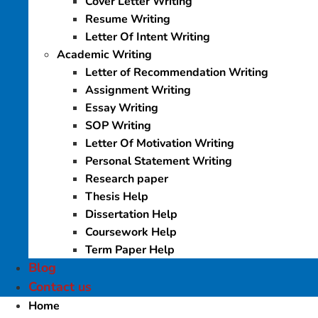
Cover Letter Writing
Resume Writing
Letter Of Intent Writing
Academic Writing
Letter of Recommendation Writing
Assignment Writing
Essay Writing
SOP Writing
Letter Of Motivation Writing
Personal Statement Writing
Research paper
Thesis Help
Dissertation Help
Coursework Help
Term Paper Help
Blog
Contact us
Home