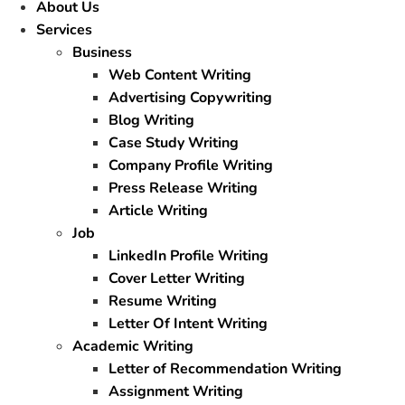
About Us
Services
Business
Web Content Writing
Advertising Copywriting
Blog Writing
Case Study Writing
Company Profile Writing
Press Release Writing
Article Writing
Job
LinkedIn Profile Writing
Cover Letter Writing
Resume Writing
Letter Of Intent Writing
Academic Writing
Letter of Recommendation Writing
Assignment Writing