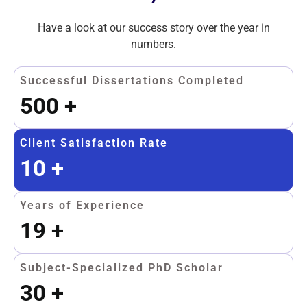
Have a look at our success story over the year in
numbers.
Successful Dissertations Completed
500
+
Client Satisfaction Rate
10
+
Years of Experience
19
+
Subject-Specialized PhD Scholar
30
+