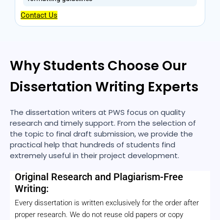
Contact Us
Why Students Choose Our
Dissertation Writing Experts
The dissertation writers at PWS focus on quality
research and timely support. From the selection of
the topic to final draft submission, we provide the
practical help that hundreds of students find
extremely useful in their project development.
Original Research and Plagiarism-Free
Writing:
Every dissertation is written exclusively for the order after
proper research. We do not reuse old papers or copy