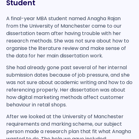
Student
A final-year MBA student named Anagha Rajan
from the University of Manchester came to our
dissertation team after having trouble with her
research methods. She was not sure about how to
organise the literature review and make sense of
the data for her main dissertation work.
She had already gone past several of her internal
submission dates because of job pressure, and she
was not sure about academic writing and how to do
referencing properly. Her dissertation was about
how digital marketing methods affect customer
behaviour in retail shops.
After we looked at the University of Manchester
requirements and marking scheme, our subject
person made a research plan that fit what Anagha
wanted to do. The help we gave included: