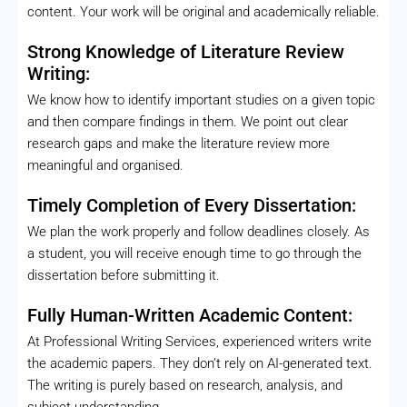
content. Your work will be original and academically reliable.
Strong Knowledge of Literature Review
Writing:
We know how to identify important studies on a given topic
and then compare findings in them. We point out clear
research gaps and make the literature review more
meaningful and organised.
Timely Completion of Every Dissertation:
We plan the work properly and follow deadlines closely. As
a student, you will receive enough time to go through the
dissertation before submitting it.
Fully Human-Written Academic Content:
At Professional Writing Services, experienced writers write
the academic papers. They don’t rely on AI-generated text.
The writing is purely based on research, analysis, and
subject understanding.