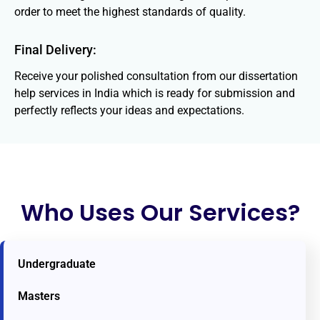
order to meet the highest standards of quality.
Final Delivery:
Receive your polished consultation from our dissertation
help services in India which is ready for submission and
perfectly reflects your ideas and expectations.
Who Uses Our Services?
Undergraduate
Masters