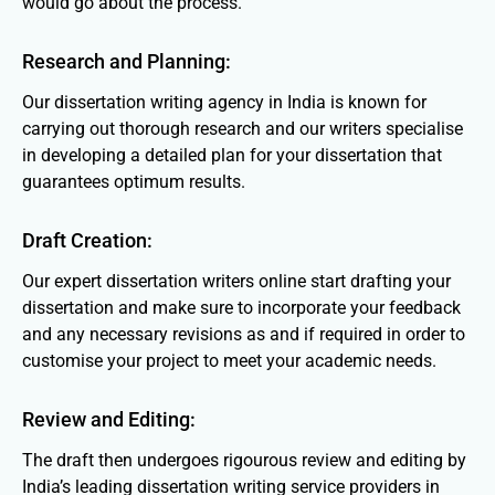
would go about the process.
Research and Planning:
Our dissertation writing agency in India is known for
carrying out thorough research and our writers specialise
in developing a detailed plan for your dissertation that
guarantees optimum results.
Draft Creation:
Our expert dissertation writers online start drafting your
dissertation and make sure to incorporate your feedback
and any necessary revisions as and if required in order to
customise your project to meet your academic needs.
Review and Editing:
The draft then undergoes rigourous review and editing by
India’s leading dissertation writing service providers in