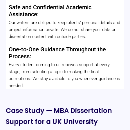
Safe and Confidential Academic
Assistance:
Our writers are obliged to keep clients’ personal details and
project information private. We do not share your data or
dissertation content with outside parties.
One-to-One Guidance Throughout the
Process:
Every student coming to us receives support at every
stage, from selecting a topic to making the final
corrections. We stay available to you whenever guidance is
needed.
Case Study — MBA Dissertation
Support for a UK University