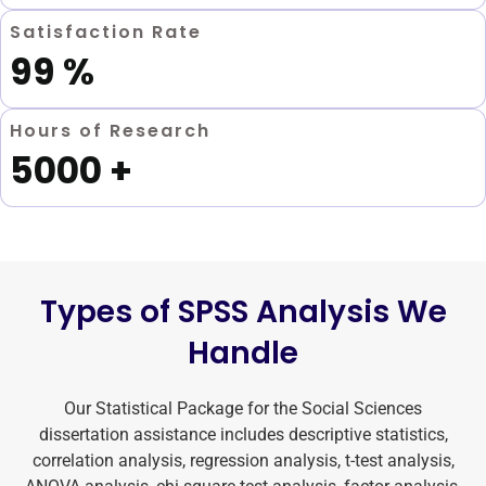
Satisfaction Rate
99
%
Hours of Research
5000
+
Types of SPSS Analysis We
Handle
Our Statistical Package for the Social Sciences
dissertation assistance includes descriptive statistics,
correlation analysis, regression analysis, t-test analysis,