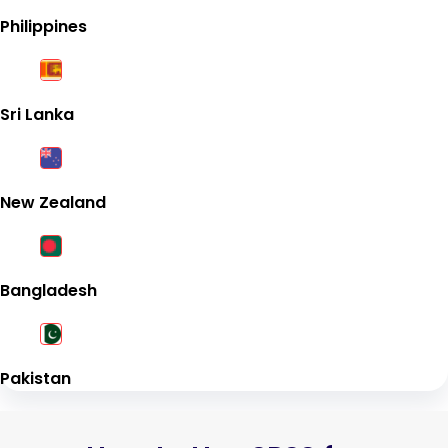
Philippines
Sri Lanka
New Zealand
Bangladesh
Pakistan