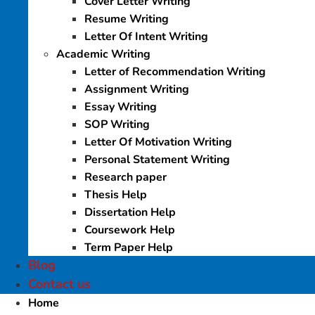
Cover Letter Writing
Resume Writing
Letter Of Intent Writing
Academic Writing
Letter of Recommendation Writing
Assignment Writing
Essay Writing
SOP Writing
Letter Of Motivation Writing
Personal Statement Writing
Research paper
Thesis Help
Dissertation Help
Coursework Help
Term Paper Help
Blog
Contact us
Home