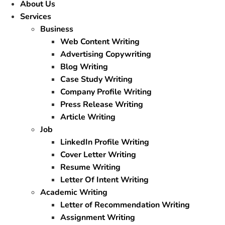
About Us
Services
Business
Web Content Writing
Advertising Copywriting
Blog Writing
Case Study Writing
Company Profile Writing
Press Release Writing
Article Writing
Job
LinkedIn Profile Writing
Cover Letter Writing
Resume Writing
Letter Of Intent Writing
Academic Writing
Letter of Recommendation Writing
Assignment Writing