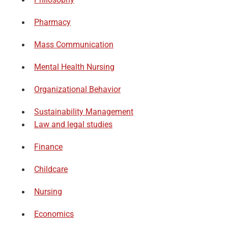
Pharmacy
Mass Communication
Mental Health Nursing
Organizational Behavior
Sustainability Management
Law and legal studies
Finance
Childcare
Nursing
Economics