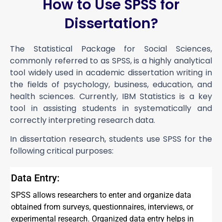
How to Use SPSS for
Dissertation?
The Statistical Package for Social Sciences,
commonly referred to as SPSS, is a highly analytical
tool widely used in academic dissertation writing in
the fields of psychology, business, education, and
health sciences. Currently, IBM Statistics is a key
tool in assisting students in systematically and
correctly interpreting research data.
In dissertation research, students use SPSS for the
following critical purposes:
Data Entry:
SPSS allows researchers to enter and organize data
obtained from surveys, questionnaires, interviews, or
experimental research. Organized data entry helps in