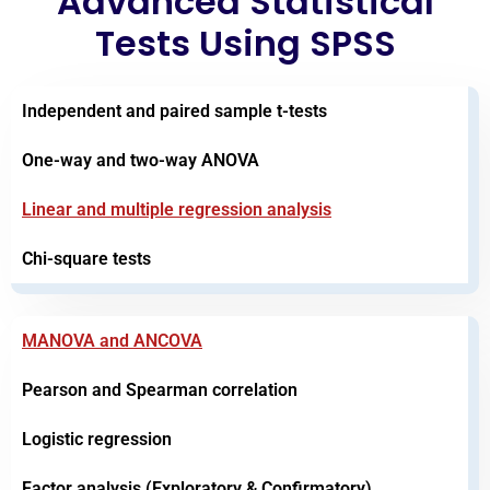
Advanced Statistical
Tests Using SPSS
Independent and paired sample t-tests
One-way and two-way ANOVA
Linear and multiple regression analysis
Chi-square tests
MANOVA and ANCOVA
Pearson and Spearman correlation
Logistic regression
Factor analysis (Exploratory & Confirmatory)