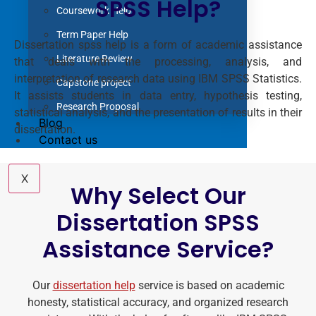
SPSS Help?
Coursework Help
Term Paper Help
Dissertation spss help is a form of academic assistance
Literature Review
that deals with the processing, analysis, and
interpretation of research data using IBM SPSS Statistics.
Capstone project
It assists students in data entry, hypothesis testing,
Research Proposal
statistical analysis, and the presentation of results in their
Blog
dissertation.
Contact us
X
Why Select Our
Dissertation SPSS
Assistance Service?
Our
dissertation help
service is based on academic
honesty, statistical accuracy, and organized research