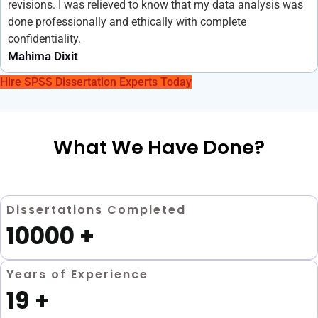
revisions. I was relieved to know that my data analysis was
done professionally and ethically with complete
confidentiality.
Mahima Dixit
Hire SPSS Dissertation Experts Today
What We Have Done?
Dissertations Completed
10000
+
Years of Experience
19
+