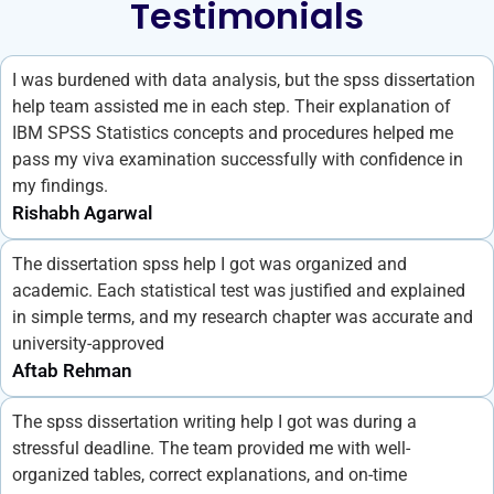
Testimonials
I was burdened with data analysis, but the spss dissertation
help team assisted me in each step. Their explanation of
IBM SPSS Statistics concepts and procedures helped me
pass my viva examination successfully with confidence in
my findings.
Rishabh Agarwal
The dissertation spss help I got was organized and
academic. Each statistical test was justified and explained
in simple terms, and my research chapter was accurate and
university-approved
Aftab Rehman
The spss dissertation writing help I got was during a
stressful deadline. The team provided me with well-
organized tables, correct explanations, and on-time