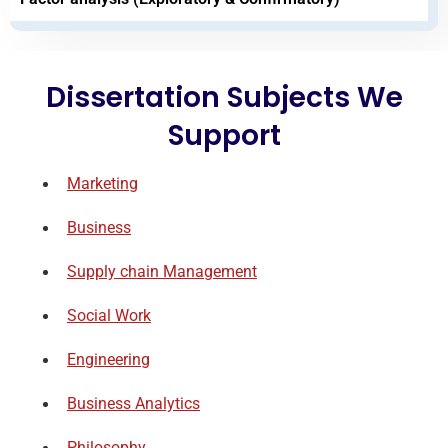
Dissertation Subjects We
Support
Marketing
Business
Supply chain Management
Social Work
Engineering
Business Analytics
Philosophy