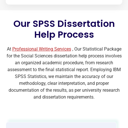
Our SPSS Dissertation
Help Process
At
Professional Writing Services
, Our Statistical Package
for the Social Sciences dissertation help process involves
an organized academic procedure, from research
assessment to the final statistical report. Employing IBM
SPSS Statistics, we maintain the accuracy of our
methodology, clear interpretation, and proper
documentation of the results, as per university research
and dissertation requirements.