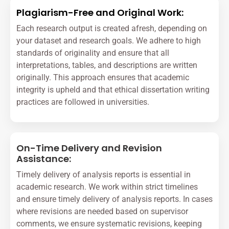
Plagiarism-Free and Original Work:
Each research output is created afresh, depending on
your dataset and research goals. We adhere to high
standards of originality and ensure that all
interpretations, tables, and descriptions are written
originally. This approach ensures that academic
integrity is upheld and that ethical dissertation writing
practices are followed in universities.
On-Time Delivery and Revision
Assistance:
Timely delivery of analysis reports is essential in
academic research. We work within strict timelines
and ensure timely delivery of analysis reports. In cases
where revisions are needed based on supervisor
comments, we ensure systematic revisions, keeping