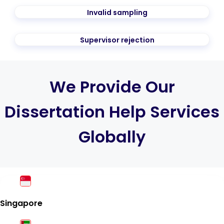
Invalid sampling
Supervisor rejection
We Provide Our
Dissertation Help Services
Globally
Singapore