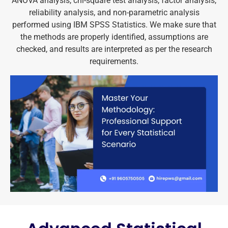
ANOVA analysis, chi-square test analysis, factor analysis,
reliability analysis, and non-parametric analysis
performed using IBM SPSS Statistics. We make sure that
the methods are properly identified, assumptions are
checked, and results are interpreted as per the research
requirements.