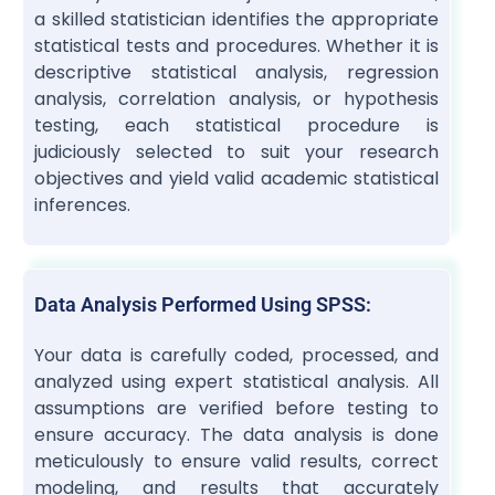
a skilled statistician identifies the appropriate
statistical tests and procedures. Whether it is
descriptive statistical analysis, regression
analysis, correlation analysis, or hypothesis
testing, each statistical procedure is
judiciously selected to suit your research
objectives and yield valid academic statistical
inferences.
Data Analysis Performed Using SPSS:
Your data is carefully coded, processed, and
analyzed using expert statistical analysis. All
assumptions are verified before testing to
ensure accuracy. The data analysis is done
meticulously to ensure valid results, correct
modeling, and results that accurately