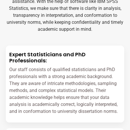
assistance. With the help of software like IBM SPSS
Statistics, we make sure that there is clarity in analysis,
transparency in interpretation, and conformation to
university norms, while keeping confidentiality and timely
academic support in mind.
Expert Statisticians and PhD
Professionals:
Our staff consists of qualified statisticians and PhD
professionals with a strong academic background.
They are aware of intricate methodologies, sampling
methods, and complex statistical models. Their
academic knowledge helps ensure that your data
analysis is academically correct, logically interpreted,
and in conformation to university dissertation norms.