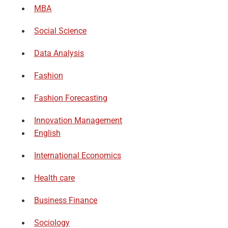
MBA
Social Science
Data Analysis
Fashion
Fashion Forecasting
Innovation Management
English
International Economics
Health care
Business Finance
Sociology