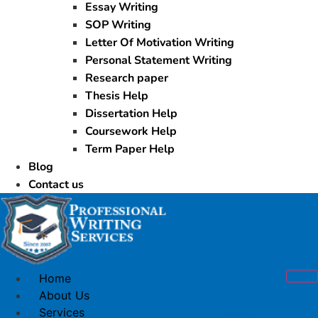
Essay Writing
SOP Writing
Letter Of Motivation Writing
Personal Statement Writing
Research paper
Thesis Help
Dissertation Help
Coursework Help
Term Paper Help
Blog
Contact us
Home
About Us
Services