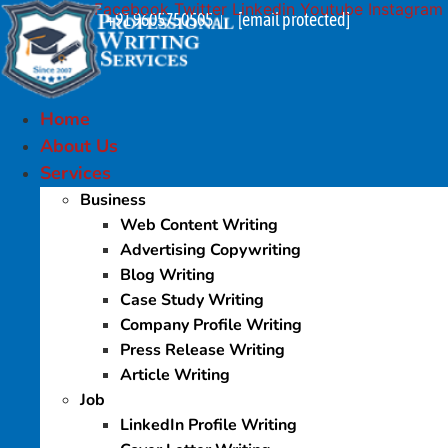
Facebook
Twitter
Linkedin
Youtube
Instagram
Skip
+91 9605750505
[email protected]
|
to
content
Home
About Us
Services
Business
Web Content Writing
Advertising Copywriting
Blog Writing
Case Study Writing
Company Profile Writing
Press Release Writing
Article Writing
Job
LinkedIn Profile Writing