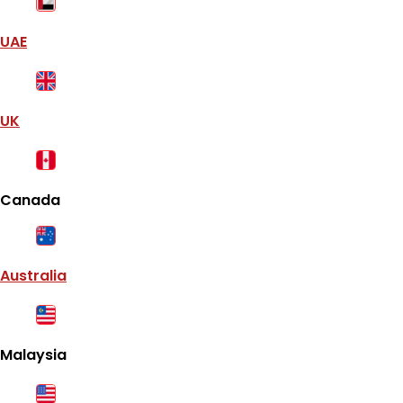
UAE
UK
Canada
Australia
Malaysia