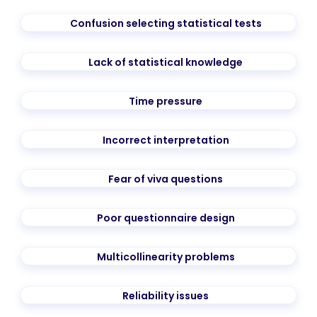
Confusion selecting statistical tests
Lack of statistical knowledge
Time pressure
Incorrect interpretation
Fear of viva questions
Poor questionnaire design
Multicollinearity problems
Reliability issues