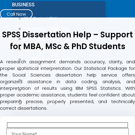
BUSINESS
Call Now
Web Content Writing
Advertising Copywriting
SPSS Dissertation Help – Support
Blog Writing
for MBA, MSc & PhD Students
Case Study Writing
Company Profile Writing
A research assignment demands accuracy, clarity, and
proper statistical interpretation. Our Statistical Package for
Press Release Writing
the Social Sciences dissertation help service offers
Article Writing
organized assistance in data coding, analysis, and
interpretation of results using IBM SPSS Statistics. With
Business Plan Writing
proper academic assistance, students feel confident about
Business Proposal Writing
preparing precise, properly presented, and technically
JOB
correct dissertations.
LinkedIn Profile Writing
Cover Letter Writing