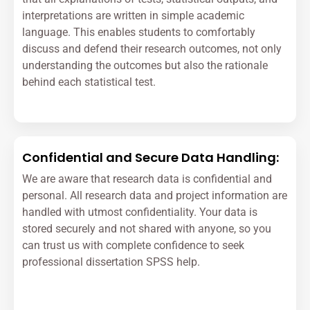
interpretations are written in simple academic
language. This enables students to comfortably
discuss and defend their research outcomes, not only
understanding the outcomes but also the rationale
behind each statistical test.
Confidential and Secure Data Handling:
We are aware that research data is confidential and
personal. All research data and project information are
handled with utmost confidentiality. Your data is
stored securely and not shared with anyone, so you
can trust us with complete confidence to seek
professional dissertation SPSS help.