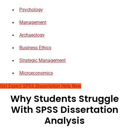
Psychology
Management
Archaeology
Business Ethics
Strategic Management
Microeconomics
Get Expert SPSS Dissertation Help Now
Why Students Struggle
With SPSS Dissertation
Analysis