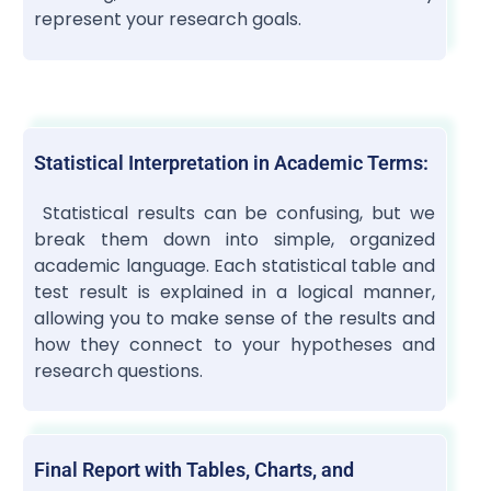
represent your research goals.
Statistical Interpretation in Academic Terms:
Statistical results can be confusing, but we
break them down into simple, organized
academic language. Each statistical table and
test result is explained in a logical manner,
allowing you to make sense of the results and
how they connect to your hypotheses and
research questions.
Final Report with Tables, Charts, and