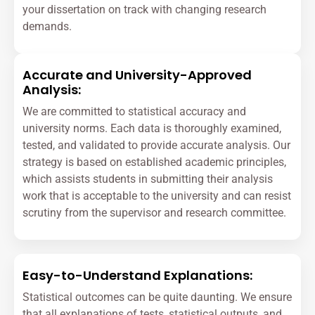
your dissertation on track with changing research
demands.
Accurate and University-Approved
Analysis:
We are committed to statistical accuracy and
university norms. Each data is thoroughly examined,
tested, and validated to provide accurate analysis. Our
strategy is based on established academic principles,
which assists students in submitting their analysis
work that is acceptable to the university and can resist
scrutiny from the supervisor and research committee.
Easy-to-Understand Explanations:
Statistical outcomes can be quite daunting. We ensure
that all explanations of tests, statistical outputs, and