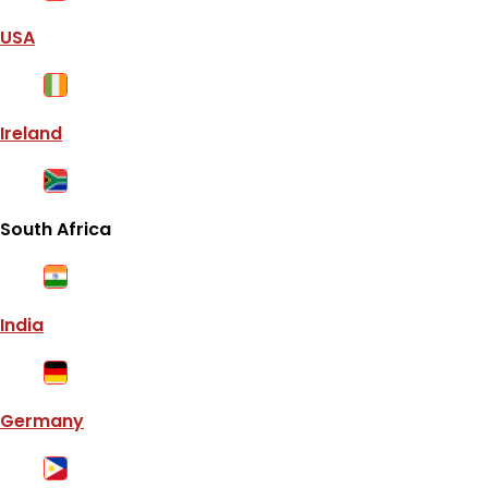
USA
Ireland
South Africa
India
Germany