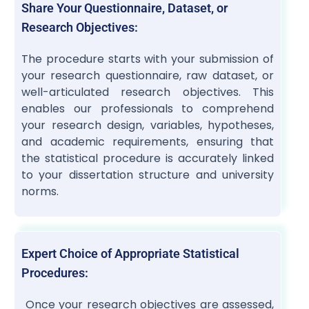
Share Your Questionnaire, Dataset, or
Research Objectives:
The procedure starts with your submission of
your research questionnaire, raw dataset, or
well-articulated research objectives. This
enables our professionals to comprehend
your research design, variables, hypotheses,
and academic requirements, ensuring that
the statistical procedure is accurately linked
to your dissertation structure and university
norms.
Expert Choice of Appropriate Statistical
Procedures:
Once your research objectives are assessed,