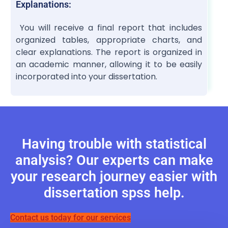
Explanations:
You will receive a final report that includes
organized tables, appropriate charts, and
clear explanations. The report is organized in
an academic manner, allowing it to be easily
incorporated into your dissertation.
Having trouble with statistical
analysis? Our experts can make
your research journey easier with
dissertation spss help.
Contact us today for our services