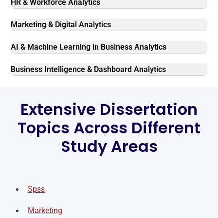
HR & Workforce Analytics
Marketing & Digital Analytics
AI & Machine Learning in Business Analytics
Business Intelligence & Dashboard Analytics
Extensive Dissertation
Topics Across Different
Study Areas
Spss
Marketing