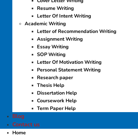
Cover Letter Writing
Resume Writing
Letter Of Intent Writing
Academic Writing
Letter of Recommendation Writing
Assignment Writing
Essay Writing
SOP Writing
Letter Of Motivation Writing
Personal Statement Writing
Research paper
Thesis Help
Dissertation Help
Coursework Help
Term Paper Help
Blog
Contact us
Home