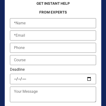
GET INSTANT HELP
FROM EXPERTS
Deadline