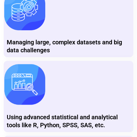
Managing large, complex datasets and big
data challenges
Using advanced statistical and analytical
tools like R, Python, SPSS, SAS, etc.