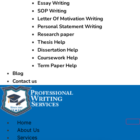
Essay Writing
SOP Writing
Letter Of Motivation Writing
Personal Statement Writing
Research paper
Thesis Help
Dissertation Help
Coursework Help
Term Paper Help
Blog
Contact us
Home
About Us
Services