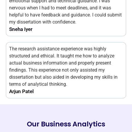
emotional support and technical guidance. I was
nervous when I had to meet deadlines, and it was
helpful to have feedback and guidance. I could submit
my dissertation with confidence.
Sneha Iyer
The research assistance experience was highly
structured and ethical. It taught me how to analyze
actual business information and properly present
findings. This experience not only assisted my
dissertation but also aided in developing my skills in
terms of analytical thinking.
Arjun Patel
Our Business Analytics