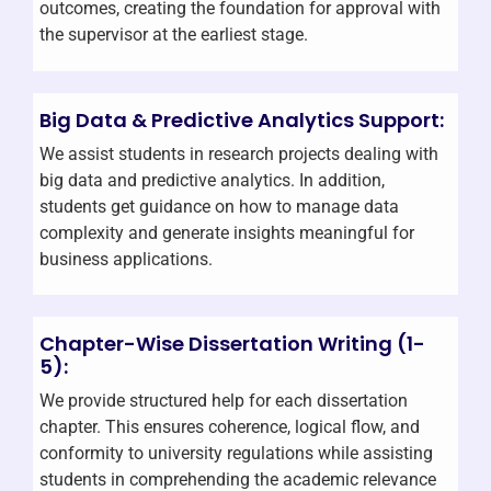
outcomes, creating the foundation for approval with
the supervisor at the earliest stage.
Big Data & Predictive Analytics Support:
We assist students in research projects dealing with
big data and predictive analytics. In addition,
students get guidance on how to manage data
complexity and generate insights meaningful for
business applications.
Chapter-Wise Dissertation Writing (1-
5):
We provide structured help for each dissertation
chapter. This ensures coherence, logical flow, and
conformity to university regulations while assisting
students in comprehending the academic relevance