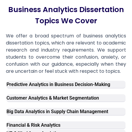
Business Analytics Dissertation
Topics We Cover
We offer a broad spectrum of business analytics
dissertation topics, which are relevant to academic
research and industry requirements. We support
students to overcome their confusion, anxiety, or
confusion with our guidance, especially when they
are uncertain or feel stuck with respect to topics.
Predictive Analytics in Business Decision-Making
Customer Analytics & Market Segmentation
Big Data Analytics in Supply Chain Management
Financial & Risk Analytics