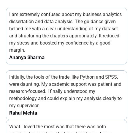
I am extremely confused about my business analytics
dissertation and data analysis. The guidance given
helped me with a clear understanding of my dataset
and structuring the chapters appropriately. It reduced
my stress and boosted my confidence by a good
margin.
Ananya Sharma
Initially, the tools of the trade, like Python and SPSS,
were daunting. My academic support was patient and
research-focused. I finally understood my
methodology and could explain my analysis clearly to
my supervisor.
Rahul Mehta
What I loved the most was that there was both