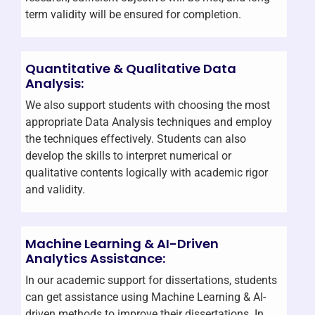
term validity will be ensured for completion.
Quantitative & Qualitative Data
Analysis:
We also support students with choosing the most
appropriate Data Analysis techniques and employ
the techniques effectively. Students can also
develop the skills to interpret numerical or
qualitative contents logically with academic rigor
and validity.
Machine Learning & AI-Driven
Analytics Assistance:
In our academic support for dissertations, students
can get assistance using Machine Learning & AI-
driven methods to improve their dissertations. In