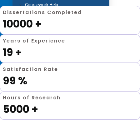
Coursework Help
Dissertations Completed
Term Paper Help
10000
+
Literature Review
Capstone project
Years of Experience
Research Proposal
19
+
Blog
Contact us
Satisfaction Rate
99
%
X
Hours of Research
5000
+