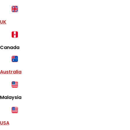
UK
Canada
Australia
Malaysia
USA