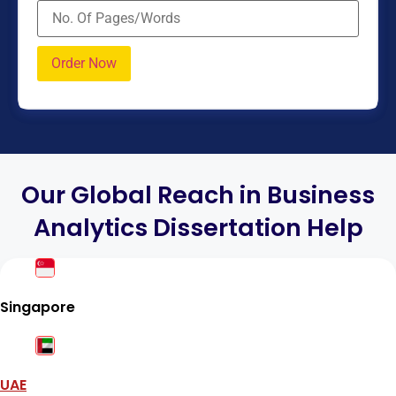
Our Global Reach in Business
Analytics Dissertation Help
Singapore
UAE