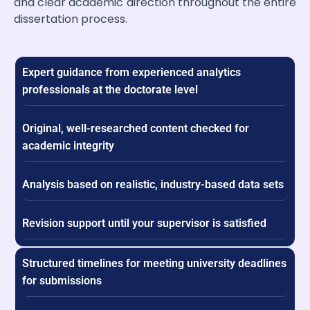
and clear academic direction throughout the entire
dissertation process.
Expert guidance from experienced analytics
professionals at the doctorate level
Original, well-researched content checked for
academic integrity
Analysis based on realistic, industry-based data sets
Revision support until your supervisor is satisfied
Structured timelines for meeting university deadlines
for submissions