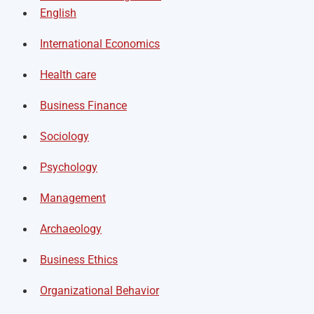
English
International Economics
Health care
Business Finance
Sociology
Psychology
Management
Archaeology
Business Ethics
Organizational Behavior