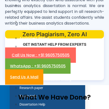
business analytics dissertation is normal. We are
Resume Writing
perfectly equipped to lend support in all research-
Letter of Intent Writing
related affairs. We assist students confidently while
CDR Writing Services
writing their business analytics dissertations.
ACADEMIC WRITING
Zero Plagiarism, Zero AI
Assignment Writing
GET INSTANT HELP FROM EXPERTS
Essay Writing
Call Us Now : +91 9605750505
SOP Writing
Letter of Motivation Writing
WhatsApp : +91 9605750505
Personal Statement Writing
Send Us A Mail
Letter of Recommendation Writing
Research paper
What We Have Done?
Thesis Help
Dissertation Help