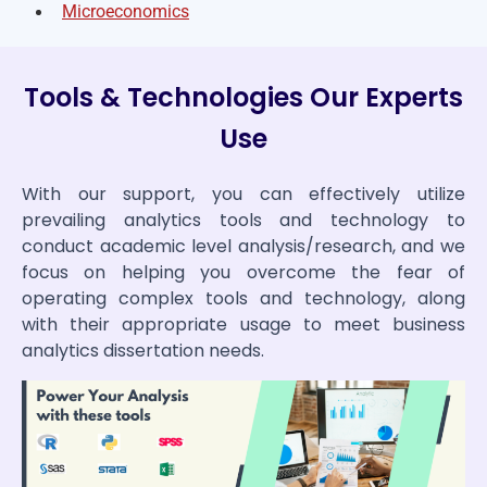
Microeconomics
Tools & Technologies Our Experts
Use
With our support, you can effectively utilize
prevailing analytics tools and technology to
conduct academic level analysis/research, and we
focus on helping you overcome the fear of
operating complex tools and technology, along
with their appropriate usage to meet business
analytics dissertation needs.