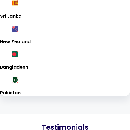
Sri Lanka
New Zealand
Bangladesh
Pakistan
Testimonials