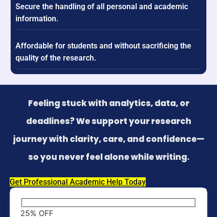
Secure the handling of all personal and academic
information.
Affordable for students and without sacrificing the
quality of the research.
Feeling stuck with analytics, data, or
deadlines? We support your research
journey with clarity, care, and confidence—
so you never feel alone while writing.
Get Professional Academic Help Today
25% OFF