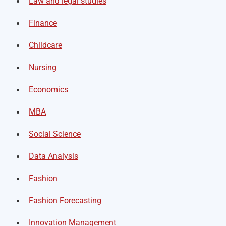
Law and legal studies
Finance
Childcare
Nursing
Economics
MBA
Social Science
Data Analysis
Fashion
Fashion Forecasting
Innovation Management