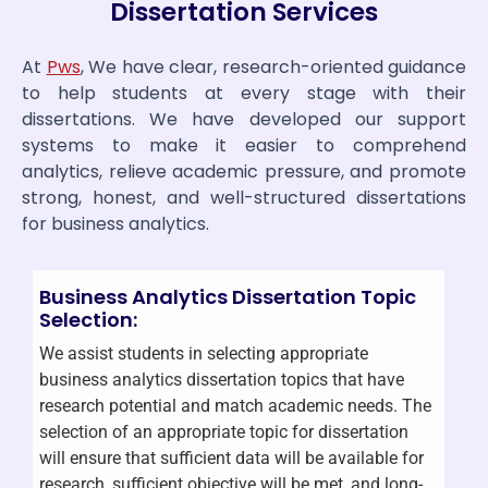
Dissertation Services
At
Pws
, We have clear, research-oriented guidance
to help students at every stage with their
dissertations. We have developed our support
systems to make it easier to comprehend
analytics, relieve academic pressure, and promote
strong, honest, and well-structured dissertations
for business analytics.
Business Analytics Dissertation Topic
Selection:
We assist students in selecting appropriate
business analytics dissertation topics that have
research potential and match academic needs. The
selection of an appropriate topic for dissertation
will ensure that sufficient data will be available for
research, sufficient objective will be met, and long-