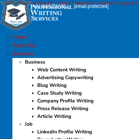
Facebook
Twitter
Linkedin
Youtube
Instagram
Skip
+91 9605750505
[email protected]
|
to
content
Home
About Us
Services
Business
Web Content Writing
Advertising Copywriting
Blog Writing
Case Study Writing
Company Profile Writing
Press Release Writing
Article Writing
Job
LinkedIn Profile Writing