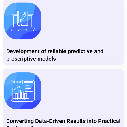
Development of reliable predictive and
prescriptive models
Converting Data-Driven Results into Practical