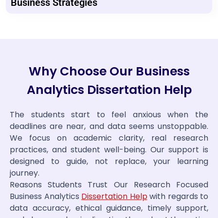
Business Strategies
Why Choose Our Business
Analytics Dissertation Help
The students start to feel anxious when the
deadlines are near, and data seems unstoppable.
We focus on academic clarity, real research
practices, and student well-being. Our support is
designed to guide, not replace, your learning
journey.
Reasons Students Trust Our Research Focused
Business Analytics
Dissertation Help
with regards to
data accuracy, ethical guidance, timely support,