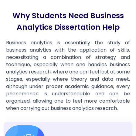
Why Students Need Business
Analytics Dissertation Help
Business analytics is essentially the study of
business analytics with the application of skills,
necessitating a combination of strategy and
technique, especially when one handles business
analytics research, where one can feel lost at some
stages, especially where theory and data meet,
although under proper academic guidance, every
phenomenon is understandable and can be
organized, allowing one to feel more comfortable
when carrying out business analytics research.