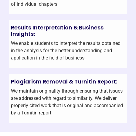
of individual chapters.
Results Interpretation & Business
Insights:
We enable students to interpret the results obtained
in the analysis for the better understanding and
application in the field of business.
Plagiarism Removal & Turnitin Report:
We maintain originality through ensuring that issues
are addressed with regard to similarity. We deliver
properly cited work that is original and accompanied
by a Turnitin report.