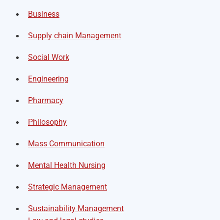
Business
Supply chain Management
Social Work
Engineering
Pharmacy
Philosophy
Mass Communication
Mental Health Nursing
Strategic Management
Sustainability Management