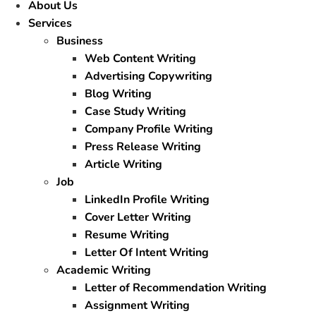
About Us
Services
Business
Web Content Writing
Advertising Copywriting
Blog Writing
Case Study Writing
Company Profile Writing
Press Release Writing
Article Writing
Job
LinkedIn Profile Writing
Cover Letter Writing
Resume Writing
Letter Of Intent Writing
Academic Writing
Letter of Recommendation Writing
Assignment Writing