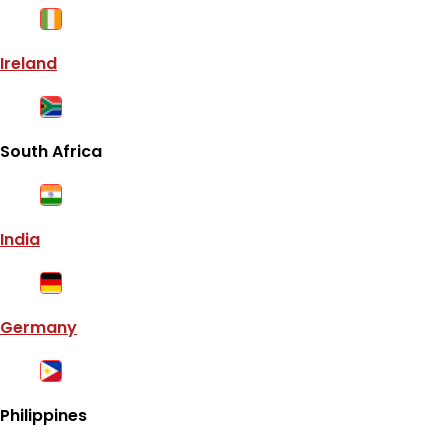
Ireland
South Africa
India
Germany
Philippines