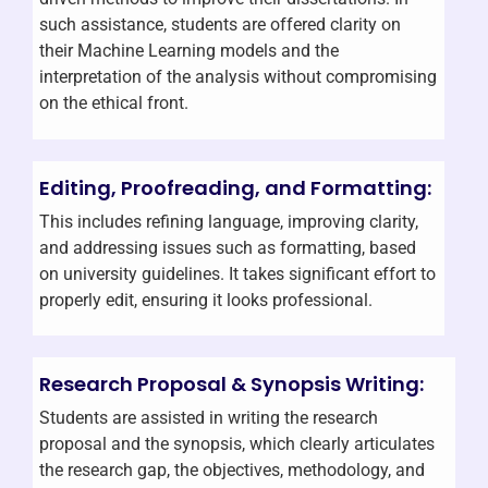
such assistance, students are offered clarity on
their Machine Learning models and the
interpretation of the analysis without compromising
on the ethical front.
Editing, Proofreading, and Formatting:
This includes refining language, improving clarity,
and addressing issues such as formatting, based
on university guidelines. It takes significant effort to
properly edit, ensuring it looks professional.
Research Proposal & Synopsis Writing:
Students are assisted in writing the research
proposal and the synopsis, which clearly articulates
the research gap, the objectives, methodology, and