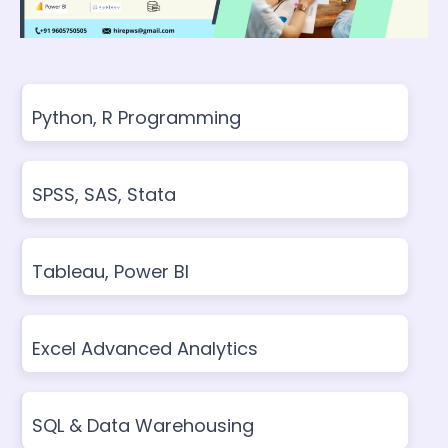
Python, R Programming
SPSS, SAS, Stata
Tableau, Power BI
Excel Advanced Analytics
SQL & Data Warehousing