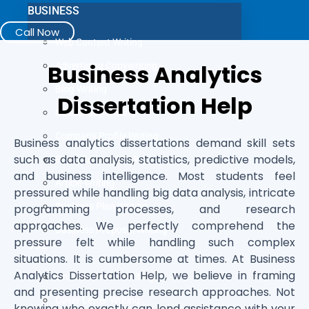
BUSINESS
Call Now
Web Content Writing
Business Analytics
Advertising Copywriting
Blog Writing
Dissertation Help
Case Study Writing
Company Profile Writing
Business analytics dissertations demand skill sets
such as data analysis, statistics, predictive models,
Press Release Writing
and business intelligence. Most students feel
Article Writing
pressured while handling big data analysis, intricate
Business Plan Writing
programming processes, and research
approaches. We perfectly comprehend the
Business Proposal Writing
pressure felt while handling such complex
JOB
situations. It is cumbersome at times. At Business
Analytics Dissertation Help, we believe in framing
LinkedIn Profile Writing
and presenting precise research approaches. Not
Cover Letter Writing
knowing who exactly can lend assistance with your