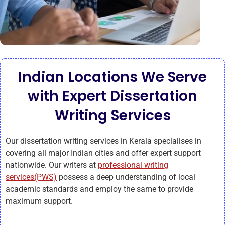
Indian Locations We Serve
with Expert Dissertation
Writing Services
Our dissertation writing services in Kerala specialises in
covering all major Indian cities and offer expert support
nationwide. Our writers at
professional writing
services(PWS)
possess a deep understanding of local
academic standards and employ the same to provide
maximum support.