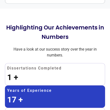
Highlighting Our Achievements in
Numbers
Have a look at our success story over the year in
numbers.
Dissertations Completed
1
+
Years of Experience
17
+