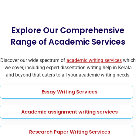
Explore Our Comprehensive
Range of Academic Services
Discover our wide spectrum of
academic writing services
which
we cover, including expert dissertation writing help in Kerala
and beyond that caters to all your academic writing needs.
Essay Writing Services
Academic assignment writing services
Research Paper Writing Services