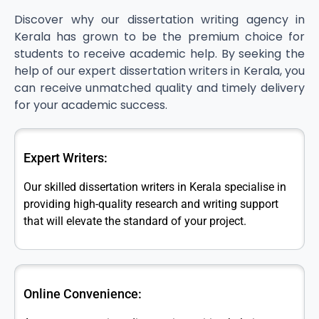
Discover why our dissertation writing agency in
Kerala has grown to be the premium choice for
students to receive academic help. By seeking the
help of our expert dissertation writers in Kerala, you
can receive unmatched quality and timely delivery
for your academic success.
Expert Writers:
Our skilled dissertation writers in Kerala specialise in
providing high-quality research and writing support
that will elevate the standard of your project.
Online Convenience: