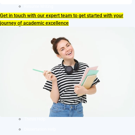
Resume Writing
Get in touch with our expert team to get started with your
Letter of Intent Writing
journey of academic excellence
CDR Writing Services
ACADEMIC WRITING
Assignment Writing
Essay Writing
SOP Writing
Letter of Motivation Writing
Personal Statement Writing
Letter of Recommendation Writing
Research paper
Thesis Help
Dissertation Help