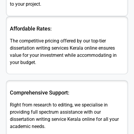
to your project.
Affordable Rates:
The competitive pricing offered by our top-tier
dissertation writing services Kerala online ensures
value for your investment while accommodating in
your budget.
Comprehensive Support:
Right from research to editing, we specialise in
providing full spectrum assistance with our
dissertation writing service Kerala online for all your
academic needs.