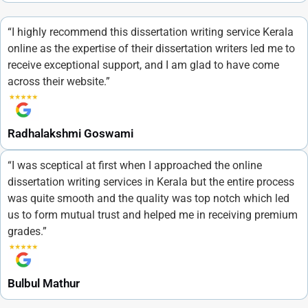
“I highly recommend this dissertation writing service Kerala
online as the expertise of their dissertation writers led me to
receive exceptional support, and I am glad to have come
across their website.”
Radhalakshmi Goswami
“I was sceptical at first when I approached the online
dissertation writing services in Kerala but the entire process
was quite smooth and the quality was top notch which led
us to form mutual trust and helped me in receiving premium
grades.”
Bulbul Mathur