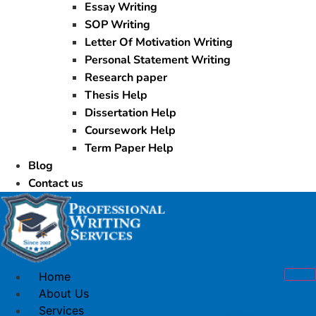
Essay Writing
SOP Writing
Letter Of Motivation Writing
Personal Statement Writing
Research paper
Thesis Help
Dissertation Help
Coursework Help
Term Paper Help
Blog
Contact us
Home
About Us
Services