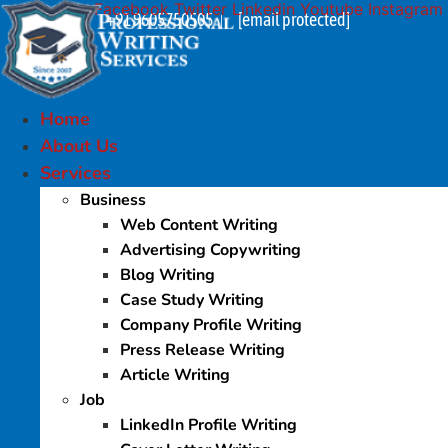
Facebook
Twitter
Linkedin
Youtube
Instagram
Skip
+91 9605750505
[email protected]
|
to
content
Home
About Us
Services
Business
Web Content Writing
Advertising Copywriting
Blog Writing
Case Study Writing
Company Profile Writing
Press Release Writing
Article Writing
Job
LinkedIn Profile Writing