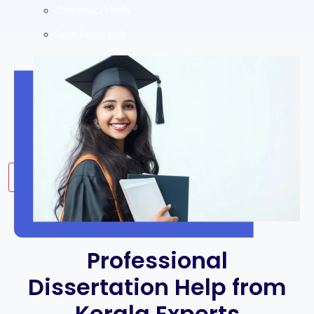
Coursework Help
Term Paper Help
Literature Review
Capstone project
Research Proposal
Blog
Contact us
X
Professional
Dissertation Help from
Kerala Experts