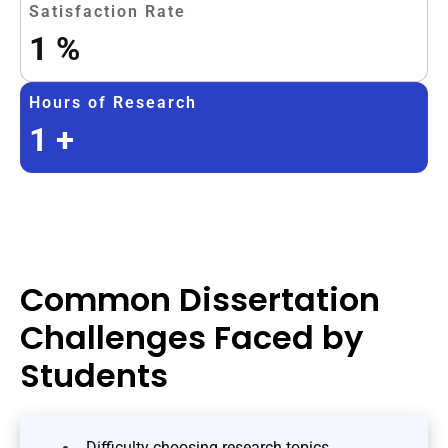
Satisfaction Rate
1
%
Hours of Research
1
+
Common Dissertation
Challenges Faced by
Students
Difficulty choosing research topics