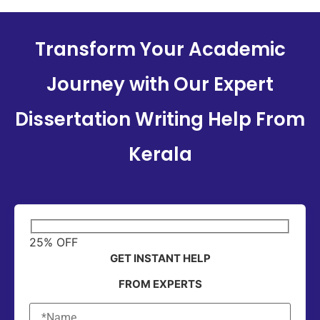
Transform Your Academic
Journey with Our Expert
Dissertation Writing Help From
Kerala
25% OFF
GET INSTANT HELP
FROM EXPERTS