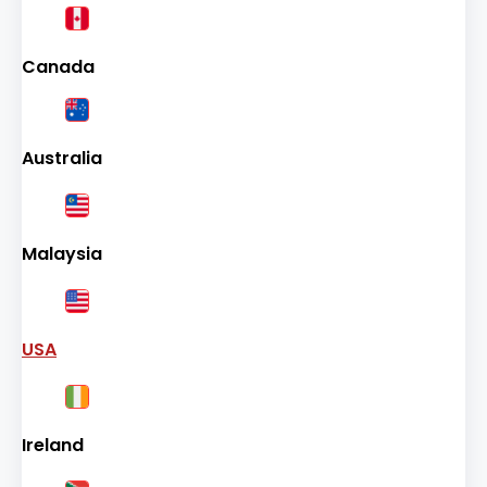
Canada
Australia
Malaysia
USA
Ireland