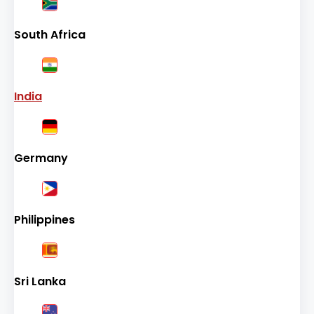
South Africa
India
Germany
Philippines
Sri Lanka