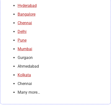
Hyderabad
Bangalore
Chennai
Delhi
Pune
Mumbai
Gurgaon
Ahmedabad
Kolkata
Chennai
Many more…