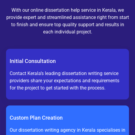
With our online dissertation help service in Kerala, we
provide expert and streamlined assistance right from start
to finish and ensure top quality support and results in
each individual project.
Initial Consultation
Contact Kerala’s leading dissertation writing service
providers share your expectations and requirements
for the project to get started with the process.
Custom Plan Creation
Our dissertation writing agency in Kerala specialises in