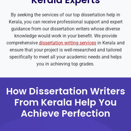
By seeking the services of our top dissertation help in
Kerala, you can receive professional support and expert
guidance from our dissertation writers whose diverse
knowledge would work in your benefit. We provide
comprehensive
dissertation writing services
in Kerala and
ensure that your project is well-researched and tailored
specifically to meet all your academic needs and helps
you in achieving top grades.
How Dissertation Writers
From Kerala Help You
Achieve Perfection