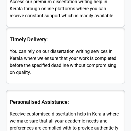
Access our premium dissertation writing help in
Kerala through online platforms where you can
receive constant support which is readily available.
Timely Delivery:
You can rely on our dissertation writing services in
Kerala where we ensure that your work is completed
before the specified deadline without compromising
on quality.
Personalised Assistance:
Receive customised dissertation help in Kerala where
we make sure that all your academic needs and
preferences are complied with to provide authenticity