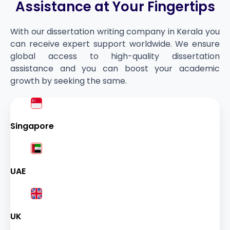
Assistance at Your Fingertips
With our dissertation writing company in Kerala you
can receive expert support worldwide. We ensure
global access to high-quality dissertation
assistance and you can boost your academic
growth by seeking the same.
Singapore
UAE
UK