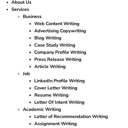
About Us
Services
Business
Web Content Writing
Advertising Copywriting
Blog Writing
Case Study Writing
Company Profile Writing
Press Release Writing
Article Writing
Job
LinkedIn Profile Writing
Cover Letter Writing
Resume Writing
Letter Of Intent Writing
Academic Writing
Letter of Recommendation Writing
Assignment Writing