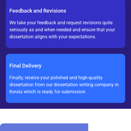
Feedback and Revisions
We take your feedback and request revisions quite
seriously as and when needed and ensure that your
dissertation aligns with your expectations.
Final Delivery
Finally, receive your polished and high-quality
dissertation from our dissertation writing company in
Kerala which is ready for submission.