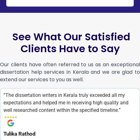
See What Our Satisfied
Clients Have to Say
Our clients have often referred to us as an exceptional
dissertation help services in Kerala and we are glad to
extend our services to you as well.
“The dissertation writers in Kerala truly exceeded all my
expectations and helped me in receiving high quality and
well researched content within the specified timeline.”
Tulika Rathod