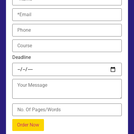
Deadline