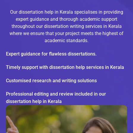
Our dissertation help in Kerala specialises in providing
expert guidance and thorough academic support
throughout our dissertation writing services in Kerala
where we ensure that your project meets the highest of
academic standards.
Expert guidance for flawless dissertations.
Timely support with dissertation help services in Kerala
Customised research and writing solutions
Professional editing and review included in our
dissertation help in Kerala