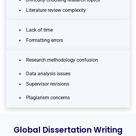
Literature review complexity
Lack of time
Formatting errors
Research methodology confusion
Data analysis issues
Supervisor revisions
Plagiarism concerns
Global Dissertation Writing