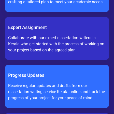
crafting a tailored plan to meet your academic needs.
Expert Assignment
Collaborate with our expert dissertation writers in
Kerala who get started with the process of working on
your project based on the agreed plan.
Progress Updates
Receive regular updates and drafts from our
dissertation writing service Kerala online and track the
progress of your project for your peace of mind.