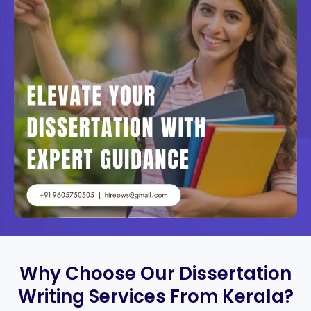
Why Choose Our Dissertation
Writing Services From Kerala?