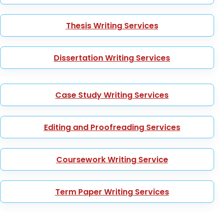
Thesis Writing Services
Dissertation Writing Services
Case Study Writing Services
Editing and Proofreading Services
Coursework Writing Service
Term Paper Writing Services