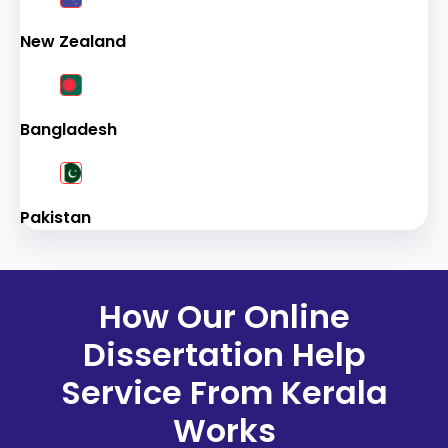
New Zealand
Bangladesh
Pakistan
How Our Online
Dissertation Help
Service From Kerala
Works