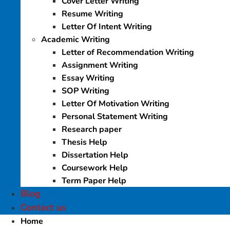
Cover Letter Writing
Resume Writing
Letter Of Intent Writing
Academic Writing
Letter of Recommendation Writing
Assignment Writing
Essay Writing
SOP Writing
Letter Of Motivation Writing
Personal Statement Writing
Research paper
Thesis Help
Dissertation Help
Coursework Help
Term Paper Help
Blog
Contact us
Home