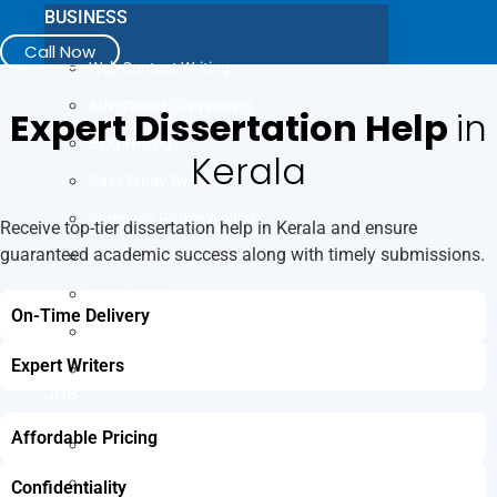
BUSINESS
Call Now
Web Content Writing
Advertising Copywriting
Expert Dissertation Help
in
Blog Writing
Kerala
Case Study Writing
Company Profile Writing
Receive top-tier dissertation help in Kerala and ensure
guaranteed academic success along with timely submissions.
Press Release Writing
Article Writing
On-Time Delivery
Business Plan Writing
Expert Writers
Business Proposal Writing
JOB
Affordable Pricing
LinkedIn Profile Writing
Cover Letter Writing
Confidentiality