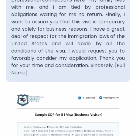
with me, and I am tied by professional
obligations waiting for me to return. Finally, I
want to assure you that this visit is temporary
and solely for business reasons. I have a great
deal of respect for the immigration laws of the
United States and will abide by all the
conditions of the visa. I would request you to
favorably consider my application. Thank you
for your time and consideration.
Sincerely,
[Full
Name]