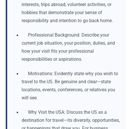
interests, trips abroad, volunteer activities, or
hobbies that demonstrate your sense of
responsibility and intention to go back home.
Professional Background: Describe your
current job situation, your position, duties, and
how your visit fits your professional
responsibilities or aspirations.
Motivations: Evidently state why you wish to
travel to the US. Be genuine and clear—state
locations, events, conferences, or relatives you
will see.
Why Visit the USA: Discuss the US as a
destination for travel—its diversity, opportunities,
or happenings that draw you. For business