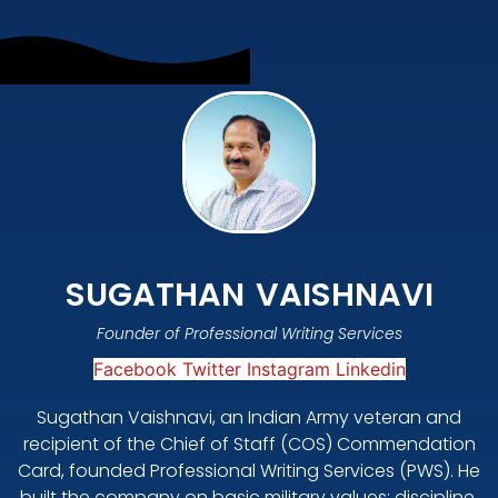
SUGATHAN VAISHNAVI
Founder of Professional Writing Services
Facebook
Twitter
Instagram
Linkedin
Sugathan Vaishnavi, an Indian Army veteran and
recipient of the Chief of Staff (COS) Commendation
Card, founded Professional Writing Services (PWS). He
built the company on basic military values: discipline,