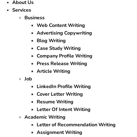
About Us
Services
Business
Web Content Writing
Advertising Copywriting
Blog Writing
Case Study Writing
Company Profile Writing
Press Release Writing
Article Writing
Job
LinkedIn Profile Writing
Cover Letter Writing
Resume Writing
Letter Of Intent Writing
Academic Writing
Letter of Recommendation Writing
Assignment Writing