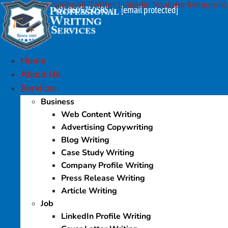
Facebook
Twitter
Linkedin
Youtube
Instagram
Skip
+91 9605750505
[email protected]
|
to
content
Home
About Us
Services
Business
Web Content Writing
Advertising Copywriting
Blog Writing
Case Study Writing
Company Profile Writing
Press Release Writing
Article Writing
Job
LinkedIn Profile Writing