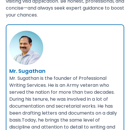
visiting visa application. Be honest, professional, and
concise—and always seek expert guidance to boost
your chances.
Mr. Sugathan
Mr. Sugathan is the founder of Professional
Writing Services. He is an Army veteran who
served the nation for more than two decades.
During his tenure, he was involved in a lot of
documentation and secretarial works. He has
been drafting letters and documents on a daily
basis.Today, he brings the same level of
discipline and attention to detail to writing and