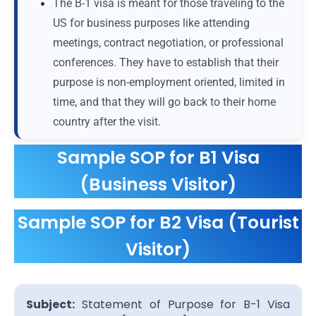
The B-1 visa is meant for those traveling to the
US for business purposes like attending
meetings, contract negotiation, or professional
conferences. They have to establish that their
purpose is non-employment oriented, limited in
time, and that they will go back to their home
country after the visit.
Sample SOP for B1 Visa
(Business Visitor)
Sample SOP for B2 Visa (Tourist
Visitor)
Subject:
Statement of Purpose for B-1 Visa