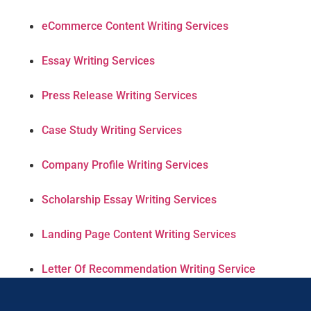
eCommerce Content Writing Services
Essay Writing Services
Press Release Writing Services
Case Study Writing Services
Company Profile Writing Services
Scholarship Essay Writing Services
Landing Page Content Writing Services
Letter Of Recommendation Writing Service