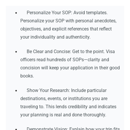
Personalize Your SOP: Avoid templates.
Personalize your SOP with personal anecdotes,
objectives, and explicit references that reflect
your individuality and authenticity.
Be Clear and Concise: Get to the point. Visa
officers read hundreds of SOPs—clarity and
concision will keep your application in their good
books.
Show Your Research: Include particular
destinations, events, or institutions you are
traveling to. This lends credibility and indicates
your planning is real and done thoroughly.
Demonstrate Vision: Explain how your trip fits