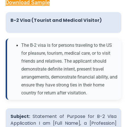
Download Sample
B-2 Visa (Tourist and Medical Visitor)
The B-2 visa is for persons traveling to the US
for pleasure, tourism, medical care, or to visit
friends and relatives. The applicant should
demonstrate definite intent, present travel
arrangements, demonstrate financial ability, and
ensure they have strong ties in their home
country for return after visitation.
Subject:
Statement of Purpose for B-2 Visa
Application I am [Full Name], a [Profession]