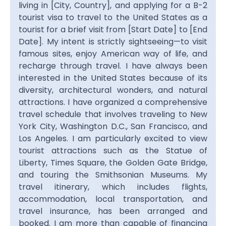
living in [City, Country], and applying for a B-2
tourist visa to travel to the United States as a
tourist for a brief visit from [Start Date] to [End
Date]. My intent is strictly sightseeing—to visit
famous sites, enjoy American way of life, and
recharge through travel. I have always been
interested in the United States because of its
diversity, architectural wonders, and natural
attractions. I have organized a comprehensive
travel schedule that involves traveling to New
York City, Washington D.C., San Francisco, and
Los Angeles. I am particularly excited to view
tourist attractions such as the Statue of
Liberty, Times Square, the Golden Gate Bridge,
and touring the Smithsonian Museums. My
travel itinerary, which includes flights,
accommodation, local transportation, and
travel insurance, has been arranged and
booked. I am more than capable of financing