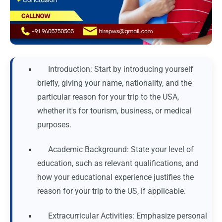
Introduction: Start by introducing yourself
briefly, giving your name, nationality, and the
particular reason for your trip to the USA,
whether it's for tourism, business, or medical
purposes.
Academic Background: State your level of
education, such as relevant qualifications, and
how your educational experience justifies the
reason for your trip to the US, if applicable.
Extracurricular Activities: Emphasize personal