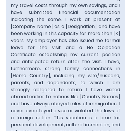
my travel costs through my own savings, and I
have submitted financial documentation
indicating the same. I work at present at
[Company Name] as a [Designation] and have
been working in this capacity for more than [X]
years. My employer has also issued me formal
leave for the visit and a No Objection
Certificate establishing my current position
and anticipated return after the visit. I have,
furthermore, strong family connections in
[Home Country], including my wife/husband,
parents, and dependents, to which I am
strongly obligated to return. I have visited
abroad earlier to nations like [Country Names]
and have always obeyed rules of immigration. I
never overstayed a visa or violated the laws of
a foreign nation. This vacation is a time for
personal development, cultural immersion, and