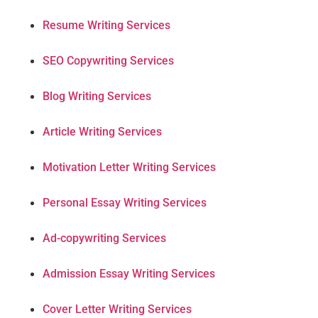
Resume Writing Services
SEO Copywriting Services
Blog Writing Services
Article Writing Services
Motivation Letter Writing Services
Personal Essay Writing Services
Ad-copywriting Services
Admission Essay Writing Services
Cover Letter Writing Services