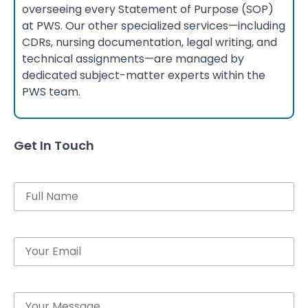
overseeing every Statement of Purpose (SOP)
at PWS. Our other specialized services—including
CDRs, nursing documentation, legal writing, and
technical assignments—are managed by
dedicated subject-matter experts within the
PWS team.
Get In Touch
Name
Email
Message