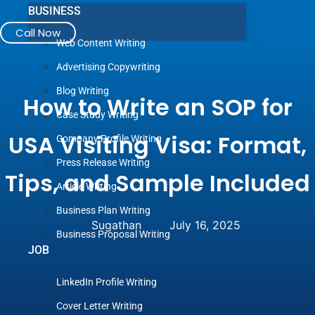
BUSINESS
Call Now
Web Content Writing
Advertising Copywriting
Blog Writing
How to Write an SOP for
Case Study Writing
USA Visiting Visa: Format,
Company Profile Writing
Press Release Writing
Tips, and Sample Included
Article Writing
Business Plan Writing
Sugathan
July 16, 2025
Business Proposal Writing
JOB
LinkedIn Profile Writing
Cover Letter Writing