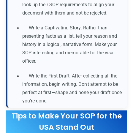
look up their SOP requirements to align your
document with them and not be rejected.
Write a Captivating Story: Rather than
presenting facts as a list, tell your reason and
history in a logical, narrative form. Make your
SOP interesting and memorable for the visa
officer.
Write the First Draft: After collecting all the
information, begin writing. Don't attempt to be
perfect at first—shape and hone your draft once
you're done.
Tips to Make Your SOP for the
USA Stand Out