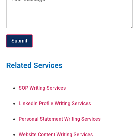
Submit
Related Services
SOP Writing Services
Linkedin Profile Writing Services
Personal Statement Writing Services
Website Content Writing Services