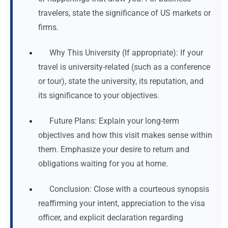
travelers, state the significance of US markets or
firms.
Why This University (If appropriate): If your
travel is university-related (such as a conference
or tour), state the university, its reputation, and
its significance to your objectives.
Future Plans: Explain your long-term
objectives and how this visit makes sense within
them. Emphasize your desire to return and
obligations waiting for you at home.
Conclusion: Close with a courteous synopsis
reaffirming your intent, appreciation to the visa
officer, and explicit declaration regarding