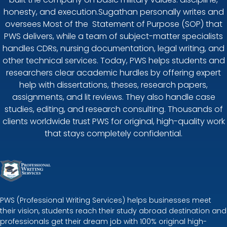
honesty, and execution.Sugathan personally writes and
oversees Most of the Statement of Purpose (SOP) that
PWS delivers, while a team of subject-matter specialists
handles CDRs, nursing documentation, legal writing, and
other technical services. Today, PWS helps students and
researchers clear academic hurdles by offering expert
help with dissertations, theses, research papers,
assignments, and lit reviews. They also handle case
studies, editing, and research consulting. Thousands of
clients worldwide trust PWS for original, high-quality work
that stays completely confidential.
PWS (Professional Writing Services) helps businesses meet
their vision, students reach their study abroad destination and
professionals get their dream job with 100% original high-