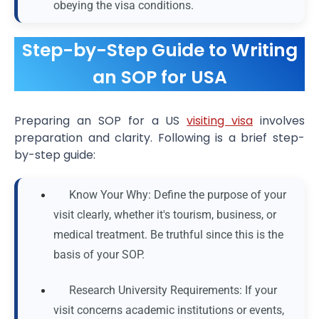
obeying the visa conditions.
Step-by-Step Guide to Writing
an SOP for USA
Preparing an SOP for a US
visiting visa
involves
preparation and clarity. Following is a brief step-
by-step guide:
Know Your Why: Define the purpose of your
visit clearly, whether it's tourism, business, or
medical treatment. Be truthful since this is the
basis of your SOP.
Research University Requirements: If your
visit concerns academic institutions or events,