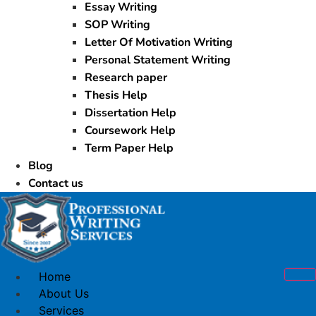
Essay Writing
SOP Writing
Letter Of Motivation Writing
Personal Statement Writing
Research paper
Thesis Help
Dissertation Help
Coursework Help
Term Paper Help
Blog
Contact us
Home
About Us
Services