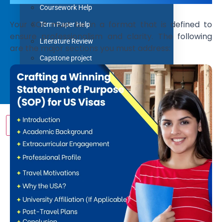
Coursework Help
Your SOP must be in a format that is defined to
Term Paper Help
ensure professionalism and clarity. The following
Literature Review
are the major sections you must address:
Capstone project
Research Proposal
Blog
Contact us
X