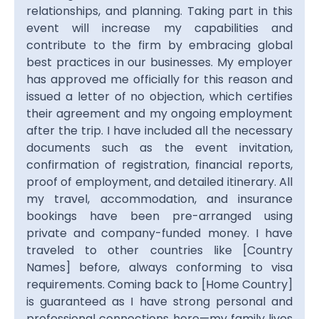
relationships, and planning. Taking part in this
event will increase my capabilities and
contribute to the firm by embracing global
best practices in our businesses. My employer
has approved me officially for this reason and
issued a letter of no objection, which certifies
their agreement and my ongoing employment
after the trip. I have included all the necessary
documents such as the event invitation,
confirmation of registration, financial reports,
proof of employment, and detailed itinerary. All
my travel, accommodation, and insurance
bookings have been pre-arranged using
private and company-funded money. I have
traveled to other countries like [Country
Names] before, always conforming to visa
requirements. Coming back to [Home Country]
is guaranteed as I have strong personal and
professional connections here—my family lives