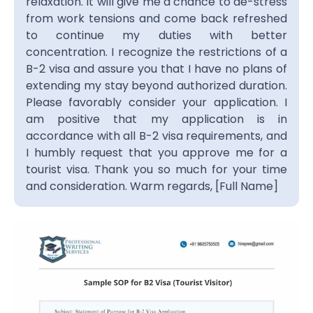
relaxation. It will give me a chance to de-stress
from work tensions and come back refreshed
to continue my duties with better
concentration. I recognize the restrictions of a
B-2 visa and assure you that I have no plans of
extending my stay beyond authorized duration.
Please favorably consider your application. I
am positive that my application is in
accordance with all B-2 visa requirements, and
I humbly request that you approve me for a
tourist visa. Thank you so much for your time
and consideration. Warm regards, [Full Name]