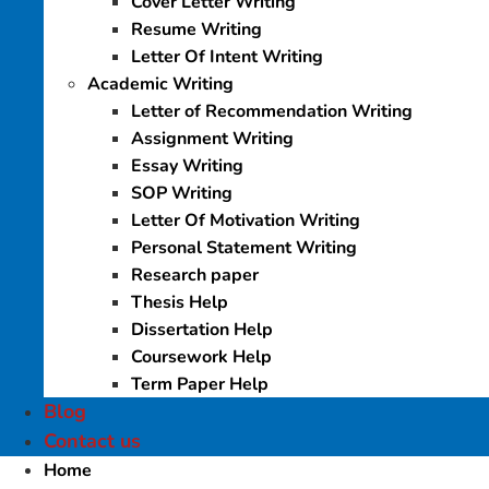
Cover Letter Writing
Resume Writing
Letter Of Intent Writing
Academic Writing
Letter of Recommendation Writing
Assignment Writing
Essay Writing
SOP Writing
Letter Of Motivation Writing
Personal Statement Writing
Research paper
Thesis Help
Dissertation Help
Coursework Help
Term Paper Help
Blog
Contact us
Home