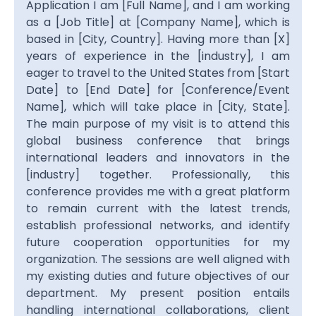
Application I am [Full Name], and I am working
as a [Job Title] at [Company Name], which is
based in [City, Country]. Having more than [X]
years of experience in the [industry], I am
eager to travel to the United States from [Start
Date] to [End Date] for [Conference/Event
Name], which will take place in [City, State].
The main purpose of my visit is to attend this
global business conference that brings
international leaders and innovators in the
[industry] together. Professionally, this
conference provides me with a great platform
to remain current with the latest trends,
establish professional networks, and identify
future cooperation opportunities for my
organization. The sessions are well aligned with
my existing duties and future objectives of our
department. My present position entails
handling international collaborations, client