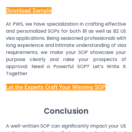
Download Sample
At PWS, we have specialization in crafting effective
and personalized SOPs for both B1 as well as B2 US
visa applications. Being seasoned professionals with
long experience and intimate understanding of visa
requirements, we make your SOP showcase your
purpose clearly and raise your prospects of
approval. Need a Powerful SOP? Let’s Write It
Together
Let the Experts Craft Your Winning SOP
Conclusion
A well-written SOP can significantly impact your US