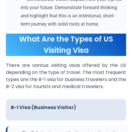
into your future. Demonstrate forward thinking
and highlight that this is an intentional, short-
term journey with solid roots at home.
What Are the Types of US
Visiting Visa
There are various visiting visas offered by the US
depending on the type of travel. The most frequent
types are the B-1 visa for business travelers and the
B-2 visa for tourists and medical travelers.
B-1 Visa (Business Visitor)