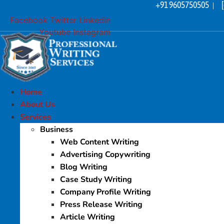
+91 9605750505
Skip
|
to
Facebook
Twitter
Linkedin
content
Youtube
Instagram
Home
About Us
Services
Business
Web Content Writing
Advertising Copywriting
Blog Writing
Case Study Writing
Company Profile Writing
Press Release Writing
Article Writing