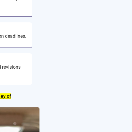
on deadlines.
d revisions
ney of