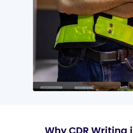
Why CDR Writing is