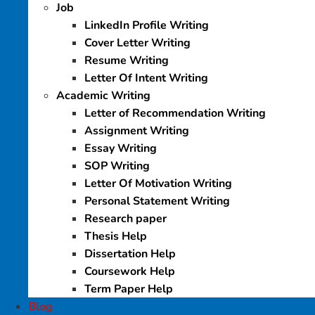
Job
LinkedIn Profile Writing
Cover Letter Writing
Resume Writing
Letter Of Intent Writing
Academic Writing
Letter of Recommendation Writing
Assignment Writing
Essay Writing
SOP Writing
Letter Of Motivation Writing
Personal Statement Writing
Research paper
Thesis Help
Dissertation Help
Coursework Help
Term Paper Help
Blog