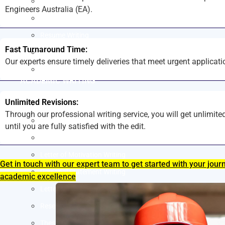
LinkedIn Profile Writing
Engineers Australia (EA).
Cover Letter Writing
Resume Writing
Fast Turnaround Time:
Letter of Intent Writing
Our experts ensure timely deliveries that meet urgent applicati
CDR Writing Services
ACADEMIC WRITING
Unlimited Revisions:
Assignment Writing
Through our professional writing service, you will get unlimite
Essay Writing
until you are fully satisfied with the edit.
SOP Writing
Letter of Motivation Writing
Get in touch with our expert team to get started with your jour
Personal Statement Writing
academic excellence
Letter of Recommendation Writing
Research paper
Thesis Help