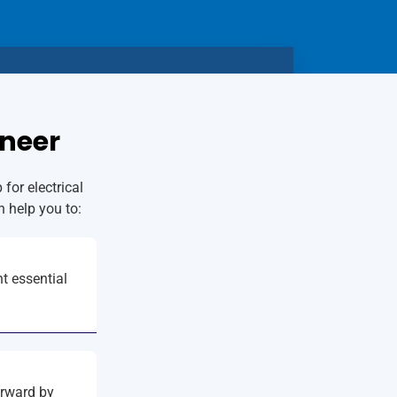
ineer
for electrical
n help you to:
t essential
orward by