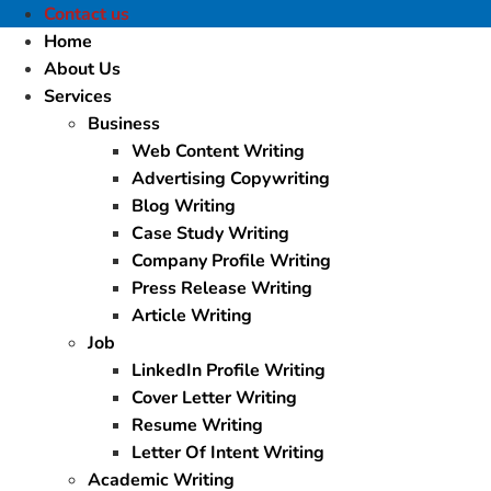
Contact us
Home
About Us
Services
Business
Web Content Writing
Advertising Copywriting
Blog Writing
Case Study Writing
Company Profile Writing
Press Release Writing
Article Writing
Job
LinkedIn Profile Writing
Cover Letter Writing
Resume Writing
Letter Of Intent Writing
Academic Writing