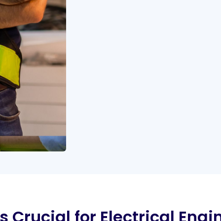
 Crucial for Electrical Engi