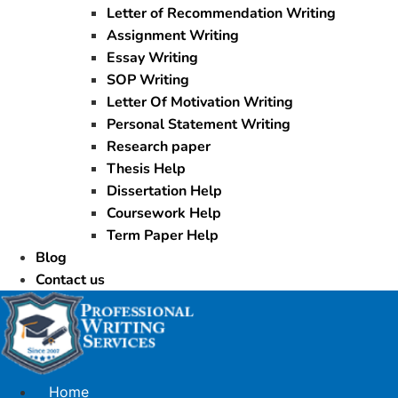
Letter of Recommendation Writing
Assignment Writing
Essay Writing
SOP Writing
Letter Of Motivation Writing
Personal Statement Writing
Research paper
Thesis Help
Dissertation Help
Coursework Help
Term Paper Help
Blog
Contact us
Home