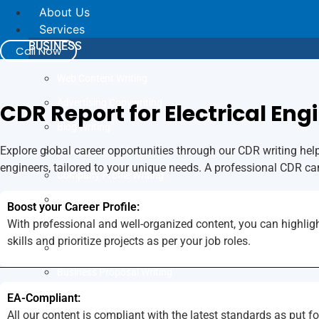
About Us
Services
BUSINESS
Call Now
Web Content Writing
Advertising Copywriting
CDR Report for Electrical Eng
Blog Writing
Explore global career opportunities through our CDR writing help 
Case Study Writing
engineers, tailored to your unique needs. A professional CDR ca
Company Profile Writing
Press Release Writing
Boost your Career Profile:
With professional and well-organized content, you can highligh
Article Writing
skills and prioritize projects as per your job roles.
Business Plan Writing
Business Proposal Writing
JOB
EA-Compliant:
All our content is compliant with the latest standards as put f