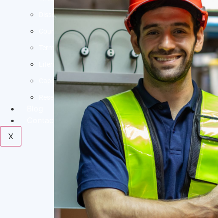
Dissertation Help
Coursework Help
Term Paper Help
Literature Review
Capstone project
Research Proposal
Blog
Contact us
X