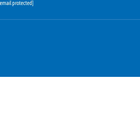
[email protected]