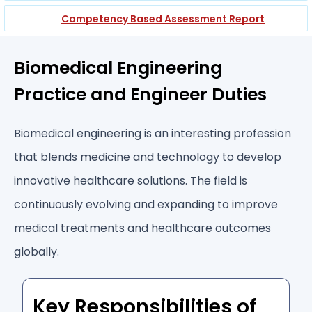
Competency Based Assessment Report
Biomedical Engineering
Practice and Engineer Duties
Biomedical engineering is an interesting profession
that blends medicine and technology to develop
innovative healthcare solutions. The field is
continuously evolving and expanding to improve
medical treatments and healthcare outcomes
globally.
Key Responsibilities of