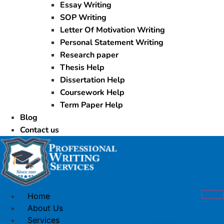
Essay Writing
SOP Writing
Letter Of Motivation Writing
Personal Statement Writing
Research paper
Thesis Help
Dissertation Help
Coursework Help
Term Paper Help
Blog
Contact us
Home
About Us
Services