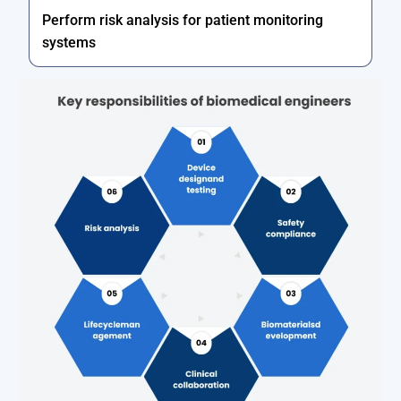
Perform risk analysis for patient monitoring
systems