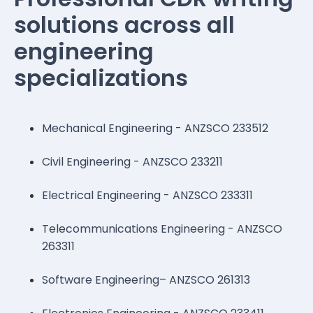
solutions across all
engineering
specializations
Mechanical Engineering - ANZSCO 233512
Civil Engineering - ANZSCO 233211
Electrical Engineering - ANZSCO 233311
Telecommunications Engineering - ANZSCO
263311
Software Engineering– ANZSCO 261313