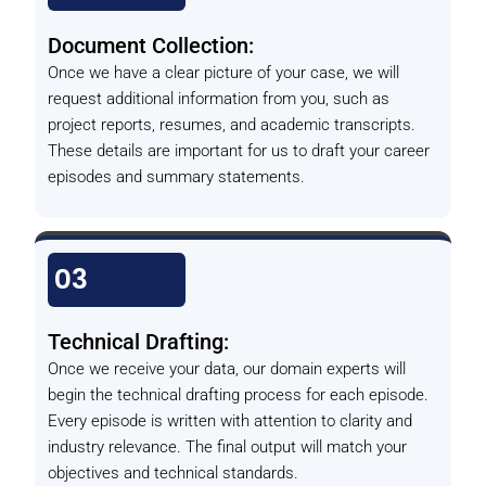
Document Collection:
Once we have a clear picture of your case, we will
request additional information from you, such as
project reports, resumes, and academic transcripts.
These details are important for us to draft your career
episodes and summary statements.
03
Technical Drafting:
Once we receive your data, our domain experts will
begin the technical drafting process for each episode.
Every episode is written with attention to clarity and
industry relevance. The final output will match your
objectives and technical standards.