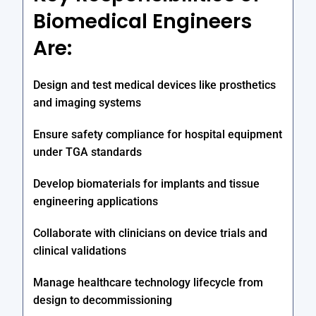
Biomedical Engineers
Are:
Design and test medical devices like prosthetics
and imaging systems
Ensure safety compliance for hospital equipment
under TGA standards
Develop biomaterials for implants and tissue
engineering applications
Collaborate with clinicians on device trials and
clinical validations
Manage healthcare technology lifecycle from
design to decommissioning