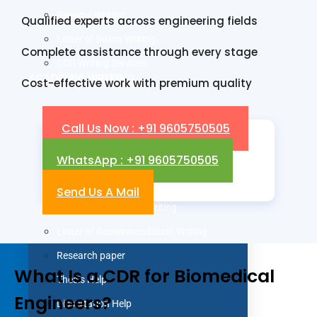
Resume Writing
Qualified experts across engineering fields
Letter of Intent Writing
Complete assistance through every stage
CDR Writing Services
ACADEMIC WRITING
Cost-effective work with premium quality
Assignment Writing
Call Us Now : +91 9605750505
Essay Writing
WhatsApp : +91 9605750505
SOP Writing
Letter of Motivation Writing
Send Us A Mail
Personal Statement Writing
Letter of Recommendation Writing
Research paper
What Is a CDR for Biomedical
Thesis Help
Engineers?
Dissertation Help