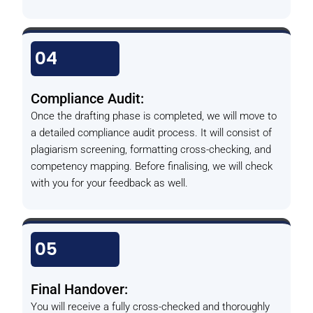
04
Compliance Audit:
Once the drafting phase is completed, we will move to
a detailed compliance audit process. It will consist of
plagiarism screening, formatting cross-checking, and
competency mapping. Before finalising, we will check
with you for your feedback as well.
05
Final Handover:
You will receive a fully cross-checked and thoroughly