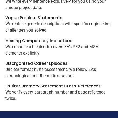
We write every sentence exclusively for you using your
unique project data.
Vague Problem Statements:
We replace generic descriptions with specific engineering
challenges you solved.
Missing Competency Indicators:
We ensure each episode covers EA’s PE2 and MSA
elements explicitly.
Disorganised Career Episodes:
Unclear format hurts assessment. We follow EA’s
chronological and thematic structure.
Faulty Summary Statement Cross-References:
We verify every paragraph number and page reference
twice.