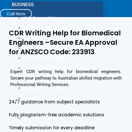
BUSINESS
Call Now
Web Content Writing
Advertising Copywriting
CDR Writing Help for Biomedical
Blog Writing
Engineers –Secure EA Approval
Case Study Writing
for ANZSCO Code: 233913
Company Profile Writing
Press Release Writing
Expert CDR writing help for biomedical engineers.
Secure your pathway to Australian skilled migration with
Article Writing
Professional Writing Services.
Business Plan Writing
Business Proposal Writing
24/7 guidance from subject specialists
JOB
Fully plagiarism-free academic solutions
LinkedIn Profile Writing
Timely submission for every deadline
Cover Letter Writing