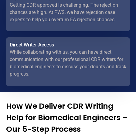
Getting CDR approved is challenging. The rejection
chances are high. At PWS, we have rejection case
experts to help you overturn EA rejection chances.
Direct Writer Access
While collaborating with us, you can have direct
communication with our professional CDR writers for
biomedical engineers to discuss your doubts and track
progress.
How We Deliver CDR Writing
Help for Biomedical Engineers –
Our 5-Step Process