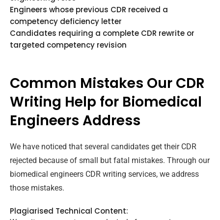
Engineers whose previous CDR received a
competency deficiency letter
Candidates requiring a complete CDR rewrite or
targeted competency revision
Common Mistakes Our CDR
Writing Help for Biomedical
Engineers Address
We have noticed that several candidates get their CDR
rejected because of small but fatal mistakes. Through our
biomedical engineers CDR writing services, we address
those mistakes.
Plagiarised Technical Content: