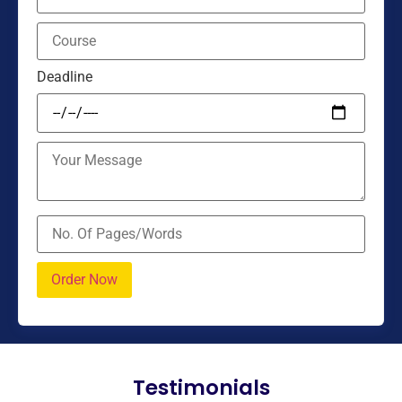
Deadline
Testimonials