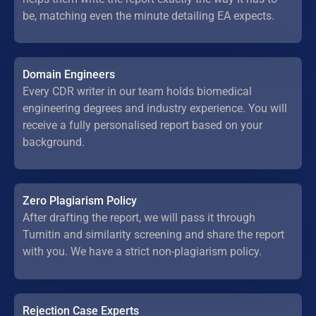
be, matching even the minute detailing EA expects.
Domain Engineers
Every CDR writer in our team holds biomedical
engineering degrees and industry experience. You will
receive a fully personalised report based on your
background.
Zero Plagiarism Policy
After drafting the report, we will pass it through
Turnitin and similarity screening and share the report
with you. We have a strict non-plagiarism policy.
Rejection Case Experts