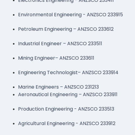
Electronics Engineering - ANZSCO 233411
Environmental Engineering - ANZSCO 233915
Petroleum Engineering – ANZSCO 233612
Industrial Engineer – ANZSCO 233511
Mining Engineer– ANZSCO 233611
Engineering Technologist– ANZSCO 233914
Marine Engineers – ANZSCO 231213
Aeronautical Engineering – ANZSCO 233911
Production Engineering - ANZSCO 233513
Agricultural Engineering - ANZSCO 233912