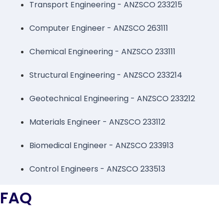
Transport Engineering - ANZSCO 233215
Computer Engineer - ANZSCO 263111
Chemical Engineering - ANZSCO 233111
Structural Engineering - ANZSCO 233214
Geotechnical Engineering - ANZSCO 233212
Materials Engineer - ANZSCO 233112
Biomedical Engineer - ANZSCO 233913
Control Engineers - ANZSCO 233513
FAQ