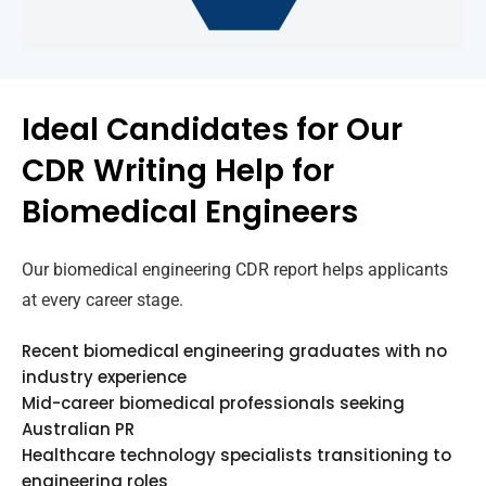
Ideal Candidates for Our
CDR Writing Help for
Biomedical Engineers
Our biomedical engineering CDR report helps applicants
at every career stage.
Recent biomedical engineering graduates with no
industry experience
Mid-career biomedical professionals seeking
Australian PR
Healthcare technology specialists transitioning to
engineering roles