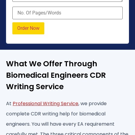
What We Offer Through
Biomedical Engineers CDR
Writing Service
At
Professional Writing Service
, we provide
complete CDR writing help for biomedical
engineers. You will have every EA requirement
carefully met. The three critical components of the