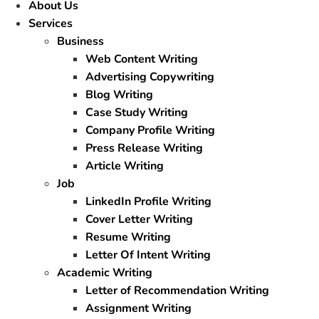
About Us
Services
Business
Web Content Writing
Advertising Copywriting
Blog Writing
Case Study Writing
Company Profile Writing
Press Release Writing
Article Writing
Job
LinkedIn Profile Writing
Cover Letter Writing
Resume Writing
Letter Of Intent Writing
Academic Writing
Letter of Recommendation Writing
Assignment Writing