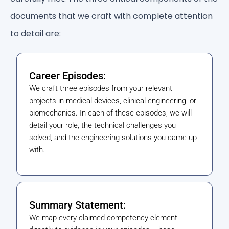
documents that we craft with complete attention
to detail are:
Career Episodes:
We craft three episodes from your relevant
projects in medical devices, clinical engineering, or
biomechanics. In each of these episodes, we will
detail your role, the technical challenges you
solved, and the engineering solutions you came up
with.
Summary Statement:
We map every claimed competency element