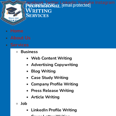
Facebook
Twitter
Linkedin
Youtube
Instagram
Skip
+91 9605750505
[email protected]
|
to
content
Home
About Us
Services
Business
Web Content Writing
Advertising Copywriting
Blog Writing
Case Study Writing
Company Profile Writing
Press Release Writing
Article Writing
Job
LinkedIn Profile Writing