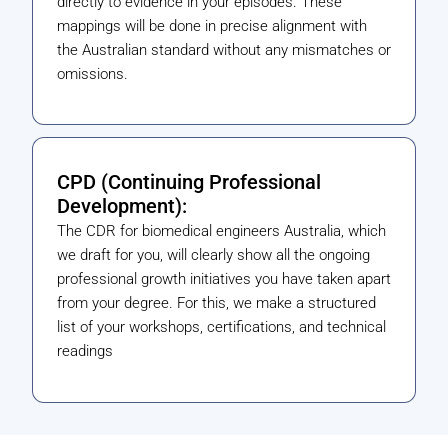
directly to evidence in your episodes. These
mappings will be done in precise alignment with
the Australian standard without any mismatches or
omissions.
CPD (Continuing Professional
Development):
The CDR for biomedical engineers Australia, which
we draft for you, will clearly show all the ongoing
professional growth initiatives you have taken apart
from your degree. For this, we make a structured
list of your workshops, certifications, and technical
readings