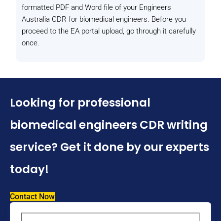
formatted PDF and Word file of your Engineers
Australia CDR for biomedical engineers. Before you
proceed to the EA portal upload, go through it carefully
once.
Looking for professional
biomedical engineers CDR writing
service? Get it done by our experts
today!
Contact Now