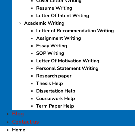
Cover Letter Writing
Resume Writing
Letter Of Intent Writing
Academic Writing
Letter of Recommendation Writing
Assignment Writing
Essay Writing
SOP Writing
Letter Of Motivation Writing
Personal Statement Writing
Research paper
Thesis Help
Dissertation Help
Coursework Help
Term Paper Help
Blog
Contact us
Home