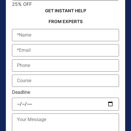
25% OFF
GET INSTANT HELP
FROM EXPERTS
Deadline