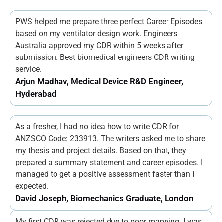
PWS helped me prepare three perfect Career Episodes
based on my ventilator design work. Engineers
Australia approved my CDR within 5 weeks after
submission. Best biomedical engineers CDR writing
service.
Arjun Madhav, Medical Device R&D Engineer,
Hyderabad
As a fresher, I had no idea how to write CDR for
ANZSCO Code: 233913. The writers asked me to share
my thesis and project details. Based on that, they
prepared a summary statement and career episodes. I
managed to get a positive assessment faster than I
expected.
David Joseph, Biomechanics Graduate, London
My first CDR was rejected due to poor mapping. I was