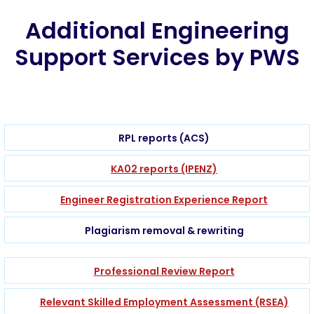
Additional Engineering
Support Services by PWS
RPL reports (ACS)
KA02 reports (IPENZ)
Engineer Registration Experience Report
Plagiarism removal & rewriting
Professional Review Report
Relevant Skilled Employment Assessment (RSEA)