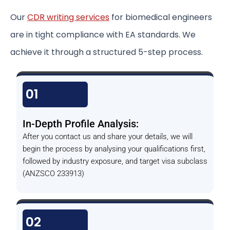
Our
CDR writing services
for biomedical engineers
are in tight compliance with EA standards. We
achieve it through a structured 5-step process.
01
In-Depth Profile Analysis:
After you contact us and share your details, we will
begin the process by analysing your qualifications first,
followed by industry exposure, and target visa subclass
(ANZSCO 233913)
02