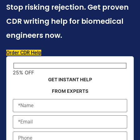
Stop risking rejection. Get proven
CDR writing help for biomedical
engineers now.
Order CDR Help
25% OFF
GET INSTANT HELP
FROM EXPERTS