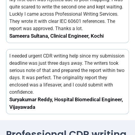
quite scared to write the second one and kept waiting.
Luckly I came across Professional Writing Services.
They wrote it with clear IEC 60601 references. The
report was approved. Thanks a lot.
Sameera Sultana, Clinical Engineer, Kochi
I needed urgent CDR writing help since my submission
deadline was just three days away. The writers took
serious note of that and prepared the report within two
days. It was perfect. The originality report they
enclosed was a lifesaver, and I could submit with
confidence.
Suryakumar Reddy, Hospital Biomedical Engineer,
Vijayawada
Professional CDR writing