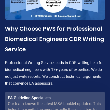
Why Choose PWS for Professional
Biomedical Engineers CDR Writing
Service
Professional Writing Service leads in CDR writing help for
biomedical engineers with 17+ years of expertise. We do
not just write reports. We construct technical arguments
that convince EA assessors.
EA Guideline Specialists
Our team knows the latest MSA booklet updates. This
helps them write the report exactly the way it has to