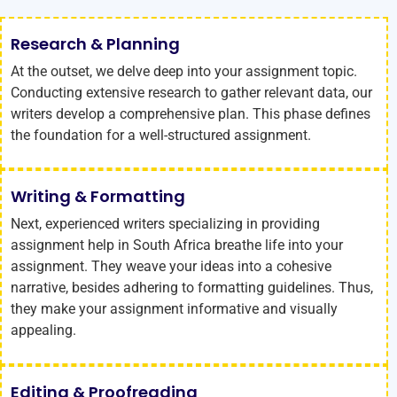
Research & Planning
At the outset, we delve deep into your assignment topic.
Conducting extensive research to gather relevant data, our
writers develop a comprehensive plan. This phase defines
the foundation for a well-structured assignment.
Writing & Formatting
Next, experienced writers specializing in providing
assignment help in South Africa breathe life into your
assignment. They weave your ideas into a cohesive
narrative, besides adhering to formatting guidelines. Thus,
they make your assignment informative and visually
appealing.
Editing & Proofreading