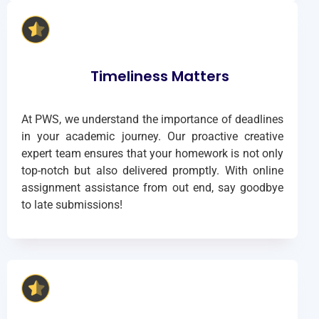
Timeliness Matters
At PWS, we understand the importance of deadlines
in your academic journey. Our proactive creative
expert team ensures that your homework is not only
top-notch but also delivered promptly. With online
assignment assistance from out end, say goodbye
to late submissions!