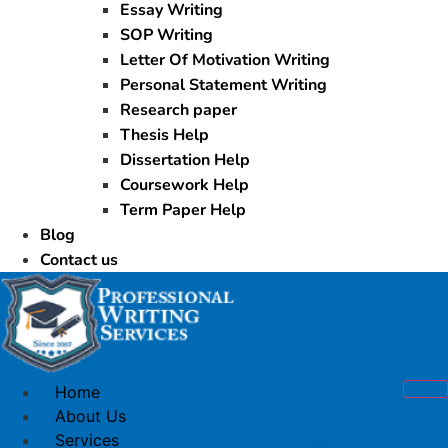
Essay Writing
SOP Writing
Letter Of Motivation Writing
Personal Statement Writing
Research paper
Thesis Help
Dissertation Help
Coursework Help
Term Paper Help
Blog
Contact us
Home
About Us
Services