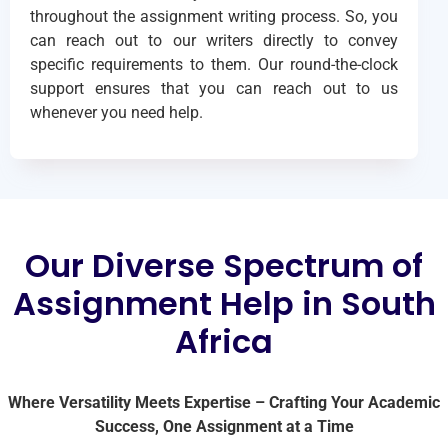
throughout the assignment writing process. So, you
can reach out to our writers directly to convey
specific requirements to them. Our round-the-clock
support ensures that you can reach out to us
whenever you need help.
Our Diverse Spectrum of
Assignment Help in South
Africa
Where Versatility Meets Expertise – Crafting Your Academic
Success, One Assignment at a Time