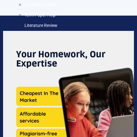
Coursework Help
Term Paper Help
Literature Review
Capstone project
Research Proposal
Blog
Contact us
X