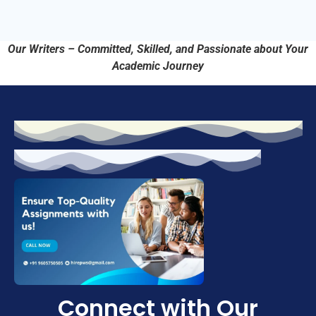
Our Writers – Committed, Skilled, and Passionate about Your
Academic Journey
Connect with Our