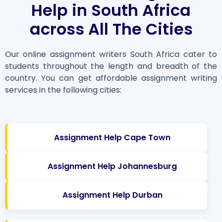
Help in South Africa
across All The Cities
Our online assignment writers South Africa cater to
students throughout the length and breadth of the
country. You can get affordable assignment writing
services in the following cities:
Assignment Help Cape Town
Assignment Help Johannesburg
Assignment Help Durban