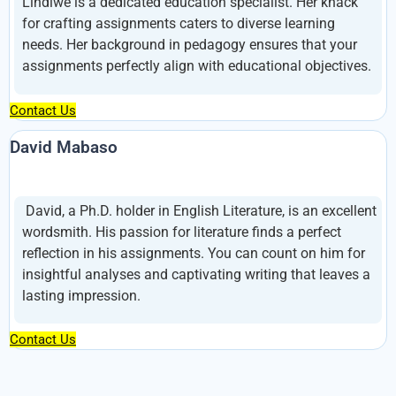
Lindiwe is a dedicated education specialist. Her knack
for crafting assignments caters to diverse learning
needs. Her background in pedagogy ensures that your
assignments perfectly align with educational objectives.
Contact Us
David Mabaso
David, a Ph.D. holder in English Literature, is an excellent
wordsmith. His passion for literature finds a perfect
reflection in his assignments. You can count on him for
insightful analyses and captivating writing that leaves a
lasting impression.
Contact Us