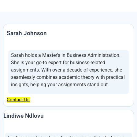
Sarah Johnson
Sarah holds a Master's in Business Administration.
She is your go-to expert for business-related
assignments. With over a decade of experience, she
seamlessly combines academic theory with practical
insights, helping your assignments stand out.
Contact Us
Lindiwe Ndlovu