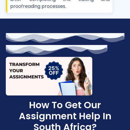
proofreading processes.
How To Get Our
Assignment Help In
South Africa?