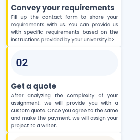
Convey your requirements
Fill up the contact form to share your
requirements with us. You can provide us
with specific requirements based on the
instructions provided by your university.b>
02
Get a quote
After analyzing the complexity of your
assignment, we will provide you with a
custom quote. Once you agree to the same
and make the payment, we will assign your
project to a writer.