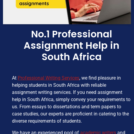
No.1 Professional
Assignment Help in
South Africa
At
Professional Writing Services
, we find pleasure in
helping students in South Africa with reliable
assignment writing services. If you need assignment
help in South Africa, simply convey your requirements to
us. From essays to dissertations and term papers to
case studies, our experts are proficient in catering to the
diverse requirements of students.
We have an experienced pool of
academic writers
and