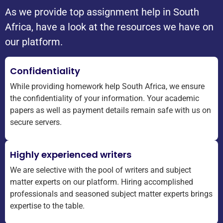
As we provide top assignment help in South
Africa, have a look at the resources we have on
our platform.
Confidentiality
While providing homework help South Africa, we ensure
the confidentiality of your information. Your academic
papers as well as payment details remain safe with us on
secure servers.
Highly experienced writers
We are selective with the pool of writers and subject
matter experts on our platform. Hiring accomplished
professionals and seasoned subject matter experts brings
expertise to the table.