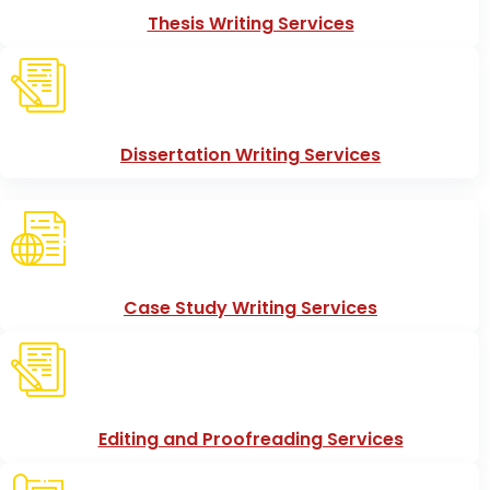
Thesis Writing Services
Dissertation Writing Services
Case Study Writing Services
Editing and Proofreading Services