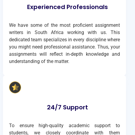
Experienced Professionals
We have some of the most proficient assignment
writers in South Africa working with us. This
dedicated team specializes in every discipline where
you might need professional assistance. Thus, your
assignments will reflect in-depth knowledge and
understanding of the matter.
24/7 Support
To ensure high-quality academic support to
students, we closely coordinate with them