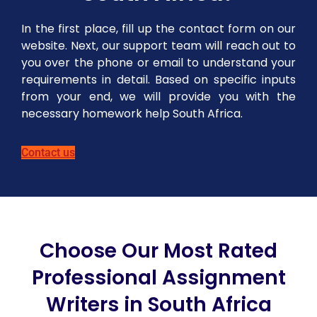
In the first place, fill up the contact form on our
website. Next, our support team will reach out to
you over the phone or email to understand your
requirements in detail. Based on specific inputs
from your end, we will provide you with the
necessary homework help South Africa.
Contact us
Choose Our Most Rated
Professional Assignment
Writers in South Africa