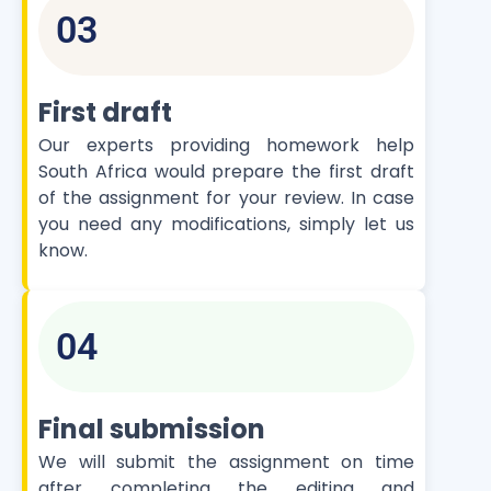
03
First draft
Our experts providing homework help
South Africa would prepare the first draft
of the assignment for your review. In case
you need any modifications, simply let us
know.
04
Final submission
We will submit the assignment on time
after completing the editing and