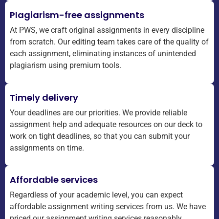
Plagiarism-free assignments
At PWS, we craft original assignments in every discipline
from scratch. Our editing team takes care of the quality of
each assignment, eliminating instances of unintended
plagiarism using premium tools.
Timely delivery
Your deadlines are our priorities. We provide reliable
assignment help and adequate resources on our deck to
work on tight deadlines, so that you can submit your
assignments on time.
Affordable services
Regardless of your academic level, you can expect
affordable assignment writing services from us. We have
priced our assignment writing services reasonably,