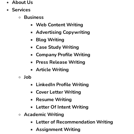
About Us
Services
Business
Web Content Writing
Advertising Copywriting
Blog Writing
Case Study Writing
Company Profile Writing
Press Release Writing
Article Writing
Job
LinkedIn Profile Writing
Cover Letter Writing
Resume Writing
Letter Of Intent Writing
Academic Writing
Letter of Recommendation Writing
Assignment Writing