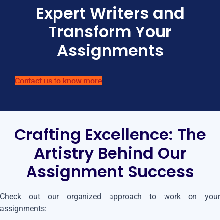
Expert Writers and
Transform Your
Assignments
Contact us to know more
Crafting Excellence: The
Artistry Behind Our
Assignment Success
Check out our organized approach to work on your
assignments: