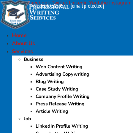
Facebook
Twitter
Linkedin
Youtube
Instagram
Skip
+91 9605750505
[email protected]
|
to
content
Home
About Us
Services
Business
Web Content Writing
Advertising Copywriting
Blog Writing
Case Study Writing
Company Profile Writing
Press Release Writing
Article Writing
Job
LinkedIn Profile Writing