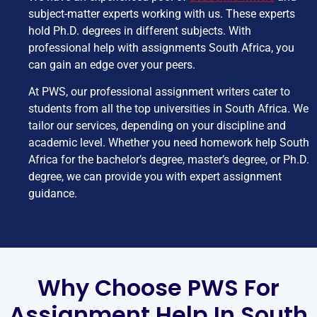
subject-matter experts working with us. These experts
hold Ph.D. degrees in different subjects. With
professional help with assignments South Africa, you
can gain an edge over your peers.
At PWS, our professional assignment writers cater to
students from all the top universities in South Africa. We
tailor our services, depending on your discipline and
academic level. Whether you need homework help South
Africa for the bachelor’s degree, master’s degree, or Ph.D.
degree, we can provide you with expert assignment
guidance.
Why Choose PWS For
Assignment Help In South