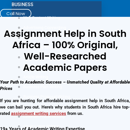
BUSINESS
Call Now
Web Content Writing
Advertising Copywriting
Assignment Help in South
Blog Writing
Africa – 100% Original,
Case Study Writing
Well-Researched
Company Profile Writing
Academic Papers
Press Release Writing
Article Writing
Your Path to Academic Success – Unmatched Quality at Affordable
Business Plan Writing
Prices
Business Proposal Writing
If you are hunting for affordable assignment help in South Africa,
JOB
we can bail you out. Here’s why students in South Africa hire top-
rated
assignment writing services
from us.
LinkedIn Profile Writing
Cover Letter Writing
19+ Years of Academic Writing Expertise