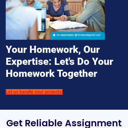
Your Homework, Our
Expertise: Let's Do Your
Homework Together
Let us handle your projects!
Get Reliable Assignment