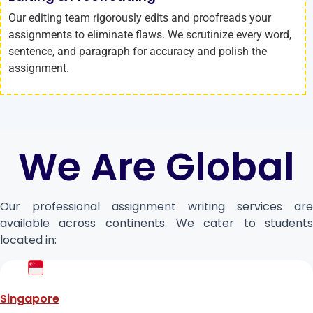
Our editing team rigorously edits and proofreads your
assignments to eliminate flaws. We scrutinize every word,
sentence, and paragraph for accuracy and polish the
assignment.
We Are Global
Our professional assignment writing services are
available across continents. We cater to students
located in:
Singapore