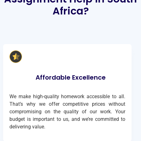
Africa?
Affordable Excellence
We make high-quality homework accessible to all.
That’s why we offer competitive prices without
compromising on the quality of our work. Your
budget is important to us, and we’re committed to
delivering value.