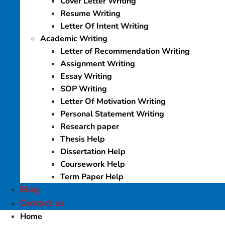
Cover Letter Writing
Resume Writing
Letter Of Intent Writing
Academic Writing
Letter of Recommendation Writing
Assignment Writing
Essay Writing
SOP Writing
Letter Of Motivation Writing
Personal Statement Writing
Research paper
Thesis Help
Dissertation Help
Coursework Help
Term Paper Help
Blog
Contact us
Home