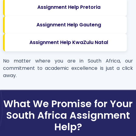
Assignment Help Pretoria
Assignment Help Gauteng
Assignment Help KwaZulu Natal
No matter where you are in South Africa, our
commitment to academic excellence is just a click
away.
What We Promise for Your
South Africa Assignment
Help?