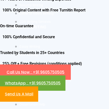
Resume Writing
100% Original Content with Free Turnitin Report
Letter of Intent Writing
CDR Writing Services
On-time Guarantee
ACADEMIC WRITING
100% Confidential and Secure
Assignment Writing
Essay Writing
Trusted by Students in 25+ Countries
SOP Writing
Letter of Motivation Writing
25% Off + Free Revisions (conditions applied)
Call Us Now : +91 9605750505
Personal Statement Writing
Letter of Recommendation Writing
WhatsApp : +91 9605750505
Research paper
Send Us A Mail
Thesis Help
Dissertation Help