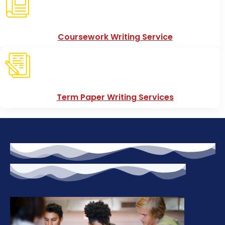
Coursework Writing Service
Term Paper Writing Services