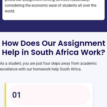
considering the economic ease of students all over the
world.
How Does Our Assignment
Help in South Africa Work?
As a student, you are just four steps away from academic
excellence with our homework help South Africa.
01