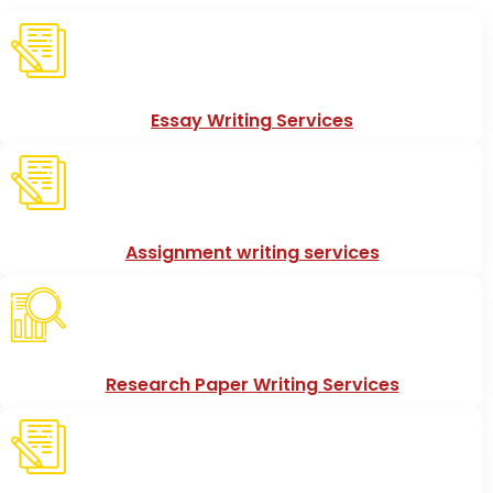
Essay Writing Services
Assignment writing services
Research Paper Writing Services