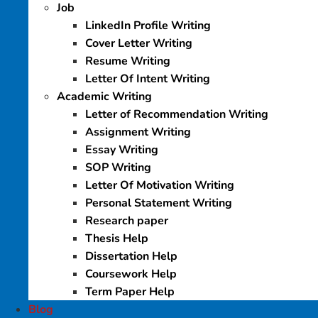
Job
LinkedIn Profile Writing
Cover Letter Writing
Resume Writing
Letter Of Intent Writing
Academic Writing
Letter of Recommendation Writing
Assignment Writing
Essay Writing
SOP Writing
Letter Of Motivation Writing
Personal Statement Writing
Research paper
Thesis Help
Dissertation Help
Coursework Help
Term Paper Help
Blog