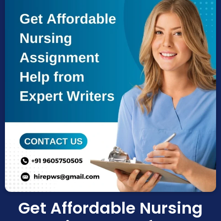
Coursework Help
Term Paper Help
Literature Review
Capstone project
Research Proposal
Blog
Contact us
X
Get Affordable Nursing