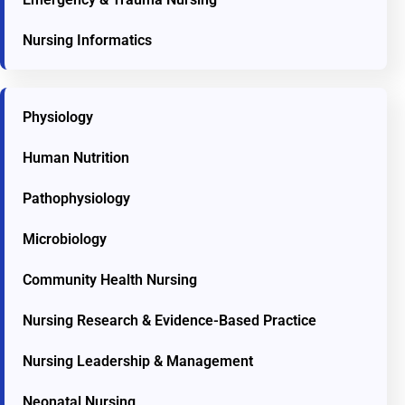
Nursing Informatics
Physiology
Human Nutrition
Pathophysiology
Microbiology
Community Health Nursing
Nursing Research & Evidence-Based Practice
Nursing Leadership & Management
Neonatal Nursing