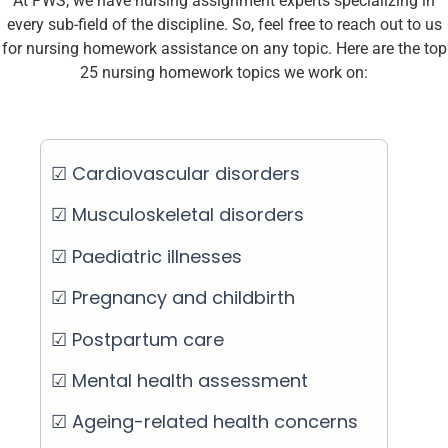
At PWS, we have nursing assignment experts specializing in
every sub-field of the discipline. So, feel free to reach out to us
for nursing homework assistance on any topic. Here are the top
25 nursing homework topics we work on:
☑ Cardiovascular disorders
☑ Musculoskeletal disorders
☑ Paediatric illnesses
☑ Pregnancy and childbirth
☑ Postpartum care
☑ Mental health assessment
☑ Ageing-related health concerns