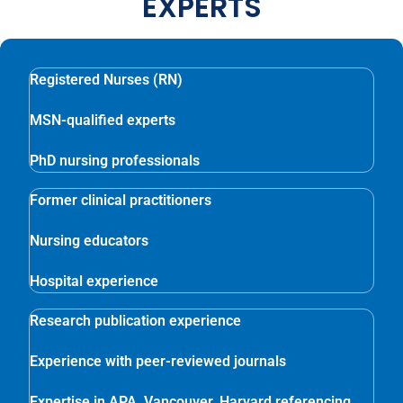
EXPERTS
Registered Nurses (RN)
MSN-qualified experts
PhD nursing professionals
Former clinical practitioners
Nursing educators
Hospital experience
Research publication experience
Experience with peer-reviewed journals
Expertise in APA, Vancouver, Harvard referencing