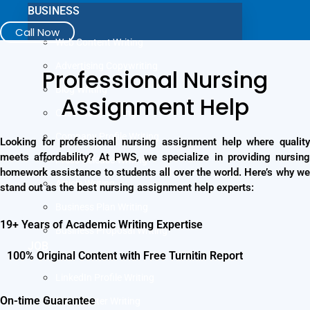
BUSINESS
Call Now
Web Content Writing
Advertising Copywriting
Professional Nursing
Blog Writing
Assignment Help
Case Study Writing
Company Profile Writing
Looking for professional nursing assignment help where quality
meets affordability? At PWS, we specialize in providing nursing
Press Release Writing
homework assistance to students all over the world. Here’s why we
Article Writing
stand out as the best nursing assignment help experts:
Business Plan Writing
19+ Years of Academic Writing Expertise
Business Proposal Writing
JOB
100% Original Content with Free Turnitin Report
LinkedIn Profile Writing
On-time Guarantee
Cover Letter Writing