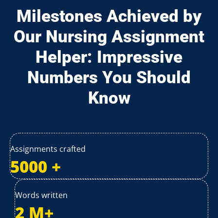
Milestones Achieved by
Our Nursing Assignment
Helper: Impressive
Numbers You Should
Know
Assignments crafted
5000
+
Words written
2
M+