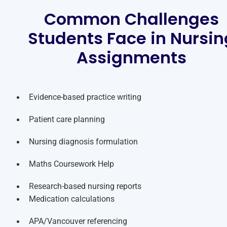
Common Challenges
Students Face in Nursin
Assignments
Evidence-based practice writing
Patient care planning
Nursing diagnosis formulation
Maths Coursework Help
Research-based nursing reports
Medication calculations
APA/Vancouver referencing