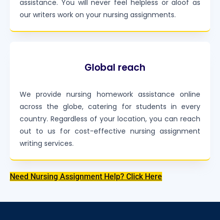
assistance. You will never feel helpless or aloof as
our writers work on your nursing assignments.
Global reach
We provide nursing homework assistance online
across the globe, catering for students in every
country. Regardless of your location, you can reach
out to us for cost-effective nursing assignment
writing services.
Need Nursing Assignment Help? Click Here