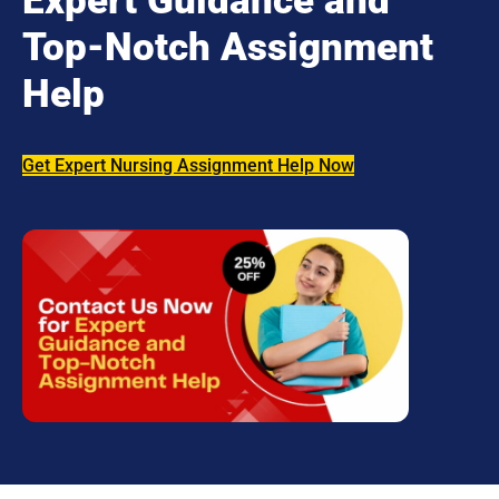
Expert Guidance and
Top-Notch Assignment
Help
Get Expert Nursing Assignment Help Now