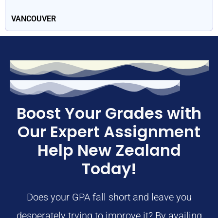
VANCOUVER
Boost Your Grades with
Our Expert Assignment
Help New Zealand
Today!
Does your GPA fall short and leave you
desperately trying to improve it? By availing