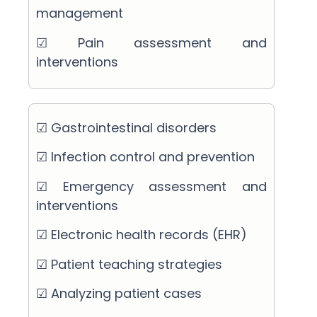
management
☑ Pain assessment and
interventions
☑ Gastrointestinal disorders
☑ Infection control and prevention
☑ Emergency assessment and
interventions
☑ Electronic health records (EHR)
☑ Patient teaching strategies
☑ Analyzing patient cases