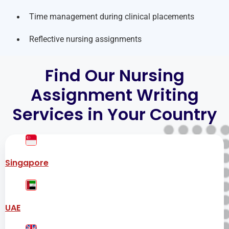
Time management during clinical placements
Reflective nursing assignments
Find Our Nursing
Assignment Writing
Services in Your Country
Singapore
UAE