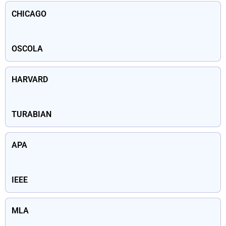
CHICAGO
OSCOLA
HARVARD
TURABIAN
APA
IEEE
MLA