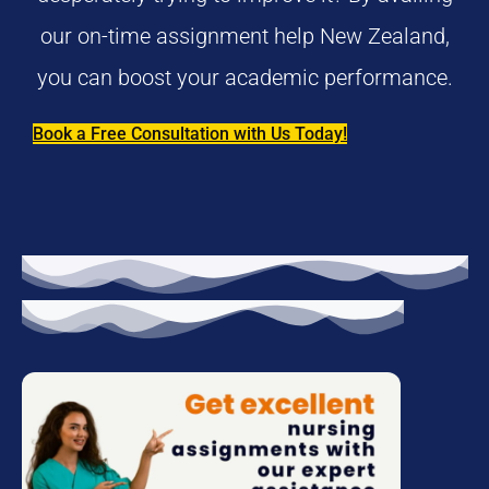
our on-time assignment help New Zealand,
you can boost your academic performance.
Book a Free Consultation with Us Today!