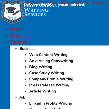
Facebook
Twitter
Linkedin
Youtube
Instagram
Skip
+91 9605750505
[email protected]
|
to
content
Home
About Us
Services
Business
Web Content Writing
Advertising Copywriting
Blog Writing
Case Study Writing
Company Profile Writing
Press Release Writing
Article Writing
Job
LinkedIn Profile Writing