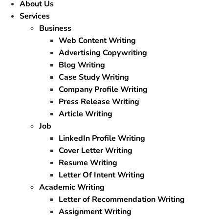
About Us
Services
Business
Web Content Writing
Advertising Copywriting
Blog Writing
Case Study Writing
Company Profile Writing
Press Release Writing
Article Writing
Job
LinkedIn Profile Writing
Cover Letter Writing
Resume Writing
Letter Of Intent Writing
Academic Writing
Letter of Recommendation Writing
Assignment Writing