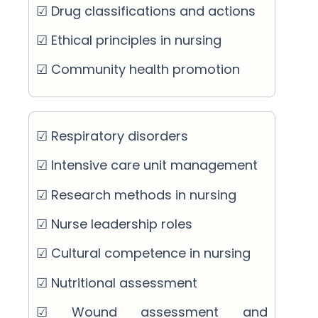
☑ Drug classifications and actions
☑ Ethical principles in nursing
☑ Community health promotion
☑ Respiratory disorders
☑ Intensive care unit management
☑ Research methods in nursing
☑ Nurse leadership roles
☑ Cultural competence in nursing
☑ Nutritional assessment
☑ Wound assessment and