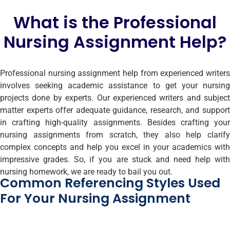
What is the Professional
Nursing Assignment Help?
Professional nursing assignment help from experienced writers
involves seeking academic assistance to get your nursing
projects done by experts. Our experienced writers and subject
matter experts offer adequate guidance, research, and support
in crafting high-quality assignments. Besides crafting your
nursing assignments from scratch, they also help clarify
complex concepts and help you excel in your academics with
impressive grades. So, if you are stuck and need help with
nursing homework, we are ready to bail you out.
Common Referencing Styles Used
For Your Nursing Assignment