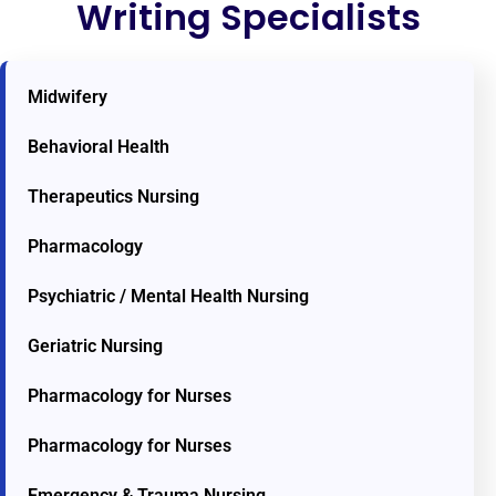
Writing Specialists
Midwifery
Behavioral Health
Therapeutics Nursing
Pharmacology
Psychiatric / Mental Health Nursing
Geriatric Nursing
Pharmacology for Nurses
Pharmacology for Nurses
Emergency & Trauma Nursing