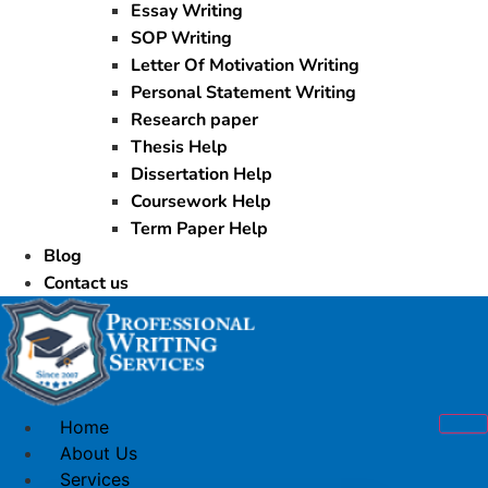
Essay Writing
SOP Writing
Letter Of Motivation Writing
Personal Statement Writing
Research paper
Thesis Help
Dissertation Help
Coursework Help
Term Paper Help
Blog
Contact us
Home
About Us
Services