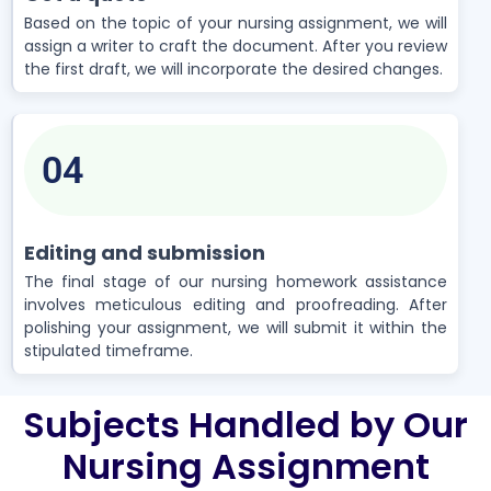
Based on the topic of your nursing assignment, we will
assign a writer to craft the document. After you review
the first draft, we will incorporate the desired changes.
04
Editing and submission
The final stage of our nursing homework assistance
involves meticulous editing and proofreading. After
polishing your assignment, we will submit it within the
stipulated timeframe.
Subjects Handled by Our
Nursing Assignment