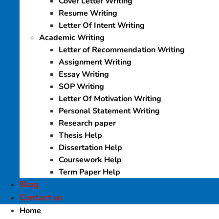
Cover Letter Writing
Resume Writing
Letter Of Intent Writing
Academic Writing
Letter of Recommendation Writing
Assignment Writing
Essay Writing
SOP Writing
Letter Of Motivation Writing
Personal Statement Writing
Research paper
Thesis Help
Dissertation Help
Coursework Help
Term Paper Help
Blog
Contact us
Home