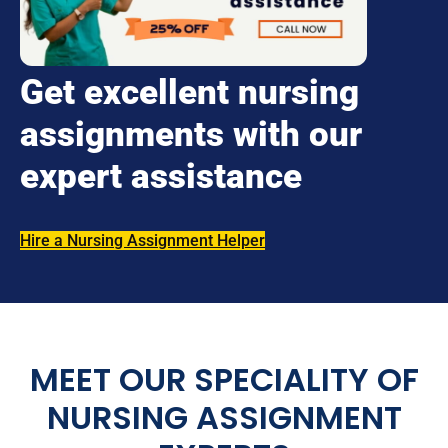
Get excellent nursing
assignments with our
expert assistance
Hire a Nursing Assignment Helper
MEET OUR SPECIALITY OF
NURSING ASSIGNMENT