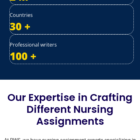
Countries
30
+
Professional writers
100
+
Our Expertise in Crafting
Different Nursing
Assignments