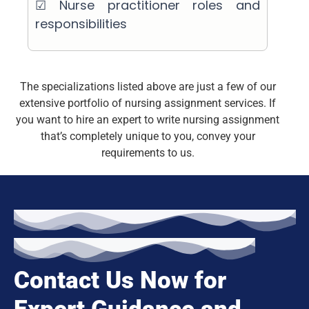
☑ Nurse practitioner roles and
responsibilities
The specializations listed above are just a few of our
extensive portfolio of nursing assignment services. If
you want to hire an expert to write nursing assignment
that’s completely unique to you, convey your
requirements to us.
Contact Us Now for