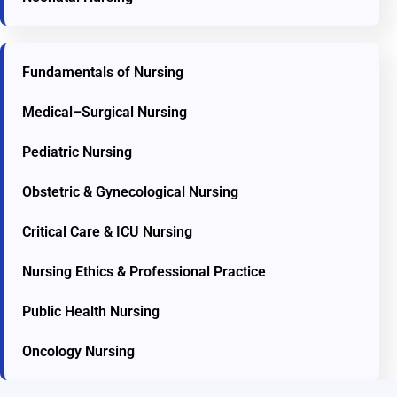
Fundamentals of Nursing
Medical–Surgical Nursing
Pediatric Nursing
Obstetric & Gynecological Nursing
Critical Care & ICU Nursing
Nursing Ethics & Professional Practice
Public Health Nursing
Oncology Nursing