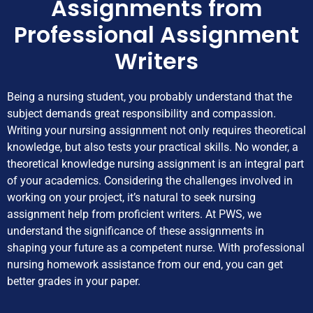
Assignments from
Professional Assignment
Writers
Being a nursing student, you probably understand that the
subject demands great responsibility and compassion.
Writing your nursing assignment not only requires theoretical
knowledge, but also tests your practical skills. No wonder, a
theoretical knowledge nursing assignment is an integral part
of your academics. Considering the challenges involved in
working on your project, it’s natural to seek nursing
assignment help from proficient writers. At PWS, we
understand the significance of these assignments in
shaping your future as a competent nurse. With professional
nursing homework assistance from our end, you can get
better grades in your paper.