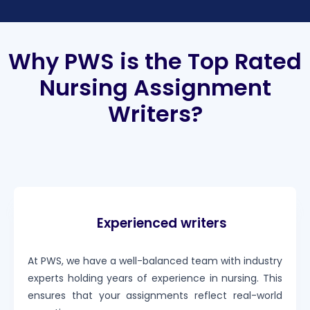
Why PWS is the Top Rated
Nursing Assignment
Writers?
Experienced writers
At PWS, we have a well-balanced team with industry
experts holding years of experience in nursing. This
ensures that your assignments reflect real-world