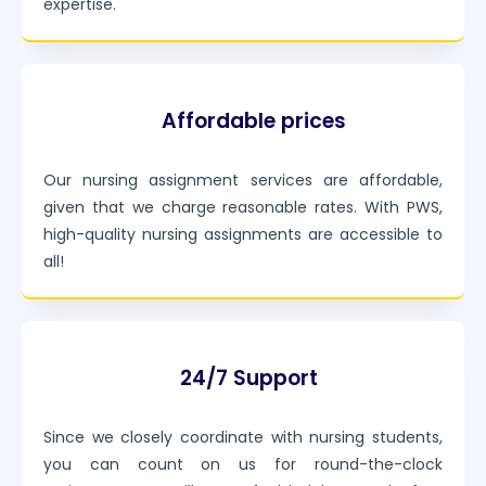
expertise.
Affordable prices
Our nursing assignment services are affordable,
given that we charge reasonable rates. With PWS,
high-quality nursing assignments are accessible to
all!
24/7 Support
Since we closely coordinate with nursing students,
you can count on us for round-the-clock