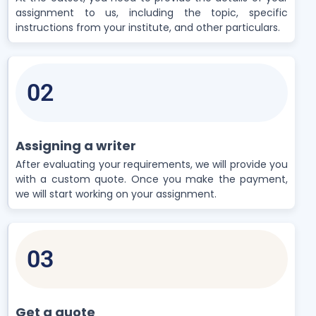
assignment to us, including the topic, specific
instructions from your institute, and other particulars.
02
Assigning a writer
After evaluating your requirements, we will provide you
with a custom quote. Once you make the payment,
we will start working on your assignment.
03
Get a quote