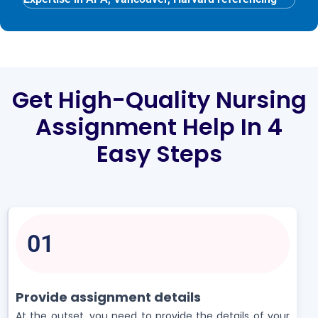
Get High-Quality Nursing
Assignment Help In 4
Easy Steps
01
Provide assignment details
At the outset, you need to provide the details of your