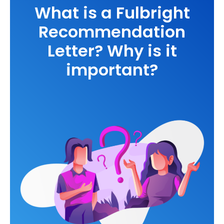
What is a Fulbright
Recommendation
Letter? Why is it
important?