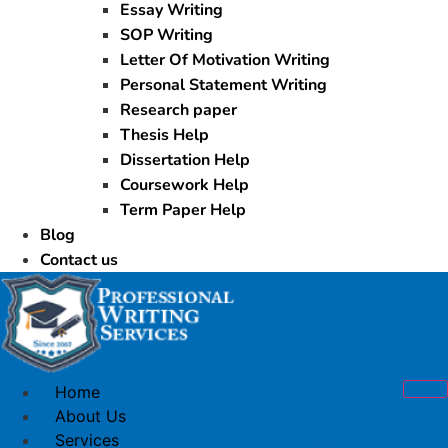
Essay Writing
SOP Writing
Letter Of Motivation Writing
Personal Statement Writing
Research paper
Thesis Help
Dissertation Help
Coursework Help
Term Paper Help
Blog
Contact us
Home
About Us
Services