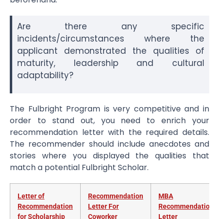
Are there any specific
incidents/circumstances where the
applicant demonstrated the qualities of
maturity, leadership and cultural
adaptability?
The Fulbright Program is very competitive and in
order to stand out, you need to enrich your
recommendation letter with the required details.
The recommender should include anecdotes and
stories where you displayed the qualities that
match a potential Fulbright Scholar.
Letter of
Recommendation
MBA
Recommendation
Letter For
Recommendation
for Scholarship
Coworker
Letter