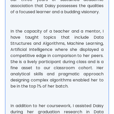
association that Daisy possesses the qualities
of a focused learner and a budding visionary.
In the capacity of a teacher and a mentor, I
have taught topics that include Data
Structures and Algorithms, Machine Learning,
Artificial Intelligence where she displayed a
competitive edge in comparison to her peers.
She is a lively participant during class and is a
fine asset to our classroom cohort. Her
analytical skills and pragmatic approach
designing complex algorithms enabled her to
be in the top 1% of her batch.
In addition to her coursework, I assisted Daisy
during her graduation research in Data