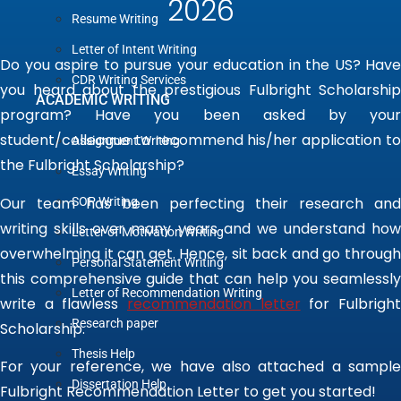
2026
Resume Writing
Letter of Intent Writing
Do you aspire to pursue your education in the US? Have
CDR Writing Services
you heard about the prestigious Fulbright Scholarship
ACADEMIC WRITING
program? Have you been asked by your
student/colleague to recommend his/her application to
Assignment Writing
the Fulbright Scholarship?
Essay Writing
Our team has been perfecting their research and
SOP Writing
writing skills over many years and we understand how
Letter of Motivation Writing
overwhelming it can get. Hence, sit back and go through
Personal Statement Writing
this comprehensive guide that can help you seamlessly
Letter of Recommendation Writing
write a flawless
recommendation letter
for Fulbrigh
Research paper
Scholarship
.
Thesis Help
For your reference, we have also attached a
sample
Dissertation Help
Fulbright Recommendation Letter
to get you started!