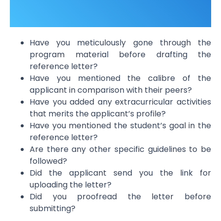
Have you meticulously gone through the
program material before drafting the
reference letter?
Have you mentioned the calibre of the
applicant in comparison with their peers?
Have you added any extracurricular activities
that merits the applicant’s profile?
Have you mentioned the student’s goal in the
reference letter?
Are there any other specific guidelines to be
followed?
Did the applicant send you the link for
uploading the letter?
Did you proofread the letter before
submitting?