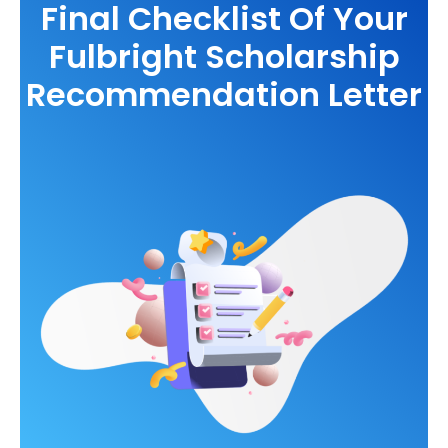
Final Checklist Of Your
Fulbright Scholarship
Recommendation Letter