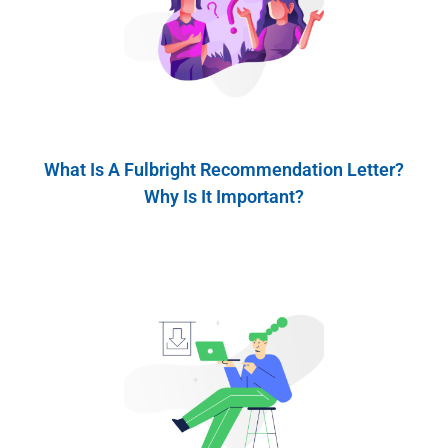
What Is A Fulbright Recommendation Letter?
Why Is It Important?