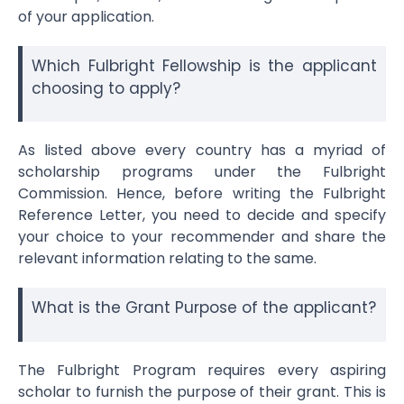
of your application.
Which Fulbright Fellowship is the applicant
choosing to apply?
As listed above every country has a myriad of
scholarship programs under the Fulbright
Commission. Hence, before writing the
Fulbright
Reference Letter
, you need to decide and specify
your choice to your recommender and share the
relevant information relating to the same.
What is the Grant Purpose of the applicant?
The Fulbright Program requires every aspiring
scholar to furnish the purpose of their grant. This is