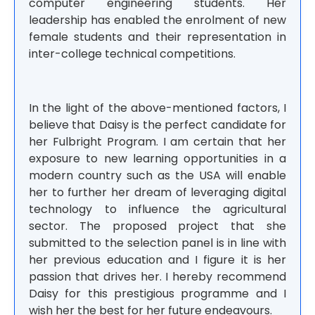
computer engineering students. Her
leadership has enabled the enrolment of new
female students and their representation in
inter-college technical competitions.
In the light of the above-mentioned factors, I
believe that Daisy is the perfect candidate for
her Fulbright Program. I am certain that her
exposure to new learning opportunities in a
modern country such as the USA will enable
her to further her dream of leveraging digital
technology to influence the agricultural
sector. The proposed project that she
submitted to the selection panel is in line with
her previous education and I figure it is her
passion that drives her. I hereby recommend
Daisy for this prestigious programme and I
wish her the best for her future endeavours.