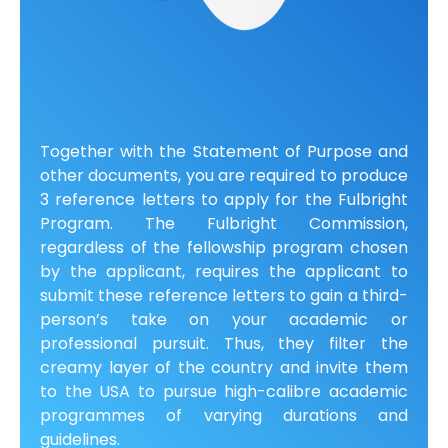
Together with the Statement of Purpose and
other documents, you are required to produce
3 reference letters to apply for the Fulbright
Program. The Fulbright Commission,
regardless of the fellowship program chosen
by the applicant, requires the applicant to
submit these reference letters to gain a third-
person’s take on your academic or
professional pursuit. Thus, they filter the
creamy layer of the country and invite them
to the USA to pursue high-calibre academic
programmes of varying durations and
guidelines.