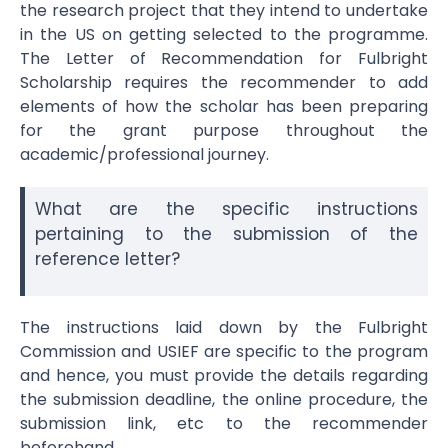
the research project that they intend to undertake
in the US on getting selected to the programme.
The
Letter of Recommendation for Fulbright
Scholarship
requires the recommender to add
elements of how the scholar has been preparing
for the grant purpose throughout the
academic/professional journey.
What are the specific instructions
pertaining to the submission of the
reference letter?
The instructions laid down by the Fulbright
Commission and USIEF are specific to the program
and hence, you must provide the details regarding
the submission deadline, the online procedure, the
submission link, etc to the recommender
beforehand.