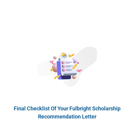
Final Checklist Of Your Fulbright Scholarship
Recommendation Letter