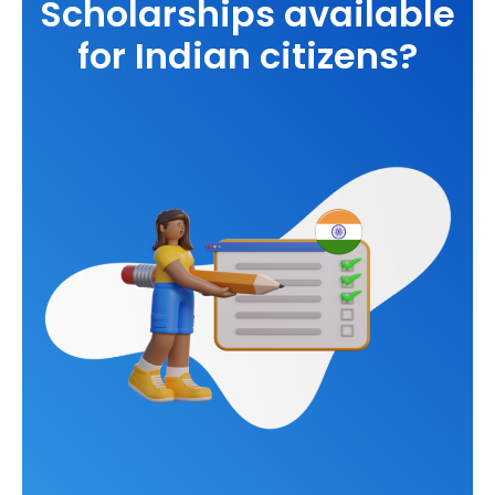
Scholarships available
for Indian citizens?