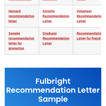
Harvard
Sorority
Volunteer
recommendation
Recommendation
Recommendation
letter
Letter
L
etter
Sample
Graduate
Recommendation
recommendation
Recommendation
Letter for friend
letter for
Letter
promotion
Fulbright
Recommendation Letter
Sample