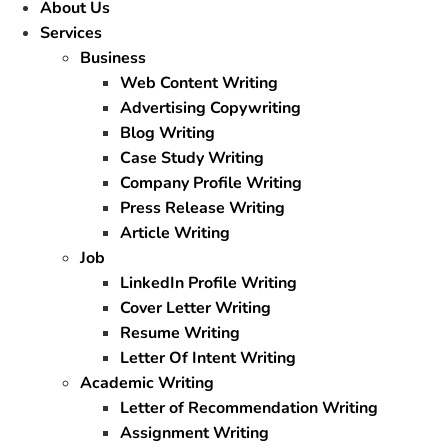
About Us
Services
Business
Web Content Writing
Advertising Copywriting
Blog Writing
Case Study Writing
Company Profile Writing
Press Release Writing
Article Writing
Job
LinkedIn Profile Writing
Cover Letter Writing
Resume Writing
Letter Of Intent Writing
Academic Writing
Letter of Recommendation Writing
Assignment Writing