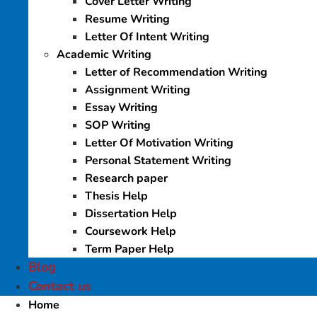
Cover Letter Writing
Resume Writing
Letter Of Intent Writing
Academic Writing
Letter of Recommendation Writing
Assignment Writing
Essay Writing
SOP Writing
Letter Of Motivation Writing
Personal Statement Writing
Research paper
Thesis Help
Dissertation Help
Coursework Help
Term Paper Help
Blog
Contact us
Home