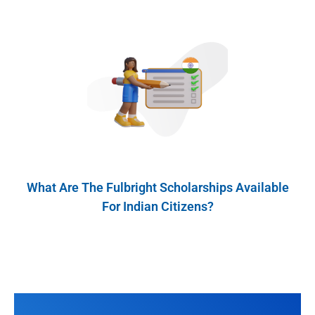
What Are The Fulbright Scholarships Available
For Indian Citizens?