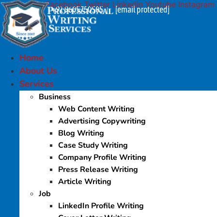
Facebook
Twitter
Linkedin
Youtube
Instagram
Skip
+91 9605750505
[email protected]
|
to
content
Home
About Us
Services
Business
Web Content Writing
Advertising Copywriting
Blog Writing
Case Study Writing
Company Profile Writing
Press Release Writing
Article Writing
Job
LinkedIn Profile Writing