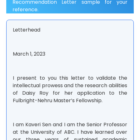
Recommendation Letter sample
for your
reference.
Letterhead
March 1, 2023
I present to you this letter to validate the
intellectual prowess and the research abilities
of Daisy Roy for her application to the
Fulbright-Nehru Master’s Fellowship.
I am Kaveri Sen and I am the Senior Professor
at the University of ABC. I have learned over
our three years of sustained academic