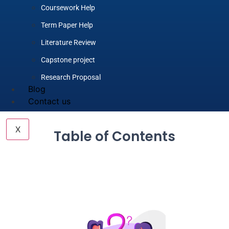
Coursework Help
Term Paper Help
Literature Review
Capstone project
Research Proposal
Blog
Contact us
X
Table of Contents