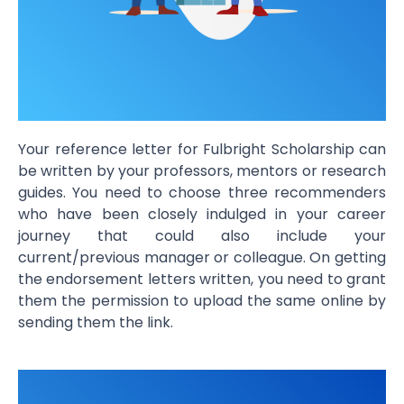
Your
reference letter for Fulbright Scholarship
can
be written by your professors, mentors or research
guides. You need to choose three recommenders
who have been closely indulged in your career
journey that could also include your
current/previous manager or colleague. On getting
the endorsement letters written, you need to grant
them the permission to upload the same online by
sending them the link.