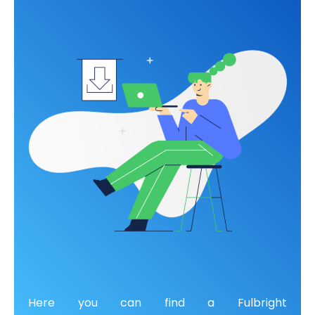
Here you can find a
Fulbright