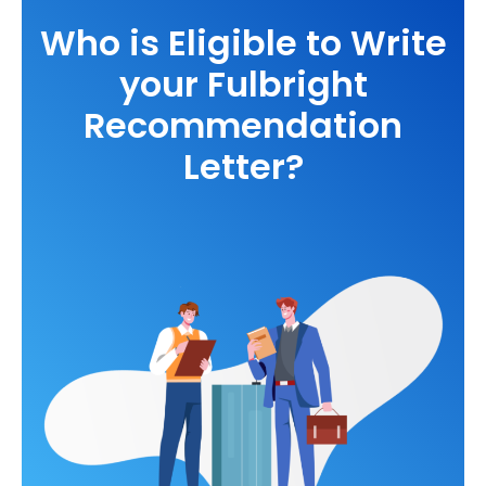
Who is Eligible to Write
your Fulbright
Recommendation
Letter?