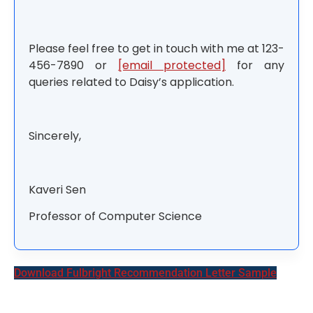
Please feel free to get in touch with me at 123-
456-7890 or
[email protected]
for any
queries related to Daisy’s application.
Sincerely,
Kaveri Sen
Professor of Computer Science
Download Fulbright Recommendation Letter Sample