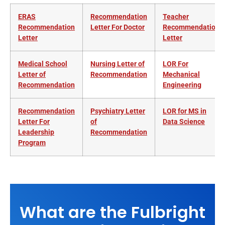
ERAS
Recommendation
Teacher
Recommendation
Letter For Doctor
Recommendation
Letter
Letter
Medical School
Nursing Letter of
LOR For
Letter of
Recommendation
Mechanical
Recommendation
Engineering
Recommendation
Psychiatry Letter
LOR for MS in
Letter For
of
Data Science
Leadership
Recommendation
Program
What are the Fulbright