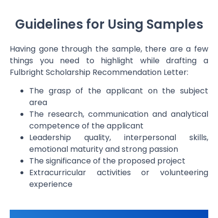
Guidelines for Using Samples
Having gone through the sample, there are a few
things you need to highlight while drafting a
Fulbright Scholarship Recommendation Letter
:
The grasp of the applicant on the subject
area
The research, communication and analytical
competence of the applicant
Leadership quality, interpersonal skills,
emotional maturity and strong passion
The significance of the proposed project
Extracurricular activities or volunteering
experience