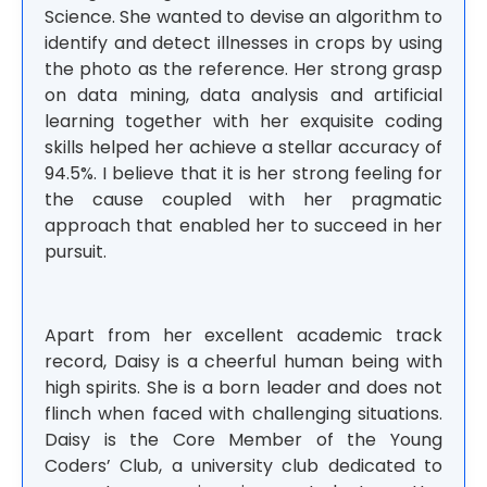
Science. She wanted to devise an algorithm to
identify and detect illnesses in crops by using
the photo as the reference. Her strong grasp
on data mining, data analysis and artificial
learning together with her exquisite coding
skills helped her achieve a stellar accuracy of
94.5%. I believe that it is her strong feeling for
the cause coupled with her pragmatic
approach that enabled her to succeed in her
pursuit.
Apart from her excellent academic track
record, Daisy is a cheerful human being with
high spirits. She is a born leader and does not
flinch when faced with challenging situations.
Daisy is the Core Member of the Young
Coders’ Club, a university club dedicated to