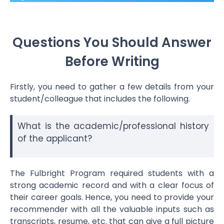
Questions You Should Answer
Before Writing
Firstly, you need to gather a few details from your
student/colleague that includes the following.
What is the academic/professional history
of the applicant?
The Fulbright Program required students with a
strong academic record and with a clear focus of
their career goals. Hence, you need to provide your
recommender with all the valuable inputs such as
transcripts, resume, etc. that can give a full picture