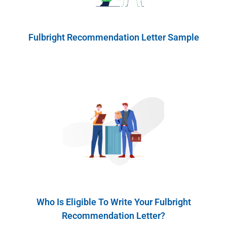
Fulbright Recommendation Letter Sample
Who Is Eligible To Write Your Fulbright
Recommendation Letter?