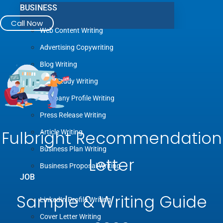
BUSINESS
Call Now
Web Content Writing
Advertising Copywriting
Blog Writing
Case Study Writing
Company Profile Writing
Press Release Writing
Fulbright Recommendation
Article Writing
Business Plan Writing
Letter
Business Proposal Writing
JOB
Sample & Writing Guide
LinkedIn Profile Writing
Cover Letter Writing