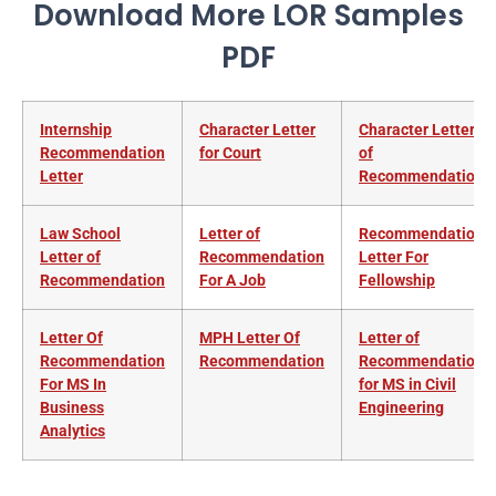
Download More LOR Samples
PDF
Internship
Character Letter
Character Letter
Recommendation
for Court
of
Letter
Recommendation
Law School
Letter of
Recommendation
Letter of
Recommendation
Letter For
Recommendation
For A Job
Fellowship
Letter Of
MPH Letter Of
Letter of
Recommendation
Recommendation
Recommendation
For MS In
for MS in Civil
Business
Engineering
Analytics