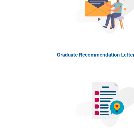
Graduate Recommendation Letter