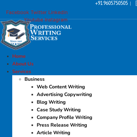
+91 9605750505
Skip
|
to
Facebook
Twitter
Linkedin
content
Youtube
Instagram
Home
About Us
Services
Business
Web Content Writing
Advertising Copywriting
Blog Writing
Case Study Writing
Company Profile Writing
Press Release Writing
Article Writing