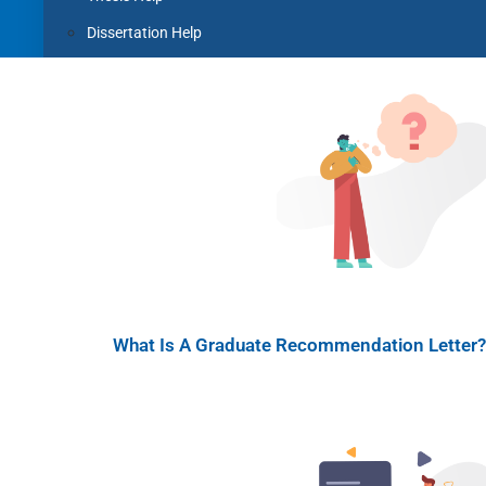
Dissertation Help
Coursework Help
Term Paper Help
Literature Review
Capstone project
Research Proposal
Blog
Contact us
X
What Is A Graduate Recommendation Letter? 