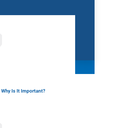
Why Is It Important?