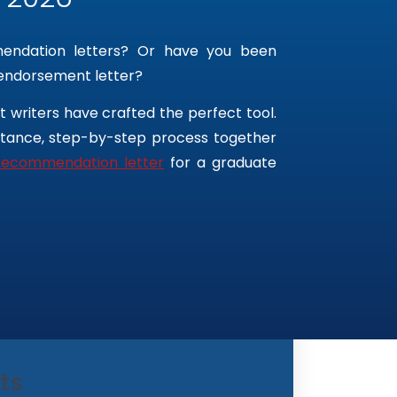
mendation letters? Or have you been
 endorsement letter?
 writers have crafted the perfect tool.
ortance, step-by-step process together
recommendation letter
for a graduate
ts