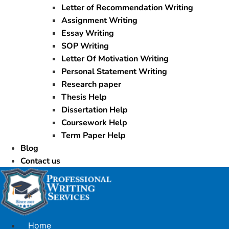
Letter of Recommendation Writing
Assignment Writing
Essay Writing
SOP Writing
Letter Of Motivation Writing
Personal Statement Writing
Research paper
Thesis Help
Dissertation Help
Coursework Help
Term Paper Help
Blog
Contact us
Home