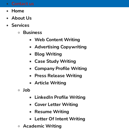
Contact us
Home
About Us
Services
Business
Web Content Writing
Advertising Copywriting
Blog Writing
Case Study Writing
Company Profile Writing
Press Release Writing
Article Writing
Job
LinkedIn Profile Writing
Cover Letter Writing
Resume Writing
Letter Of Intent Writing
Academic Writing