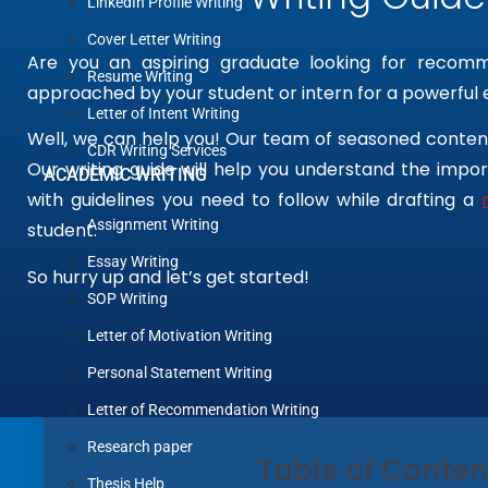
LinkedIn Profile Writing
Cover Letter Writing
Are you an aspiring graduate looking for recom
Resume Writing
approached by your student or intern for a powerful
Letter of Intent Writing
Well, we can help you! Our team of seasoned content
CDR Writing Services
Our writing guide will help you understand the imp
ACADEMIC WRITING
with guidelines you need to follow while drafting a
Assignment Writing
student.
Essay Writing
So hurry up and let’s get started!
SOP Writing
Letter of Motivation Writing
Personal Statement Writing
Letter of Recommendation Writing
Research paper
Table of Conten
Thesis Help