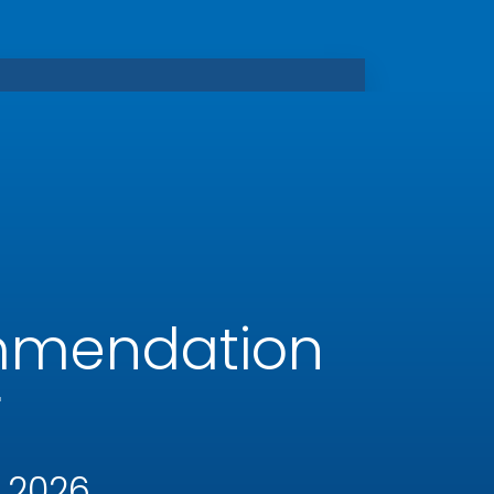
mmendation
r
 2026