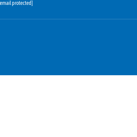
[email protected]