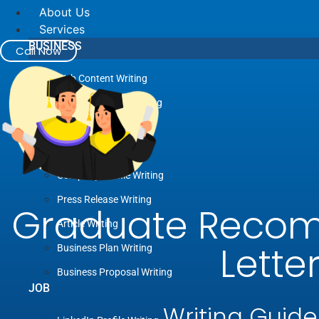
About Us
Services
BUSINESS
Call Now
Web Content Writing
Advertising Copywriting
Blog Writing
Case Study Writing
Company Profile Writing
Press Release Writing
Graduate Reco
Article Writing
Lette
Business Plan Writing
Business Proposal Writing
JOB
Writing Guide