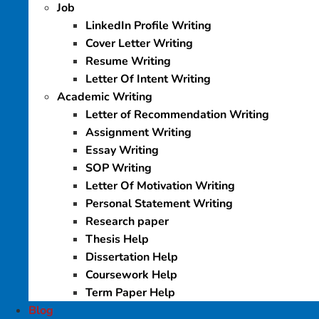
Job
LinkedIn Profile Writing
Cover Letter Writing
Resume Writing
Letter Of Intent Writing
Academic Writing
Letter of Recommendation Writing
Assignment Writing
Essay Writing
SOP Writing
Letter Of Motivation Writing
Personal Statement Writing
Research paper
Thesis Help
Dissertation Help
Coursework Help
Term Paper Help
Blog