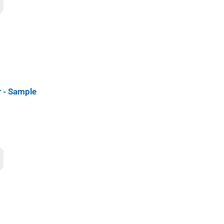
 - Sample